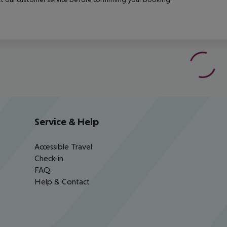
Service & Help
Accessible Travel
Check-in
FAQ
Help & Contact