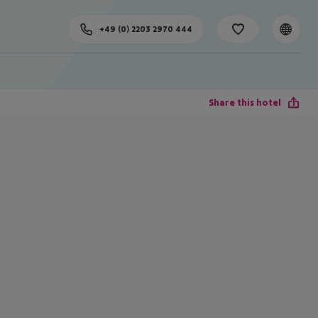
+49 (0) 2203 2970 444
Share this hotel