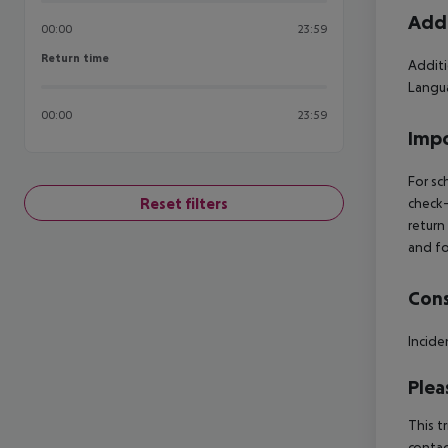
Addi
00:00
23:59
Return time
Return time
Additi
Langua
00:00
23:59
Impo
For sc
Reset filters
check-
return
and fo
Cons
Incide
Plea
This t
contac