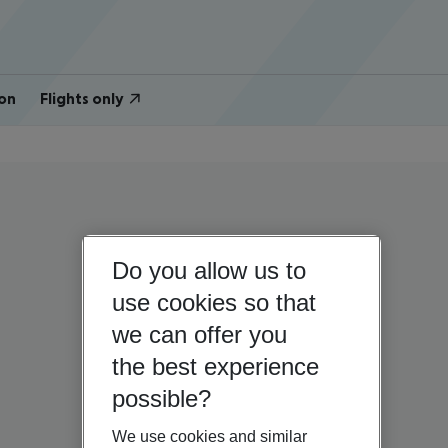
on
Flights only
Do you allow us to
use cookies so that
we can offer you
the best experience
possible?
We use cookies and similar