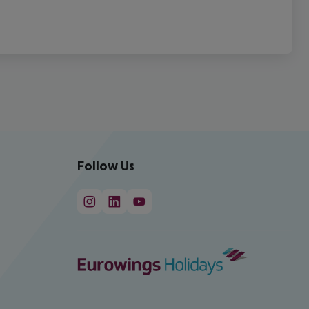
Follow Us