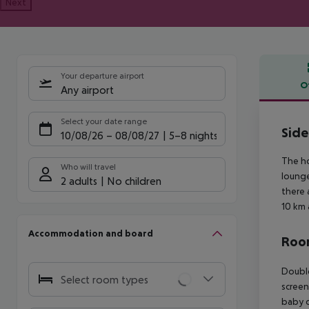
Next
Your departure airport
O
Any airport
Offe
Select your date range
Side
10/08/26
–
08/08/27
5-8 nights
The ho
Who will travel
lounge
2 adults
No children
there 
10 km 
Accommodation and board
Room
Double
Select room types
screen
baby co