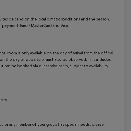
ervices depend on the local climatic conditions and the season.
 payment: Euro / MasterCard and Visa.
el room is only available on the day of arrival from the official
l on the day of departure must also be observed. This includes
out can be booked via our service team, subject to availability
city
f you or any member of your group has special needs, please