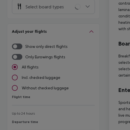
contro
Select board types
laminat
condit
heatin
with s
Adjust your flights
Boa
Show only direct flights
Breakf
Only Eurowings flights
select
All flights
select
certai
Incl. checked luggage
Without checked luggage
Ente
Flight time
Flight time
Sports
and ha
Up to 24 hours
live mu
progra
Departure time
Departure time