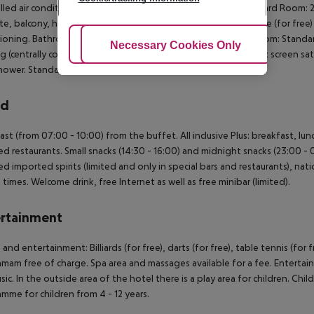
lled air conditioning. Bathroom with shower. SingleUse Standard Room: 
e, balcony, heating (centrally controlled), kettle (for free), safe (for free)
ioning. Bathroom with shower. 2 Bedroom Standard FamilyRoom: Standard 
Adjust Cookies
Necessary Cookies Only
Ac
g (centrally controlled), kettle (for free), safe (for free) and flat screen s
hower. Standard Room (LateralSeaView):
rd
ast (from 07:00 - 10:00) from the buffet. All inclusive Plus: breakfast, lun
ed restaurants. Small snacks (14:30 - 16:00) and midnight snacks (23:00 - 00
ed imported spirits (limited and only in special bars and restaurants), nati
n times. Welcome drink, free Internet as well as free minibar (limited).
rtainment
 and entertainment: Billiards (for free), darts (for free), table tennis (for
mam free of charge. Spa area and massages available for a fee. Enterta
sic. In the outside area of the hotel there is a play area for children. Child
mme for children from 4 - 12 years.