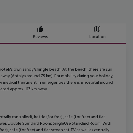
Reviews
Location
hotel?s own sandy/shingle beach. At the beach, there are sun
away (Antalya around 75 km). For mobility during your holiday,
or medical treatment in emergencies there is a hospital around
ocated approx. 113 km away.
lly controlled), kettle (for free), safe (for free) and flat
 shower. Double Standard Room: SingleUse Standard Room: With
ree), safe (for free) and flat screen sat TV as well as centrally