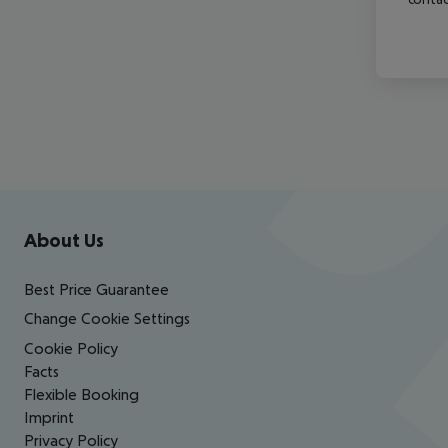
Footer
Footer navigation
About Us
Best Price Guarantee
Change Cookie Settings
Cookie Policy
Facts
Flexible Booking
Imprint
Privacy Policy