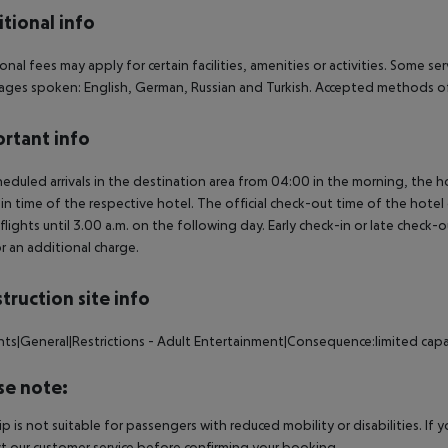
tional info
onal fees may apply for certain facilities, amenities or activities. Some s
ges spoken: English, German, Russian and Turkish. Accepted methods of
rtant info
heduled arrivals in the destination area from 04:00 in the morning, the hot
in time of the respective hotel. The official check-out time of the hote
 flights until 3.00 a.m. on the following day. Early check-in or late check-
r an additional charge.
truction site info
nts|General|Restrictions - Adult Entertainment|Consequence:limited capa
se note:
rip is not suitable for passengers with reduced mobility or disabilities. I
t our customer service before confirming your booking.