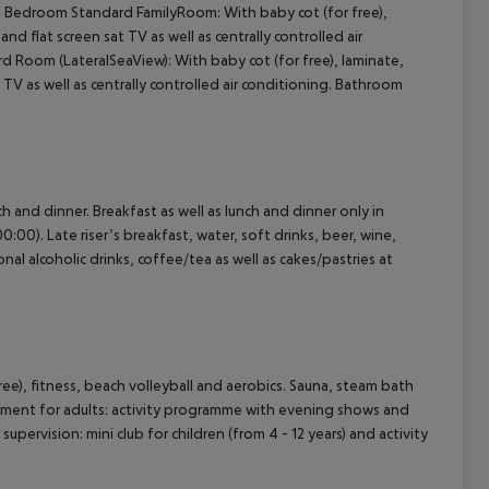
2 Bedroom Standard FamilyRoom: With baby cot (for free),
 and flat screen sat TV as well as centrally controlled air
Room (LateralSeaView): With baby cot (for free), laminate,
cept All
at TV as well as centrally controlled air conditioning. Bathroom
ch and dinner. Breakfast as well as lunch and dinner only in
:00). Late riser’s breakfast, water, soft drinks, beer, wine,
onal alcoholic drinks, coffee/tea as well as cakes/pastries at
 free), fitness, beach volleyball and aerobics. Sauna, steam bath
inment for adults: activity programme with evening shows and
 supervision: mini club for children (from 4 - 12 years) and activity