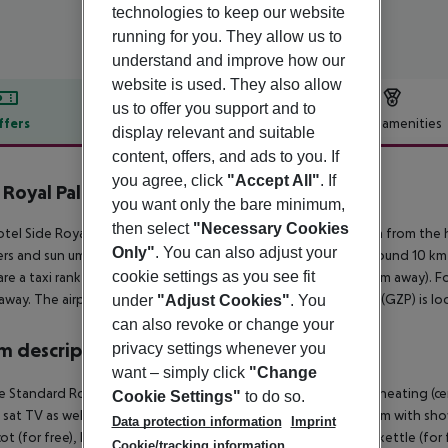
technologies to keep our website
running for you. They allow us to
understand and improve how our
website is used. They also allow
us to offer you support and to
ffers
Offer description
Hotel amenities
display relevant and suitable
r description
content, offers, and ads to you. If
you agree, click
"Accept All"
. If
 Royal Palace Hotel & Spa
you want only the bare minimum,
5
then select
"Necessary Cookies
tel Side Royal Palace Hotel And Spa is situated approx. 260 m from the 
Only"
. You can also adjust your
rs and sun umbrellas free of charge. The town Manavgat is around 10 km 
cookie settings as you see fit
are a taxi rank (around 50 m away) and a bus stop (approx. 100 m away). F
away. The airport (AYT) is approx. 58 km away. Another airport (GZP) is l
under
"Adjust Cookies"
. You
can also revoke or change your
 description
privacy settings whenever you
want – simply click
"Change
 Standard Room: With baby cot (for free), laminate, balcony, heating (centra
Cookie Settings"
to do so.
 sat TV as well as centrally controlled air conditioning. Bathroom with
Data protection information
Imprint
t (for free), laminate, balcony, heating (centrally controlled), kettle (for f
Cookie/tracking information