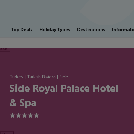
Top Deals
Holiday Types
Destinations
Informati
ious
Turkey | Turkish Riviera | Side
Side Royal Palace Hotel
& Spa
5