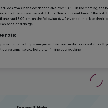
heduled arrivals in the destination area from 04:00 in the morning, the hot
in time of the respective hotel. The official check-out time of the hote
 flights until 3.00 a.m. on the following day. Early check-in or late check-
r an additional charge.
se note:
rip is not suitable for passengers with reduced mobility or disabilities. I
t our customer service before confirming your booking.
Service & Help