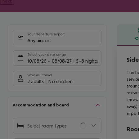
Next
Your departure airport
O
Any airport
Offe
Select your date range
Side
10/08/26
–
08/08/27
5-8 nights
The ho
Who will travel
servic
2 adults
No children
around
restau
km awa
Accommodation and board
away).
airpor
Select room types
Room