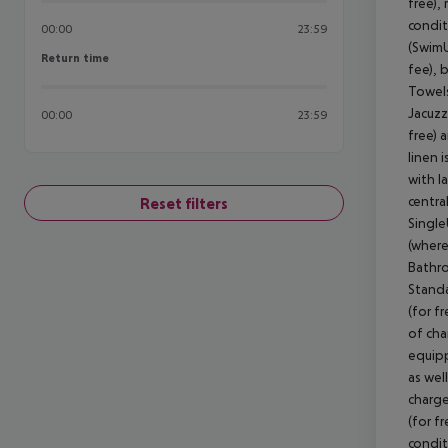
free), 
condit
00:00
23:59
(SwimU
Return time
Return time
fee), 
Towels
Jacuzzi
00:00
23:59
free) 
linen 
with l
centra
Reset filters
Single
(where
Bathro
Standa
(for f
of cha
equipp
as wel
charge
(for fr
condit