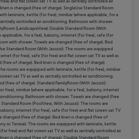
 free) and flat screen sat TV as well as centrally controlled air
inen is changed (free of charge).
SingleUse Standard Room
h laminate, kettle (for free), minibar (where applicable, for a
as centrally controlled air conditioning. Bathroom with shower.
lyRoom (LandscapeView):
Double Standard Room (With
pplicable, for a fee), balcony, internet (for free), safe (for
athroom with shower. Towels are changed (free of charge). Bed
se Standard Room (With Jacuzzi):
The rooms are equipped
ernet (for free), safe (for free) and flat screen sat TV as well as
(free of charge). Bed linen is changed (free of charge).
he rooms are equipped with laminate, kettle (for free), minibar
 screen sat TV as well as centrally controlled air conditioning.
d (free of charge).
Standard FamilyRoom (With Jacuzzi):
 free), minibar (where applicable, for a fee), balcony, internet
 air conditioning. Bathroom with shower. Towels are changed (free
:
Standard Room (PoolView, With Jacuzzi):
The rooms are
alcony, internet (for free), safe (for free) and flat screen sat TV
re changed (free of charge). Bed linen is changed (free of
y or Terrace):
The rooms are equipped with laminate, kettle
(for free) and flat screen sat TV as well as centrally controlled air
inen is changed (free of charge).
Double Standard Room