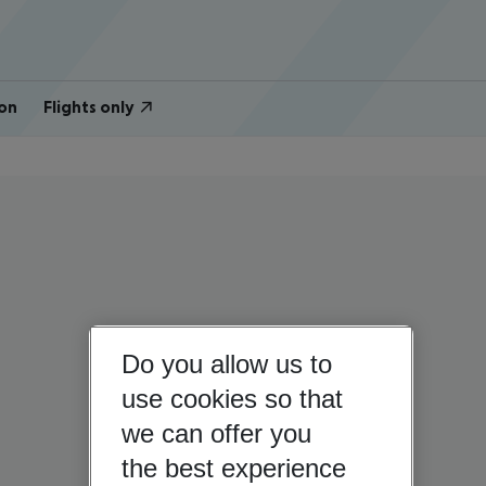
on
Flights only
Do you allow us to
use cookies so that
we can offer you
the best experience