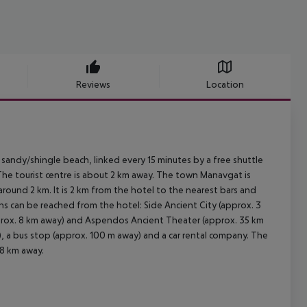
Reviews
Location
 sandy/shingle beach, linked every 15 minutes by a free shuttle
 The tourist centre is about 2 km away. The town Manavgat is
ound 2 km. It is 2 km from the hotel to the nearest bars and
ons can be reached from the hotel: Side Ancient City (approx. 3
prox. 8 km away) and Aspendos Ancient Theater (approx. 35 km
y), a bus stop (approx. 100 m away) and a car rental company. The
08 km away.