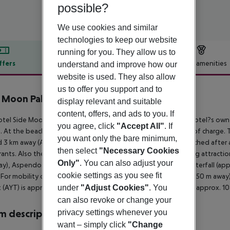
possible?
We use cookies and similar
technologies to keep our website
running for you. They allow us to
ffers
Offer description
Hotel amenities
understand and improve how our
website is used. They also allow
r description
us to offer you support and to
 Moon Palace Hotel
display relevant and suitable
5
content, offers, and ads to you. If
tel Side Moon Palace Hotel is situated in the vicinity of the hotel?s own
you agree, click
"Accept All"
. If
e. At the beach, there are sun loungers and sun umbrellas free of charge.
you want only the bare minimum,
 3 km away (Antalya around 60 km). A supermarket can be reached after ar
then select
"Necessary Cookies
rants. Also the nearest disco is around 2 km away. The following attracti
Only"
. You can also adjust your
y), Aspendos Ancient City (approx. 3 km away), Manavgat Waterfall (ap
cookie settings as you see fit
 For mobility during your holiday, there are a taxi rank (around 150 m awa
t (AYT) is approx. 64 km away. Another airport (GZP) is located approx. 1
under
"Adjust Cookies"
. You
can also revoke or change your
 description
privacy settings whenever you
want – simply click
"Change