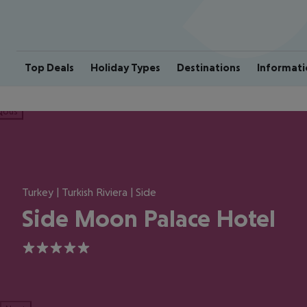
Top Deals
Holiday Types
Destinations
Informati
ious
Turkey | Turkish Riviera | Side
Side Moon Palace Hotel
5