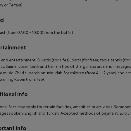
y or Terrace):
rd
ast (from 07:00 - 10:00) from the buffet.
rtainment
 and entertainment: Billiards (for a fee), darts (for free), table tennis (fo
ss: Sauna, steam bath and hamam free of charge. Spa area and massages a
ve music. Child supervision: mini club for children (from 4 - 12 years) and a
. Gaming Room (for a fee).
tional info
onal fees may apply for certain facilities, amenities or activities. Some s
ges spoken: English and Turkish. Accepted methods of payment: Euro / 
rtant info