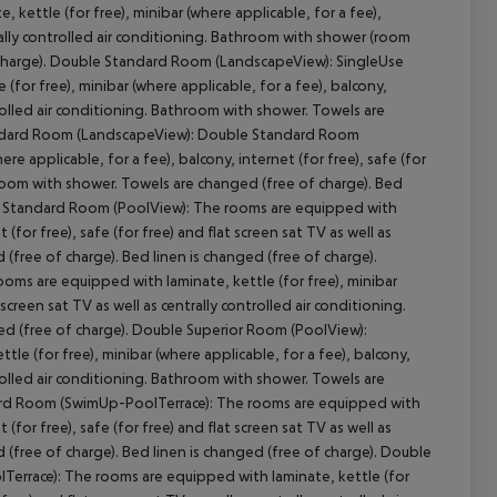
kettle (for free), minibar (where applicable, for a fee),
ntrally controlled air conditioning. Bathroom with shower (room
charge).
Double Standard Room (LandscapeView):
SingleUse
for free), minibar (where applicable, for a fee), balcony,
ontrolled air conditioning. Bathroom with shower. Towels are
dard Room (LandscapeView):
Double Standard Room
cept All
e applicable, for a fee), balcony, internet (for free), safe (for
athroom with shower. Towels are changed (free of charge). Bed
 Standard Room (PoolView):
The rooms are equipped with
 (for free), safe (for free) and flat screen sat TV as well as
(free of charge). Bed linen is changed (free of charge).
oms are equipped with laminate, kettle (for free), minibar
 screen sat TV as well as centrally controlled air conditioning.
d (free of charge).
Double Superior Room (PoolView):
e (for free), minibar (where applicable, for a fee), balcony,
ontrolled air conditioning. Bathroom with shower. Towels are
d Room (SwimUp-PoolTerrace):
The rooms are equipped with
 (for free), safe (for free) and flat screen sat TV as well as
(free of charge). Bed linen is changed (free of charge).
Double
Terrace):
The rooms are equipped with laminate, kettle (for