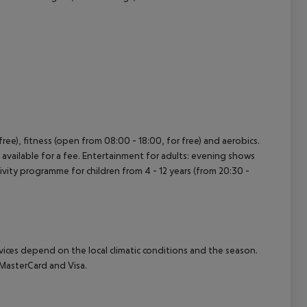
r free), fitness (open from 08:00 - 18:00, for free) and aerobics.
vailable for a fee. Entertainment for adults: evening shows
ctivity programme for children from 4 - 12 years (from 20:30 -
ervices depend on the local climatic conditions and the season.
MasterCard and Visa.