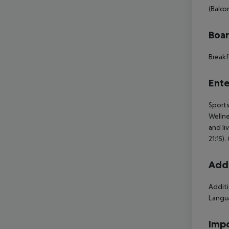
(Balcon
Boa
Breakf
Ente
Sports
Wellne
and li
21:15)
Addi
Additi
Langua
Impo