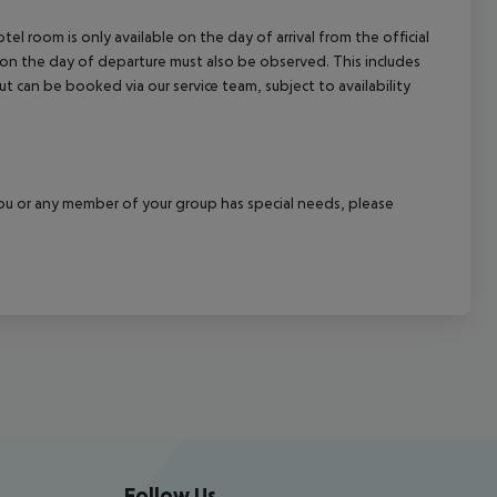
el room is only available on the day of arrival from the official
l on the day of departure must also be observed. This includes
out can be booked via our service team, subject to availability
f you or any member of your group has special needs, please
Follow Us