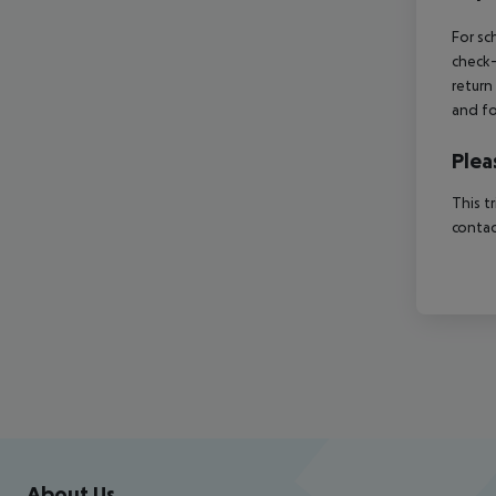
For sc
check-
return
and fo
Plea
This t
contac
Footer
Footer navigation
About Us