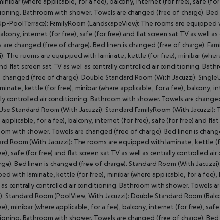
minibar (where applicable, for a fee), balcony, internet (for free), safe (for
ioning. Bathroom with shower. Towels are changed (free of charge). Bed l
p-PoolTerrace):
FamilyRoom (LandscapeView):
The rooms are equipped wit
balcony, internet (for free), safe (for free) and flat screen sat TV as well 
 are changed (free of charge). Bed linen is changed (free of charge).
Fami
):
The rooms are equipped with laminate, kettle (for free), minibar (where a
and flat screen sat TV as well as centrally controlled air conditioning. B
is changed (free of charge).
Double Standard Room (With Jacuzzi):
SingleU
aminate, kettle (for free), minibar (where applicable, for a fee), balcony, int
lly controlled air conditioning. Bathroom with shower. Towels are changed 
Use Standard Room (With Jacuzzi):
Standard FamilyRoom (With Jacuzzi):
T
 applicable, for a fee), balcony, internet (for free), safe (for free) and flat
om with shower. Towels are changed (free of charge). Bed linen is change
rd Room (With Jacuzzi):
The rooms are equipped with laminate, kettle (for
ree), safe (for free) and flat screen sat TV as well as centrally controlled
rge). Bed linen is changed (free of charge).
Standard Room (With Jacuzzi)
ed with laminate, kettle (for free), minibar (where applicable, for a fee), b
l as centrally controlled air conditioning. Bathroom with shower. Towels a
).
Standard Room (PoolView, With Jacuzzi):
Double Standard Room (Balcon
ee), minibar (where applicable, for a fee), balcony, internet (for free), safe 
ioning. Bathroom with shower. Towels are changed (free of charge). Bed l