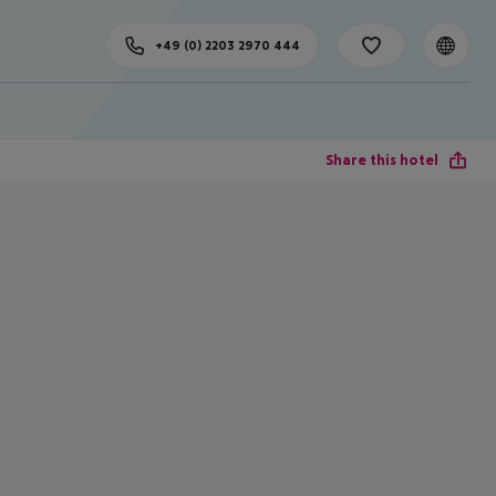
+49 (0) 2203 2970 444
Share this hotel