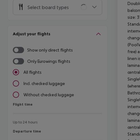
Doubl
Select board types
balcon
size: 
Stand
intern
Adjust your flights
change
(PoolV
Show only direct flights
free) 
linen 
Only Eurowings flights
lamina
centra
All flights
Single
Incl. checked luggage
(where
Bathro
Without checked luggage
Single
Flight time
Flight time
intern
change
lamina
Up to 24 hours
centra
Departure time
Departure time
Stand