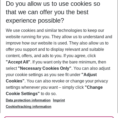
Do you allow us to use cookies so
12/08/26
–
10/08/27
5-8 nights
that we can offer you the best
Who will travel
experience possible?
2 adults
No children
We use cookies and similar technologies to keep our
Show more filter
website running for you. They allow us to understand and
improve how our website is used. They also allow us to
offer you support and to display relevant and suitable
content, offers, and ads to you. If you agree, click
"Accept All"
. If you want only the bare minimum, then
select
"Necessary Cookies Only"
. You can also adjust
Footer
Footer navigation
your cookie settings as you see fit under
"Adjust
About Us
Cookies"
. You can also revoke or change your privacy
settings whenever you want – simply click
"Change
Best Price Guarantee
Service & Help
Cookie Settings"
to do so.
Change Cookie Settings
Data protection information
Imprint
Accessible Travel
Cookie Policy
Follow Us
Cookie/tracking information
Check-in
Facts
FAQ
Flexible Booking