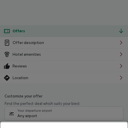
Offers
Offer description
Hotel amenities
Reviews
Location
Customize your offer
Find the perfect deal which suits your best
Your departure airport
Any airport
Select your date range