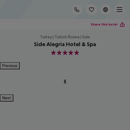
Share this hotel
Turkey | Turkish Riviera | Side
Side Alegria Hotel & Spa
5
Previous
Next