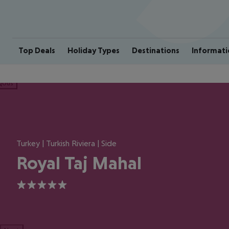
Top Deals
Holiday Types
Destinations
Informati
ious
Turkey | Turkish Riviera | Side
Royal Taj Mahal
5