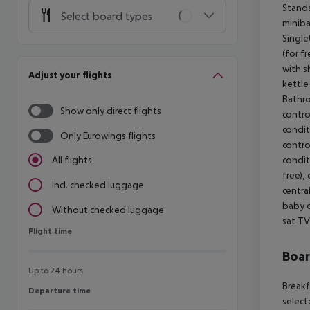
Standa
Select board types
miniba
Single
(for f
with s
Adjust your flights
kettle
Bathro
Show only direct flights
control
condit
Only Eurowings flights
control
condit
All flights
free), 
Incl. checked luggage
centra
baby c
Without checked luggage
sat TV
Flight time
Flight time
Boa
Up to 24 hours
Breakf
Departure time
Departure time
select