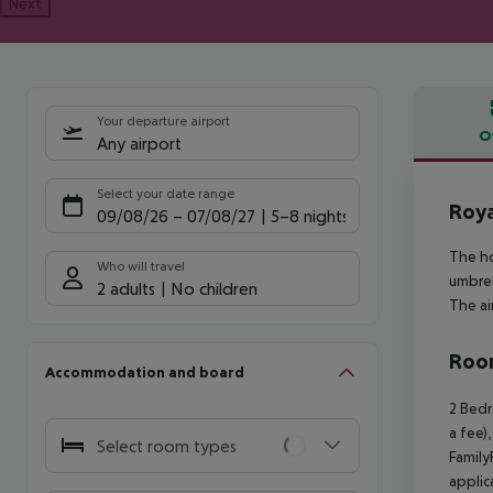
Next
Your departure airport
O
Any airport
Offe
Select your date range
Roya
09/08/26
–
07/08/27
5-8 nights
The ho
Who will travel
umbrel
2 adults
No children
The ai
Room
Accommodation and board
2 Bedr
a fee)
Select room types
Family
applic