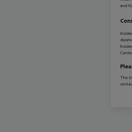
and fo
Cons
Incide
durati
Incide
Center
Plea
This t
contac