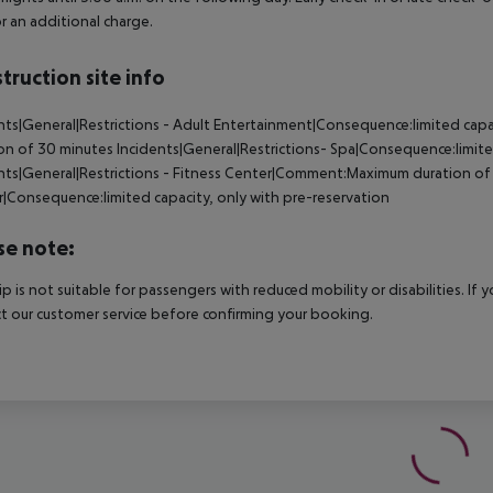
r an additional charge.
truction site info
nts|General|Restrictions - Adult Entertainment|Consequence:limited ca
on of 30 minutes Incidents|General|Restrictions- Spa|Consequence:limite
nts|General|Restrictions - Fitness Center|Comment:Maximum duration of 3
|Consequence:limited capacity, only with pre-reservation
se note:
rip is not suitable for passengers with reduced mobility or disabilities. I
t our customer service before confirming your booking.