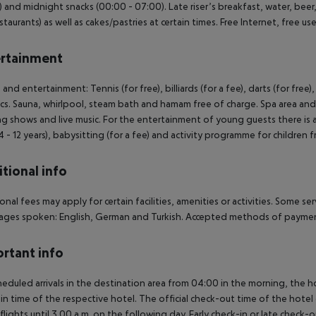
 and midnight snacks (00:00 - 07:00). Late riser’s breakfast, water, beer, 
staurants) as well as cakes/pastries at certain times. Free Internet, free use
rtainment
 and entertainment: Tennis (for free), billiards (for a fee), darts (for free)
cs. Sauna, whirlpool, steam bath and hamam free of charge. Spa area and 
g shows and live music. For the entertainment of young guests there is a c
4 - 12 years), babysitting (for a fee) and activity programme for children
tional info
onal fees may apply for certain facilities, amenities or activities. Some s
ges spoken: English, German and Turkish. Accepted methods of payment
rtant info
heduled arrivals in the destination area from 04:00 in the morning, the hot
in time of the respective hotel. The official check-out time of the hote
 flights until 3.00 a.m. on the following day. Early check-in or late check-