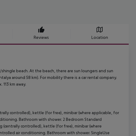
Reviews
Location
/shingle beach. At the beach, there are sun loungers and sun
alya around 58 km). For mobility there is a car rental company.
x. 113 km away.
lly controlled), kettle (for free), minibar (where applicable, for
r conditioning. Bathroom with shower. 2 Bedroom Standard
centrally controlled), kettle (for free), minibar (where
y controlled air conditioning. Bathroom with shower. SingleUse