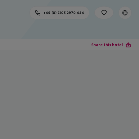
+49 (0) 2203 2970 444
Share this hotel