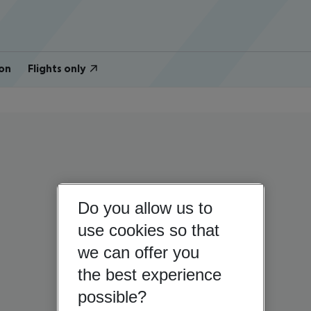
on
Flights only
Do you allow us to
use cookies so that
we can offer you
the best experience
possible?