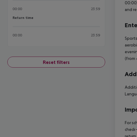
00:00)
00:00
23:59
and re
Return time
Return time
Ente
00:00
23:59
Sports
aerobi
evenin
(from 
Reset filters
Addi
Additi
Langua
Impo
For sc
check-
return