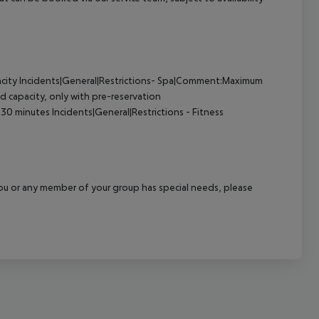
pacity Incidents|General|Restrictions- Spa|Comment:Maximum
d capacity, only with pre-reservation
0 minutes Incidents|General|Restrictions - Fitness
f you or any member of your group has special needs, please