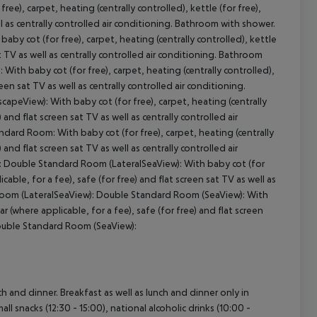
), carpet, heating (centrally controlled), kettle (for free),
ell as centrally controlled air conditioning. Bathroom with shower.
y cot (for free), carpet, heating (centrally controlled), kettle
at TV as well as centrally controlled air conditioning. Bathroom
cept All
th baby cot (for free), carpet, heating (centrally controlled),
reen sat TV as well as centrally controlled air conditioning.
eView): With baby cot (for free), carpet, heating (centrally
) and flat screen sat TV as well as centrally controlled air
ard Room: With baby cot (for free), carpet, heating (centrally
) and flat screen sat TV as well as centrally controlled air
: Double Standard Room (LateralSeaView): With baby cot (for
icable, for a fee), safe (for free) and flat screen sat TV as well as
 Room (LateralSeaView): Double Standard Room (SeaView): With
ar (where applicable, for a fee), safe (for free) and flat screen
 Double Standard Room (SeaView):
ch and dinner. Breakfast as well as lunch and dinner only in
ll snacks (12:30 - 15:00), national alcoholic drinks (10:00 -