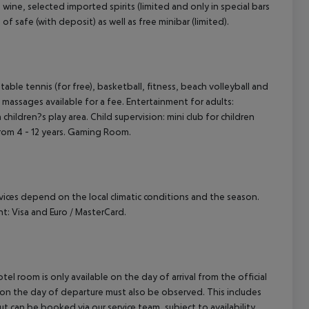
wine, selected imported spirits (limited and only in special bars
 of safe (with deposit) as well as free minibar (limited).
, table tennis (for free), basketball, fitness, beach volleyball and
massages available for a fee. Entertainment for adults:
hildren?s play area. Child supervision: mini club for children
 from 4 - 12 years. Gaming Room.
ervices depend on the local climatic conditions and the season.
: Visa and Euro / MasterCard.
el room is only available on the day of arrival from the official
l on the day of departure must also be observed. This includes
out can be booked via our service team, subject to availability