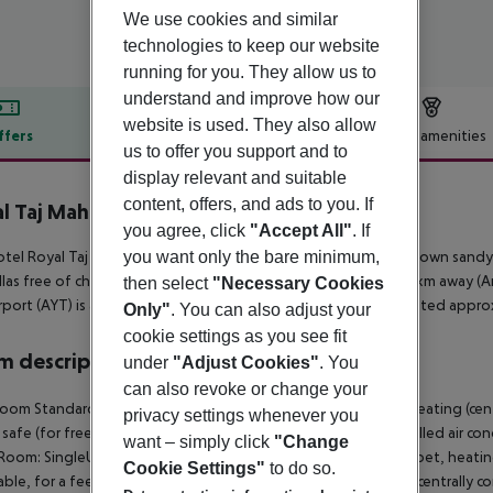
We use cookies and similar
technologies to keep our website
running for you. They allow us to
understand and improve how our
website is used. They also allow
ffers
Offer description
Hotel amenities
us to offer you support and to
r description
display relevant and suitable
content, offers, and ads to you. If
l Taj Mahal
you agree, click
"Accept All"
. If
5
you want only the bare minimum,
tel Royal Taj Mahal is situated approx. 50 m from the hotel?s own sandy
las free of charge available. The town Manavgat is around 10 km away (Ant
then select
"Necessary Cookies
rport (AYT) is approx. 58 km away. Another airport (GZP) is located appro
Only"
. You can also adjust your
cookie settings as you see fit
 description
under
"Adjust Cookies"
. You
can also revoke or change your
oom Standard FamilyRoom: With baby cot (for free), carpet, heating (centra
privacy settings whenever you
, safe (for free) and flat screen sat TV as well as centrally controlled ai
want – simply click
"Change
Room: SingleUse Standard Room: With baby cot (for free), carpet, heating (
Cookie Settings"
to do so.
able, for a fee), safe (for free) and flat screen sat TV as well as centrall