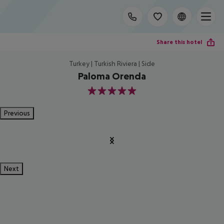
Share this hotel
Turkey | Turkish Riviera | Side
Paloma Orenda
5
Previous
Next