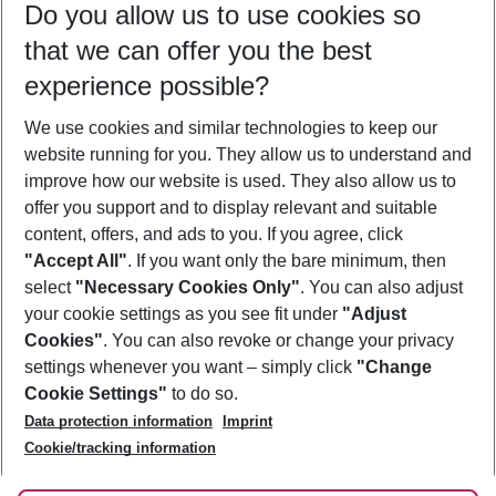
Do you allow us to use cookies so
10/08/26
–
08/08/27
5-8 nights
that we can offer you the best
Who will travel
experience possible?
2 adults
No children
We use cookies and similar technologies to keep our
Show more filter
website running for you. They allow us to understand and
improve how our website is used. They also allow us to
offer you support and to display relevant and suitable
content, offers, and ads to you. If you agree, click
"Accept All"
. If you want only the bare minimum, then
select
"Necessary Cookies Only"
. You can also adjust
Footer
Footer navigation
your cookie settings as you see fit under
"Adjust
About Us
Cookies"
. You can also revoke or change your privacy
settings whenever you want – simply click
"Change
Best Price Guarantee
Service & Help
Cookie Settings"
to do so.
Change Cookie Settings
Data protection information
Imprint
Accessible Travel
Cookie Policy
Follow Us
Cookie/tracking information
Check-in
Facts
FAQ
Flexible Booking