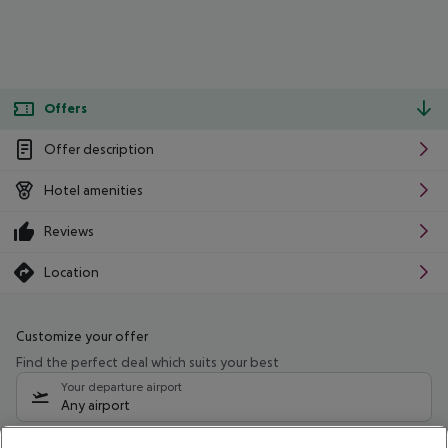
Offers
Offer description
Hotel amenities
Reviews
Location
Customize your offer
Find the perfect deal which suits your best
Your departure airport
Any airport
Select your date range