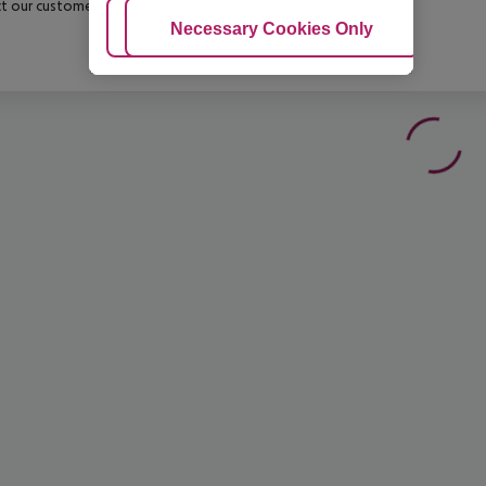
t our customer service before confirming your booking.
Adjust Cookies
Necessary Cookies Only
Ac