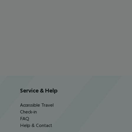
Service & Help
Accessible Travel
Check-in
FAQ
Help & Contact