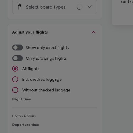
contac
Select board types
Adjust your flights
Show only direct flights
Only Eurowings flights
All flights
Incl. checked luggage
Without checked luggage
Flight time
Flight time
Up to 24 hours
Departure time
Departure time