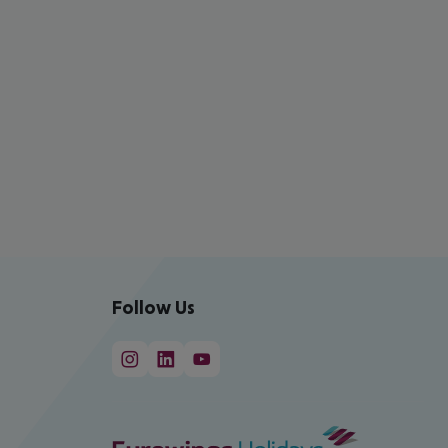
Follow Us