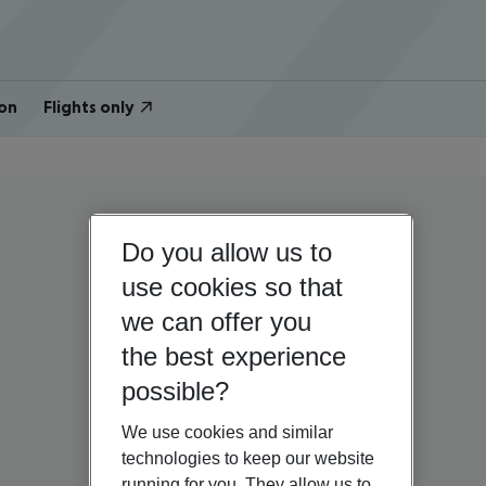
on
Flights only
Do you allow us to
use cookies so that
we can offer you
the best experience
possible?
We use cookies and similar
technologies to keep our website
running for you. They allow us to