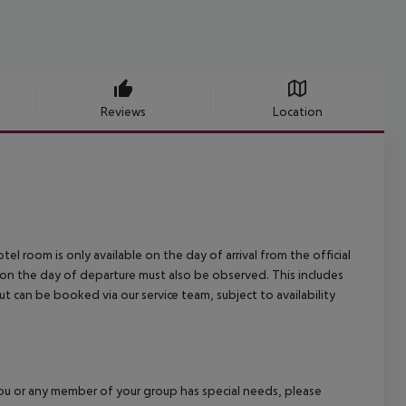
Reviews
Location
el room is only available on the day of arrival from the official
l on the day of departure must also be observed. This includes
out can be booked via our service team, subject to availability
f you or any member of your group has special needs, please