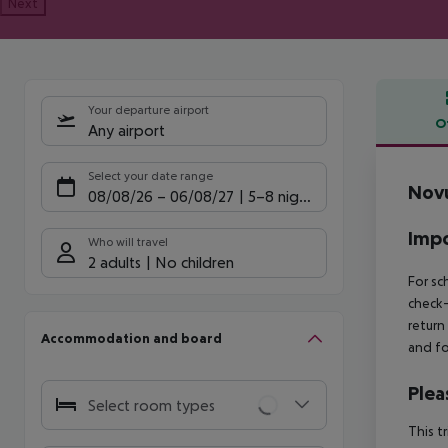
Next
Your departure airport
O
Any airport
Offe
Select your date range
Nov
08/08/26
–
06/08/27
5-8 nights
Impo
Who will travel
2 adults
No children
For sc
check-
return
Accommodation and board
and fo
Plea
Select room types
This t