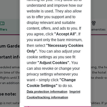
understand and improve how our
website is used. They also allow
us to offer you support and to
display relevant and suitable
content, offers, and ads to you. If
ffers
Offer description
Hotel amenities
you agree, click
"Accept All"
. If
r description
you want only the bare minimum,
um Garden Side
then select
"Necessary Cookies
5
Only"
. You can also adjust your
rtant info
cookie settings as you see fit
under
"Adjust Cookies"
. You
heduled arrivals in the destination area from 04:00 in the morning, the hot
can also revoke or change your
in time of the respective hotel. The official check-out time of the hote
privacy settings whenever you
 flights until 3.00 a.m. on the following day. Early check-in or late check-
want – simply click
"Change
r an additional charge.
Cookie Settings"
to do so.
Data protection information
Imprint
se note:
Cookie/tracking information
rip is not suitable for passengers with reduced mobility or disabilities. I