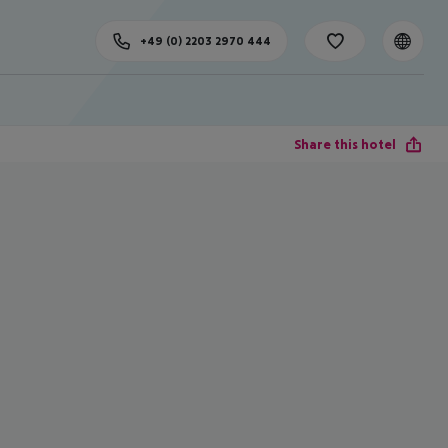
+49 (0) 2203 2970 444
Share this hotel