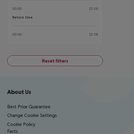
00:00
23:59
Return time
Return time
00:00
23:59
Reset filters
Footer
Footer navigation
About Us
Best Price Guarantee
Change Cookie Settings
Cookie Policy
Facts