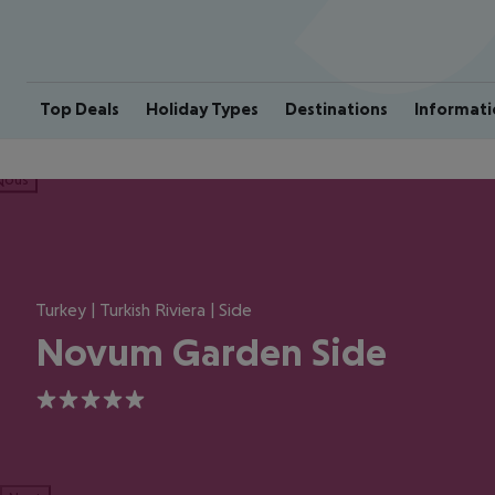
Top Deals
Holiday Types
Destinations
Informati
ious
Turkey | Turkish Riviera | Side
Novum Garden Side
5