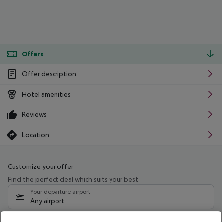
Offers
Offer description
Hotel amenities
Reviews
Location
Customize your offer
Find the perfect deal which suits your best
Your departure airport
Any airport
Select your date range