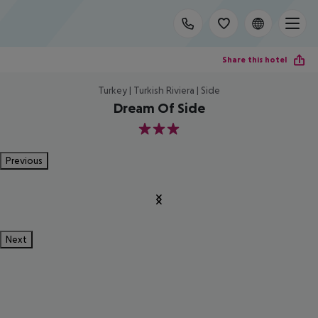
Share this hotel
Turkey | Turkish Riviera | Side
Dream Of Side
3
Previous
Next