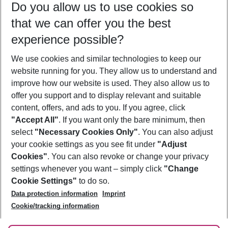
Do you allow us to use cookies so
10/08/26
–
08/08/27
5-8 nights
that we can offer you the best
Who will travel
experience possible?
2 adults
No children
We use cookies and similar technologies to keep our
Show more filter
website running for you. They allow us to understand and
improve how our website is used. They also allow us to
offer you support and to display relevant and suitable
content, offers, and ads to you. If you agree, click
"Accept All"
. If you want only the bare minimum, then
select
"Necessary Cookies Only"
. You can also adjust
Footer
Footer navigation
your cookie settings as you see fit under
"Adjust
About Us
Cookies"
. You can also revoke or change your privacy
settings whenever you want – simply click
"Change
Best Price Guarantee
Service & Help
Cookie Settings"
to do so.
Change Cookie Settings
Data protection information
Imprint
Accessible Travel
Cookie Policy
Follow Us
Cookie/tracking information
Check-in
Facts
FAQ
Flexible Booking