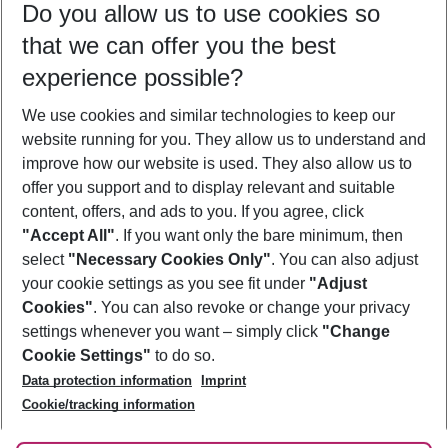
Do you allow us to use cookies so
11/08/26
–
09/08/27
5-8 nights
that we can offer you the best
Who will travel
experience possible?
2 adults
No children
We use cookies and similar technologies to keep our
Show more filter
website running for you. They allow us to understand and
improve how our website is used. They also allow us to
offer you support and to display relevant and suitable
content, offers, and ads to you. If you agree, click
"Accept All"
. If you want only the bare minimum, then
select
"Necessary Cookies Only"
. You can also adjust
Footer
Footer navigation
your cookie settings as you see fit under
"Adjust
About Us
Cookies"
. You can also revoke or change your privacy
settings whenever you want – simply click
"Change
Best Price Guarantee
Service & Help
Cookie Settings"
to do so.
Change Cookie Settings
Data protection information
Imprint
Accessible Travel
Cookie Policy
Follow Us
Cookie/tracking information
Check-in
Facts
FAQ
Flexible Booking