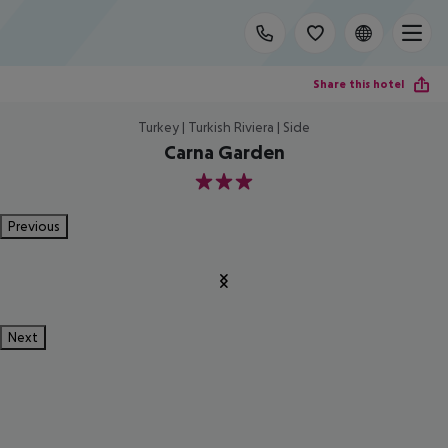
Share this hotel
Turkey | Turkish Riviera | Side
Carna Garden
3
Previous
Next