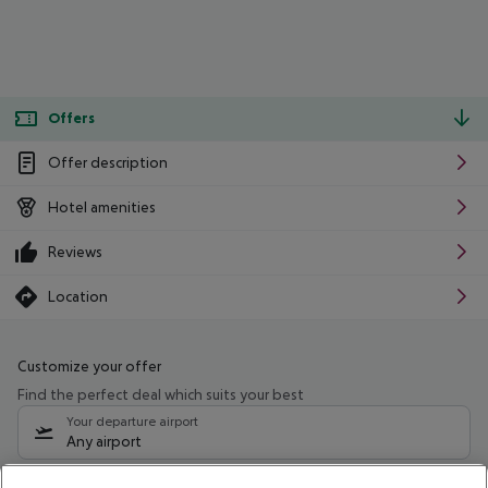
Offers
Offer description
Hotel amenities
Reviews
Location
Customize your offer
Find the perfect deal which suits your best
Your departure airport
Any airport
Select your date range