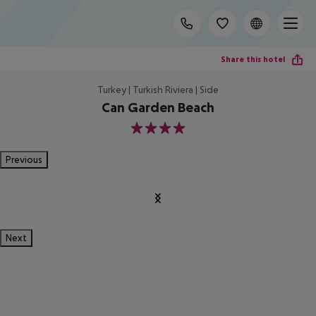
Share this hotel
Turkey | Turkish Riviera | Side
Can Garden Beach
4
Previous
Next