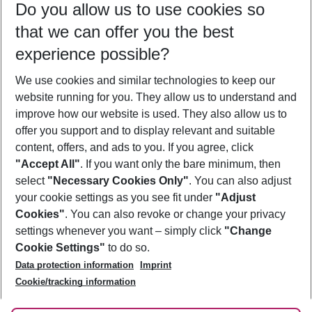
Do you allow us to use cookies so
09/08/26
–
07/08/27
5-8 nights
that we can offer you the best
Who will travel
experience possible?
2 adults
No children
We use cookies and similar technologies to keep our
Show more filter
website running for you. They allow us to understand and
improve how our website is used. They also allow us to
offer you support and to display relevant and suitable
content, offers, and ads to you. If you agree, click
"Accept All"
. If you want only the bare minimum, then
select
"Necessary Cookies Only"
. You can also adjust
Footer
Footer navigation
your cookie settings as you see fit under
"Adjust
About Us
Cookies"
. You can also revoke or change your privacy
settings whenever you want – simply click
"Change
Best Price Guarantee
Service & Help
Cookie Settings"
to do so.
Change Cookie Settings
Data protection information
Imprint
Accessible Travel
Cookie Policy
Follow Us
Cookie/tracking information
Check-in
Facts
FAQ
Flexible Booking