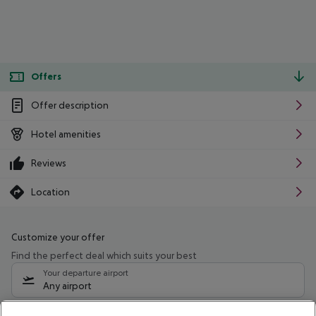
Offers
Offer description
Hotel amenities
Reviews
Location
Customize your offer
Find the perfect deal which suits your best
Your departure airport
Any airport
Select your date range