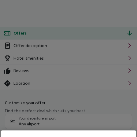
Offers
Offer description
Hotel amenities
Reviews
Location
Customize your offer
Find the perfect deal which suits your best
Your departure airport
Any airport
Select your date range