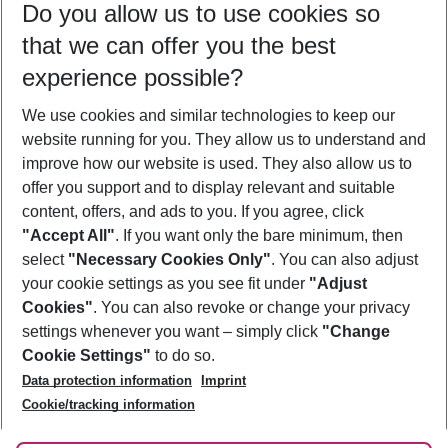
Do you allow us to use cookies so
11/08/26
–
09/08/27
5-8 nights
that we can offer you the best
Who will travel
experience possible?
2 adults
No children
We use cookies and similar technologies to keep our
Show more filter
website running for you. They allow us to understand and
improve how our website is used. They also allow us to
offer you support and to display relevant and suitable
content, offers, and ads to you. If you agree, click
"Accept All"
. If you want only the bare minimum, then
select
"Necessary Cookies Only"
. You can also adjust
Footer
Footer navigation
your cookie settings as you see fit under
"Adjust
About Us
Cookies"
. You can also revoke or change your privacy
settings whenever you want – simply click
"Change
Best Price Guarantee
Service & Help
Cookie Settings"
to do so.
Change Cookie Settings
Data protection information
Imprint
Accessible Travel
Cookie Policy
Follow Us
Cookie/tracking information
Check-in
Facts
FAQ
Flexible Booking