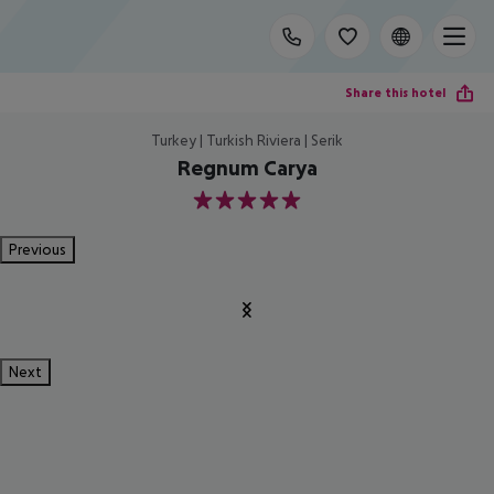
Share this hotel
Turkey | Turkish Riviera | Serik
Regnum Carya
5
Previous
Next