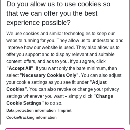
Do you allow us to use cookies so
11/08/26
–
09/08/27
5-8 nights
that we can offer you the best
Who will travel
experience possible?
2 adults
No children
We use cookies and similar technologies to keep our
Show more filter
website running for you. They allow us to understand and
improve how our website is used. They also allow us to
offer you support and to display relevant and suitable
content, offers, and ads to you. If you agree, click
"Accept All"
. If you want only the bare minimum, then
select
"Necessary Cookies Only"
. You can also adjust
Footer
Footer navigation
your cookie settings as you see fit under
"Adjust
About Us
Cookies"
. You can also revoke or change your privacy
settings whenever you want – simply click
"Change
Best Price Guarantee
Service & Help
Cookie Settings"
to do so.
Change Cookie Settings
Data protection information
Imprint
Accessible Travel
Cookie Policy
Follow Us
Cookie/tracking information
Check-in
Facts
FAQ
Flexible Booking