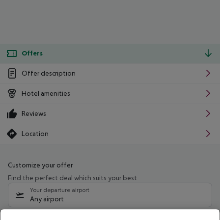
Offers
Offer description
Hotel amenities
Reviews
Location
Customize your offer
Find the perfect deal which suits your best
Your departure airport
Any airport
Select your date range