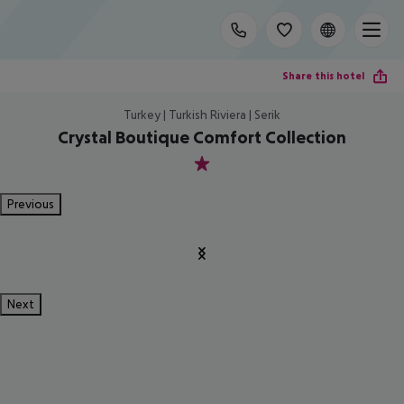
Share this hotel
Turkey | Turkish Riviera | Serik
Crystal Boutique Comfort Collection
1
Previous
Next