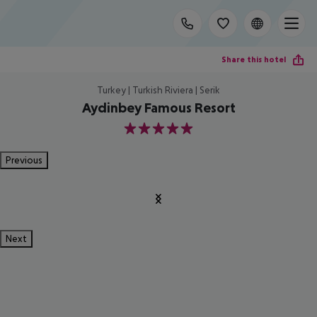
Share this hotel
Turkey | Turkish Riviera | Serik
Aydinbey Famous Resort
5
Previous
Next