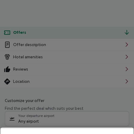
Offers
Offer description
Hotel amenities
Reviews
Location
Customize your offer
Find the perfect deal which suits your best
Your departure airport
Any airport
Select your date range