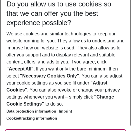
Do you allow us to use cookies so
09/08/26
–
07/08/27
5-8 nights
that we can offer you the best
Who will travel
experience possible?
2 adults
No children
We use cookies and similar technologies to keep our
Show more filter
website running for you. They allow us to understand and
improve how our website is used. They also allow us to
offer you support and to display relevant and suitable
content, offers, and ads to you. If you agree, click
"Accept All"
. If you want only the bare minimum, then
select
"Necessary Cookies Only"
. You can also adjust
Footer
Footer navigation
your cookie settings as you see fit under
"Adjust
About Us
Cookies"
. You can also revoke or change your privacy
settings whenever you want – simply click
"Change
Best Price Guarantee
Service & Help
Cookie Settings"
to do so.
Change Cookie Settings
Data protection information
Imprint
Accessible Travel
Cookie Policy
Follow Us
Cookie/tracking information
Check-in
Facts
FAQ
Flexible Booking