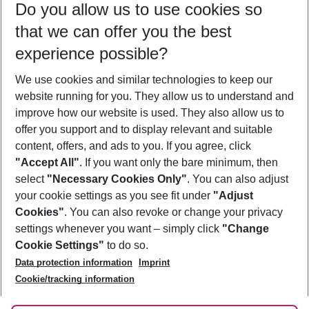
Do you allow us to use cookies so
08/08/26
–
06/08/27
5-8 nights
that we can offer you the best
Who will travel
experience possible?
2 adults
No children
We use cookies and similar technologies to keep our
Show more filter
website running for you. They allow us to understand and
improve how our website is used. They also allow us to
offer you support and to display relevant and suitable
content, offers, and ads to you. If you agree, click
"Accept All"
. If you want only the bare minimum, then
select
"Necessary Cookies Only"
. You can also adjust
Footer
Footer navigation
your cookie settings as you see fit under
"Adjust
About Us
Cookies"
. You can also revoke or change your privacy
settings whenever you want – simply click
"Change
Best Price Guarantee
Service & Help
Cookie Settings"
to do so.
Change Cookie Settings
Data protection information
Imprint
Accessible Travel
Cookie Policy
Follow Us
Cookie/tracking information
Check-in
Facts
FAQ
Flexible Booking