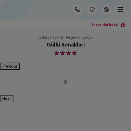
Share this hotel
Turkey | Turkish Aegean | Selcuk
Güllü Konaklari
4
Previous
Next