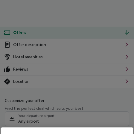
Offers
Offer description
Hotel amenities
Reviews
Location
Customize your offer
Find the perfect deal which suits your best
Your departure airport
Any airport
Select your date range