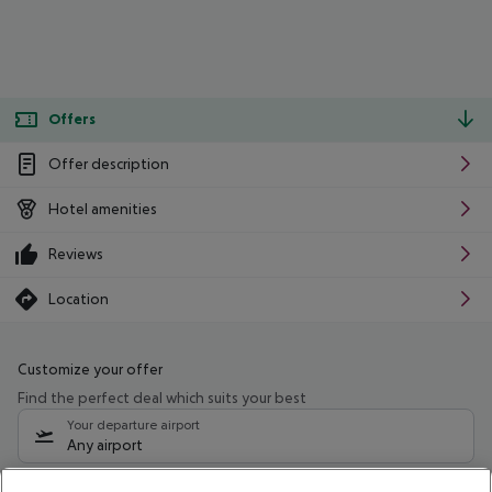
Offers
Offer description
Hotel amenities
Reviews
Location
Customize your offer
Find the perfect deal which suits your best
Your departure airport
Any airport
Select your date range