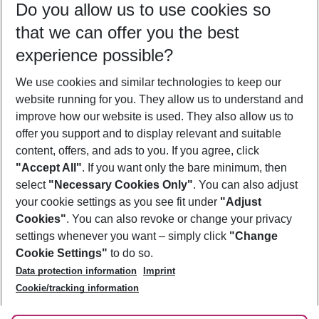
Do you allow us to use cookies so
08/08/26
–
06/08/27
5-8 nights
that we can offer you the best
Who will travel
experience possible?
2 adults
No children
We use cookies and similar technologies to keep our
Show more filter
website running for you. They allow us to understand and
improve how our website is used. They also allow us to
offer you support and to display relevant and suitable
content, offers, and ads to you. If you agree, click
"Accept All"
. If you want only the bare minimum, then
select
"Necessary Cookies Only"
. You can also adjust
Footer
Footer navigation
your cookie settings as you see fit under
"Adjust
About Us
Cookies"
. You can also revoke or change your privacy
settings whenever you want – simply click
"Change
Best Price Guarantee
Service & Help
Cookie Settings"
to do so.
Change Cookie Settings
Data protection information
Imprint
Accessible Travel
Cookie Policy
Follow Us
Cookie/tracking information
Check-in
Facts
FAQ
Flexible Booking