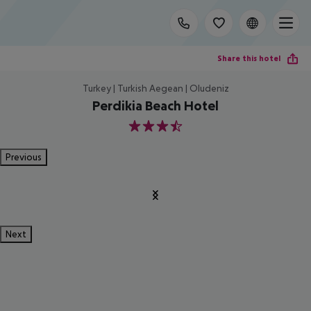
Share this hotel
Turkey | Turkish Aegean | Oludeniz
Perdikia Beach Hotel
3.5
Previous
Next