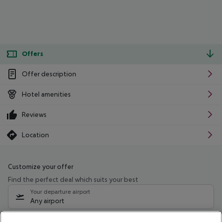
Offers
Offer description
Hotel amenities
Reviews
Location
Customize your offer
Find the perfect deal which suits your best
Your departure airport
Any airport
Select your date range