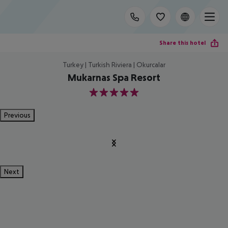
Share this hotel
Turkey | Turkish Riviera | Okurcalar
Mukarnas Spa Resort
5
Previous
Next