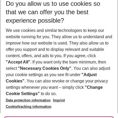
Do you allow us to use cookies so
08/08/26
–
06/08/27
5-8 nights
that we can offer you the best
Who will travel
experience possible?
2 adults
No children
We use cookies and similar technologies to keep our
Show more filter
website running for you. They allow us to understand and
improve how our website is used. They also allow us to
offer you support and to display relevant and suitable
content, offers, and ads to you. If you agree, click
"Accept All"
. If you want only the bare minimum, then
select
"Necessary Cookies Only"
. You can also adjust
Footer
Footer navigation
your cookie settings as you see fit under
"Adjust
About Us
Cookies"
. You can also revoke or change your privacy
settings whenever you want – simply click
"Change
Best Price Guarantee
Service & Help
Cookie Settings"
to do so.
Change Cookie Settings
Data protection information
Imprint
Accessible Travel
Cookie Policy
Follow Us
Cookie/tracking information
Check-in
Facts
FAQ
Flexible Booking