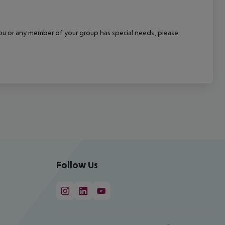
f you or any member of your group has special needs, please
Follow Us