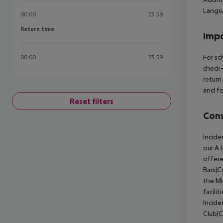
Langua
00:00
23:59
Return time
Return time
Impo
For sc
00:00
23:59
check-
return
and fo
Reset filters
Cons
Incide
our A 
offere
Bars|C
the Mi
facili
Incide
Club|C