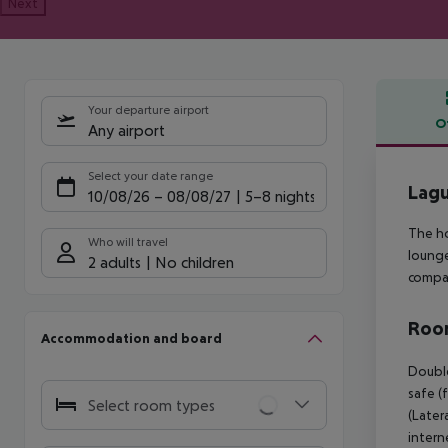
Next
Your departure airport
O
Any airport
Offe
Select your date range
Lagu
10/08/26
–
08/08/27
5-8 nights
The ho
Who will travel
lounge
2 adults
No children
compan
Room
Accommodation and board
Double
safe (
Select room types
(Later
intern