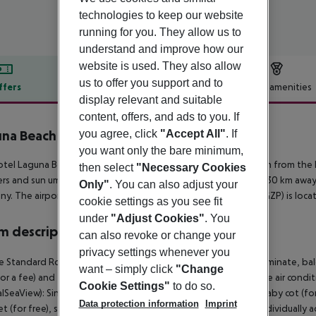
technologies to keep our website
running for you. They allow us to
understand and improve how our
website is used. They also allow
us to offer you support and to
ffers
Offer description
Hotel amenities
display relevant and suitable
r description
content, offers, and ads to you. If
you agree, click
"Accept All"
. If
na Beach Alya Resort & Spa
5
you want only the bare minimum,
tel Laguna Beach Alya Resort And Spa is located approx. 50 m from the 
then select
"Necessary Cookies
rs and sun umbrellas free of charge. The town Side is around 30 km away (
Only"
. You can also adjust your
y. The airport (AYT) is approx. 95 km away. Another airport (GZP) is loc
cookie settings as you see fit
under
"Adjust Cookies"
. You
 description
can also revoke or change your
privacy settings whenever you
 Standard Room (LateralSeaView): With baby cot (for free), laminate, balco
want – simply click
"Change
for a fee) and flat screen sat TV as well as individually adjustable air 
Cookie Settings"
to do so.
alSeaView): SingleUse Standard Room (LateralSeaView): With baby cot (for f
Data protection information
Imprint
et (for free), safe (for a fee) and flat screen sat TV as well as individual