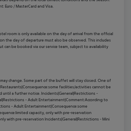
: Euro / MasterCard and Visa.
el room is only available on the day of arrival from the official
l on the day of departure must also be observed. This includes
out can be booked via our service team, subject to availability
 may change. Some part of the buffet will stay closed. One of
s - Restaurants|Consequence:some facilities/activities cannot be
until a further notice. Incidents|General|Restrictions -
ral|Restrictions - Adult Entertainment|Comment:According to
estrictions - Adult Entertainment|Consequence:some
sequence:limited capacity, only with pre-reservation
nly with pre-reservation Incidents|General|Restrictions - Mini