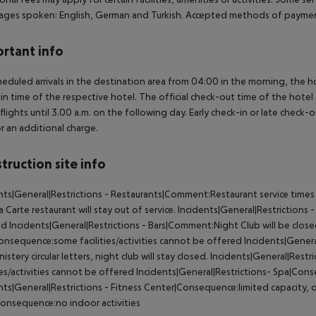
ges spoken: English, German and Turkish. Accepted methods of payment
rtant info
heduled arrivals in the destination area from 04:00 in the morning, the hot
in time of the respective hotel. The official check-out time of the hote
 flights until 3.00 a.m. on the following day. Early check-in or late check-
r an additional charge.
truction site info
nts|General|Restrictions - Restaurants|Comment:Restaurant service times
la Carte restaurant will stay out of service. Incidents|General|Restriction
d Incidents|General|Restrictions - Bars|Comment:Night Club will be closed 
onsequence:some facilities/activities cannot be offered Incidents|Gene
nistery circular letters, night club will stay closed. Incidents|General|R
ties/activities cannot be offered Incidents|General|Restrictions- Spa|Con
nts|General|Restrictions - Fitness Center|Consequence:limited capacity, o
onsequence:no indoor activities