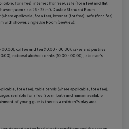
able, for a fee), internet (for free), safe (for a fee) and flat
h shower (room size: 26 - 28 m²). Double Standard Room
where applicable, for a fee), internet (for free), safe (for a fee)
cept All
room with shower. SingleUse Room (SeaView):
 - 00:00), coffee and tea (10:00 - 00:00), cakes and pastries
0:00), national alcoholic drinks (10:00 - 00:00), late riser’s
licable, for a fee), table tennis (where applicable, for a fee),
ssages available for a fee. Steam bath and hamam available
tainment of young guests there is a children?s play area.
ervices depend on the local climatic conditions and the season.