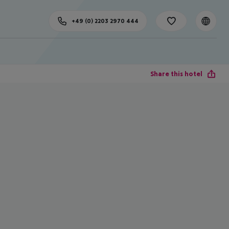
+49 (0) 2203 2970 444
Share this hotel