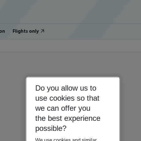
on
Flights only
Do you allow us to
use cookies so that
we can offer you
the best experience
possible?
We use cookies and similar