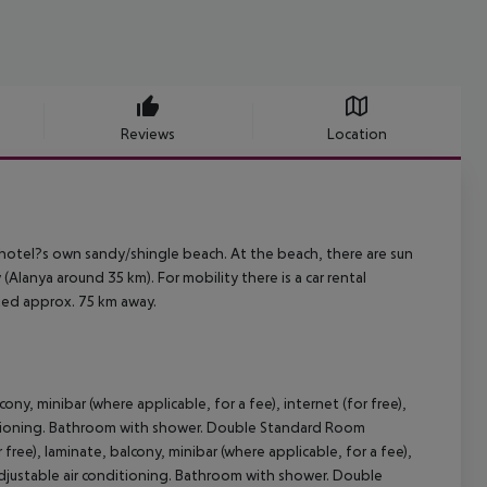
Reviews
Location
hotel?s own sandy/shingle beach. At the beach, there are sun
Alanya around 35 km). For mobility there is a car rental
ated approx. 75 km away.
ny, minibar (where applicable, for a fee), internet (for free),
conditioning. Bathroom with shower. Double Standard Room
ree), laminate, balcony, minibar (where applicable, for a fee),
ly adjustable air conditioning. Bathroom with shower. Double