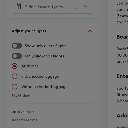
Standa
Select board types
screen
(SeaVi
and fl
Adjust your flights
Boa
Show only direct flights
Breakf
(10:00
Only Eurowings flights
breakf
All flights
Ente
Incl. checked luggage
Without checked luggage
Sports
fitnes
Flight time
Flight time
(where
Up to 24 hours
Addi
Departure time
Departure time
Additi