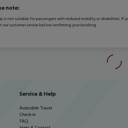
se note:
rip is not suitable for passengers with reduced mobility or disabilities. I
t our customer service before confirming your booking.
Service & Help
Accessible Travel
Check-in
FAQ
Help & Contact