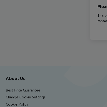
Plea
This t
contac
Footer
Footer navigation
About Us
Best Price Guarantee
Change Cookie Settings
Cookie Policy