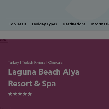
Top Deals
Holiday Types
Destinations
Informati
ious
Turkey | Turkish Riviera | Okurcalar
Laguna Beach Alya
Resort & Spa
5