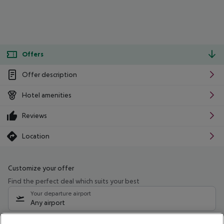
Offers
Offer description
Hotel amenities
Reviews
Location
Customize your offer
Find the perfect deal which suits your best
Your departure airport
Any airport
Select your date range