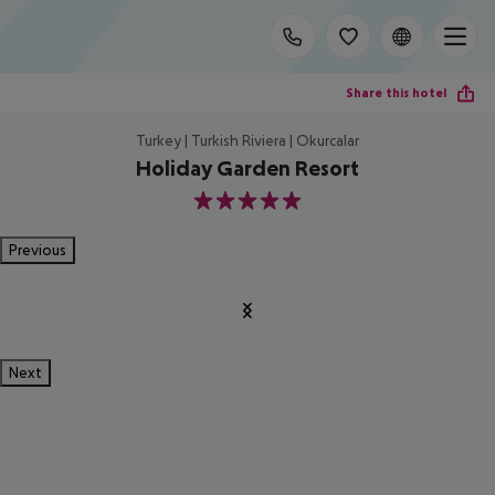
Share this hotel
Turkey | Turkish Riviera | Okurcalar
Holiday Garden Resort
5
Previous
Next