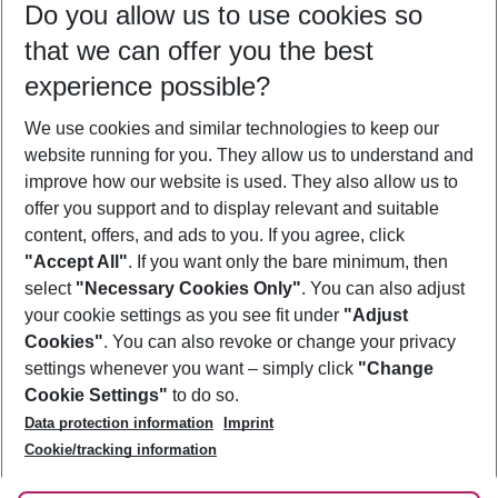
Do you allow us to use cookies so
10/08/26
–
08/08/27
5-8 nights
that we can offer you the best
Who will travel
experience possible?
2 adults
No children
We use cookies and similar technologies to keep our
Show more filter
website running for you. They allow us to understand and
improve how our website is used. They also allow us to
offer you support and to display relevant and suitable
content, offers, and ads to you. If you agree, click
"Accept All"
. If you want only the bare minimum, then
select
"Necessary Cookies Only"
. You can also adjust
Footer
Footer navigation
your cookie settings as you see fit under
"Adjust
About Us
Cookies"
. You can also revoke or change your privacy
settings whenever you want – simply click
"Change
Best Price Guarantee
Service & Help
Cookie Settings"
to do so.
Change Cookie Settings
Data protection information
Imprint
Accessible Travel
Cookie Policy
Follow Us
Cookie/tracking information
Check-in
Facts
FAQ
Flexible Booking