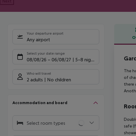
Next
Your departure airport
O
Any airport
Offe
Select your date range
Gard
08/08/26
–
06/08/27
5-8 nights
The ho
Who will travel
of cha
2 adults
No children
there 
Anothe
Accommodation and board
Room
Double
Select room types
safe (
shower