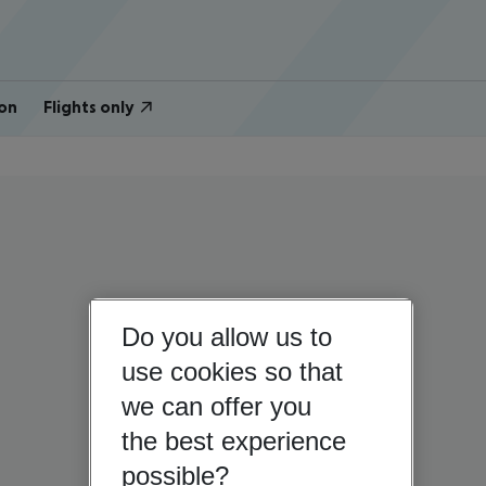
on
Flights only
Do you allow us to
use cookies so that
we can offer you
the best experience
possible?