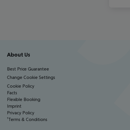
Footer
Footer navigation
About Us
Best Price Guarantee
Change Cookie Settings
Cookie Policy
Facts
Flexible Booking
Imprint
Privacy Policy
¹Terms & Conditions