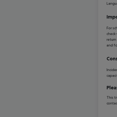
Langua
Impo
For sc
check-
return
and fo
Cons
Incide
capaci
Plea
This t
contac