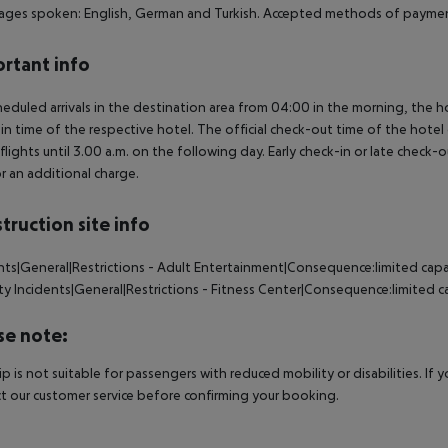
ges spoken: English, German and Turkish. Accepted methods of payment
rtant info
heduled arrivals in the destination area from 04:00 in the morning, the hot
in time of the respective hotel. The official check-out time of the hote
 flights until 3.00 a.m. on the following day. Early check-in or late check-
r an additional charge.
truction site info
nts|General|Restrictions - Adult Entertainment|Consequence:limited capa
ty
Incidents|General|Restrictions - Fitness Center|Consequence:limited ca
se note:
rip is not suitable for passengers with reduced mobility or disabilities. I
t our customer service before confirming your booking.