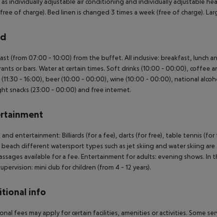
l as individually adjustable air conditioning and individually adjustable
free of charge). Bed linen is changed 3 times a week (free of charge). 
rd
ast (from 07:00 - 10:00) from the buffet. All inclusive: breakfast, lunch 
rants or bars. Water at certain times. Soft drinks (10:00 - 00:00), coffee a
 (11:30 - 16:00), beer (10:00 - 00:00), wine (10:00 - 00:00), national alcoho
ht snacks (23:00 - 00:00) and free internet.
rtainment
 and entertainment: Billiards (for a fee), darts (for free), table tennis (for 
 beach different watersport types such as jet skiing and water skiing are 
ssages available for a fee. Entertainment for adults: evening shows. In the
upervision: mini club for children (from 4 - 12 years).
tional info
onal fees may apply for certain facilities, amenities or activities. Some s