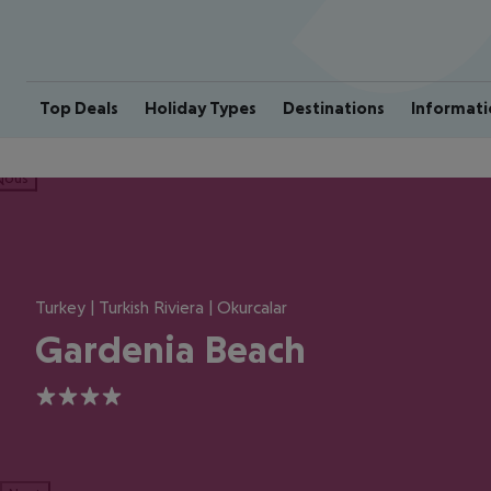
Top Deals
Holiday Types
Destinations
Informati
ious
Turkey | Turkish Riviera | Okurcalar
Gardenia Beach
4