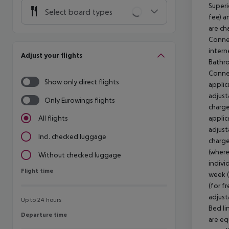
Superi
Select board types
fee) a
are ch
Connec
intern
Adjust your flights
Bathro
Connec
Show only direct flights
applic
adjust
Only Eurowings flights
charge
applic
All flights
adjust
Incl. checked luggage
charge
(where
Without checked luggage
indivi
Flight time
Flight time
week 
(for fr
adjust
Up to 24 hours
Bed li
Departure time
Departure time
are eq