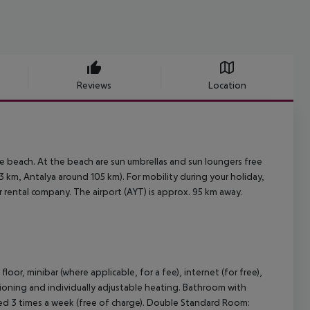
Reviews
Location
e beach. At the beach are sun umbrellas and sun loungers free
 km, Antalya around 105 km). For mobility during your holiday,
ar rental company. The airport (AYT) is approx. 95 km away.
or, minibar (where applicable, for a fee), internet (for free),
ditioning and individually adjustable heating. Bathroom with
ged 3 times a week (free of charge). Double Standard Room: