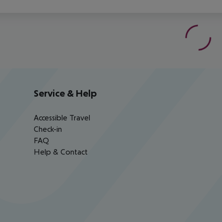
Service & Help
Accessible Travel
Check-in
FAQ
Help & Contact