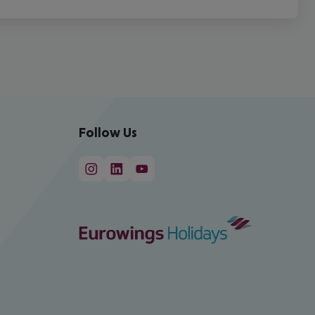
Follow Us