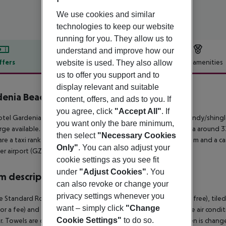
We use cookies and similar
technologies to keep our website
running for you. They allow us to
understand and improve how our
ffers
Offer description
Hotel amenities
website is used. They also allow
us to offer you support and to
r description
display relevant and suitable
enia Beach
content, offers, and ads to you. If
4
you agree, click
"Accept All"
. If
tel Gardenia Beach Hotel lies approx. 100 m from a private sandy/shingl
you want only the bare minimum,
rge available. The town Manavgat is around 25 km away (Alanya around 33
then select
"Necessary Cookies
are a taxi rank as well as a bus stop in a distance of around 500 m and a c
Only"
. You can also adjust your
r airport (GZP) is located approx. 75 km away.
cookie settings as you see fit
under
"Adjust Cookies"
. You
 description
can also revoke or change your
privacy settings whenever you
 Standard Room: The rooms are equipped with baby cot (for free), tiled flo
want – simply click
"Change
for a fee) and flat screen sat TV as well as individually adjustable air con
Cookie Settings"
to do so.
. Towels are changed 3 times a week (free of charge). Bed linen is chan