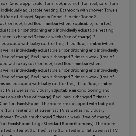
ar (where applicable, for a fee), internet (for free), safe (for a
and individually adjustable heating. Bathroom with shower. Towels
ek (free of charge). Superior Room: Superior Room: 2
r free), tiled floor, minibar (where applicable, for a fee),
 adjustable air conditioning and individually adjustable heating.
cept All
linen is changed 3 times a week (free of charge). 2
ipped with baby cot (for free), tiled floor, minibar (where
as well as individually adjustable air conditioning and individually
free of charge). Bed linen is changed 3 times a week (free of
 with baby cot (for free), tiled floor, minibar (where
as well as individually adjustable air conditioning and individually
free of charge). Bed linen is changed 3 times a week (free of
are equipped with baby cot (for free), tiled floor, minibar
 sat TV as well as individually adjustable air conditioning and
mes a week (free of charge). Bed linen is changed 3 times a
 Comfort FamilyRoom: The rooms are equipped with baby cot
afe (for a fee) and flat screen sat TV as well as individually
 shower. Towels are changed 3 times a week (free of charge).
mfort FamilyRoom: Large Standard Room (Economy): The rooms
 fee), internet (for free), safe (for a fee) and flat screen sat TV