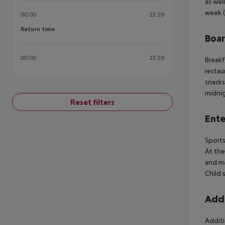
as wel
week (
00:00
23:59
Return time
Return time
Boa
00:00
23:59
Breakf
restau
snacks
midnig
Reset filters
Ente
Sports
At the
and ma
Child s
Addi
Additi