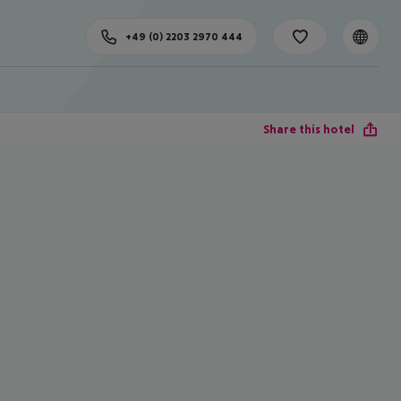
+49 (0) 2203 2970 444
Share this hotel