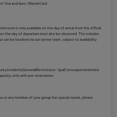
: Visa and Euro / MasterCard.
el room is only available on the day of arrival from the official
l on the day of departure must also be observed. This includes
out can be booked via our service team, subject to availability
city
Incidents|General|Restrictions- Spa|Consequence:limited
pacity, only with pre-reservation
f you or any member of your group has special needs, please