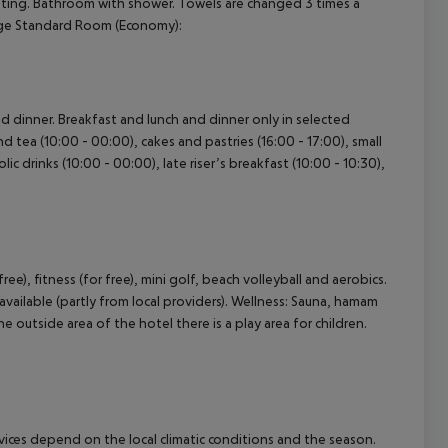
 heating. Bathroom with shower. Towels are changed 3 times a
Large Standard Room (Economy):
and dinner. Breakfast and lunch and dinner only in selected
nd tea (10:00 - 00:00), cakes and pastries (16:00 - 17:00), small
lic drinks (10:00 - 00:00), late riser’s breakfast (10:00 - 10:30),
free), fitness (for free), mini golf, beach volleyball and aerobics.
available (partly from local providers). Wellness: Sauna, hamam
 outside area of the hotel there is a play area for children.
ervices depend on the local climatic conditions and the season.