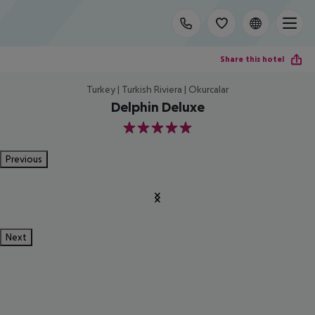
Share this hotel
Turkey | Turkish Riviera | Okurcalar
Delphin Deluxe
5
Previous
Next