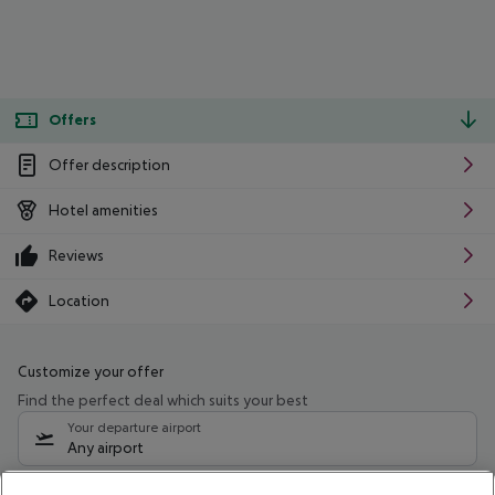
Offers
Offer description
Hotel amenities
Reviews
Location
Customize your offer
Find the perfect deal which suits your best
Your departure airport
Any airport
Select your date range