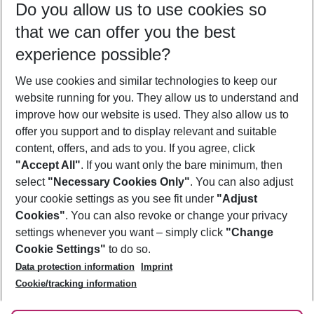
Do you allow us to use cookies so
09/08/26
–
07/08/27
5-8 nights
that we can offer you the best
Who will travel
experience possible?
2 adults
No children
We use cookies and similar technologies to keep our
Show more filter
website running for you. They allow us to understand and
improve how our website is used. They also allow us to
offer you support and to display relevant and suitable
content, offers, and ads to you. If you agree, click
"Accept All"
. If you want only the bare minimum, then
select
"Necessary Cookies Only"
. You can also adjust
Footer
Footer navigation
your cookie settings as you see fit under
"Adjust
About Us
Cookies"
. You can also revoke or change your privacy
settings whenever you want – simply click
"Change
Best Price Guarantee
Service & Help
Cookie Settings"
to do so.
Change Cookie Settings
Data protection information
Imprint
Accessible Travel
Cookie Policy
Follow Us
Cookie/tracking information
Check-in
Facts
FAQ
Flexible Booking