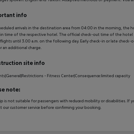
rtant info
heduled arrivals in the destination area from 04:00 in the morning, the hot
in time of the respective hotel. The official check-out time of the hote
 flights until 3.00 a.m. on the following day. Early check-in or late check-
r an additional charge.
truction site info
nts|General|Restrictions - Fitness Center|Consequence:limited capacity
se note:
rip is not suitable for passengers with reduced mobility or disabilities. I
t our customer service before confirming your booking.