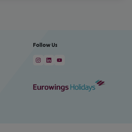
Follow Us