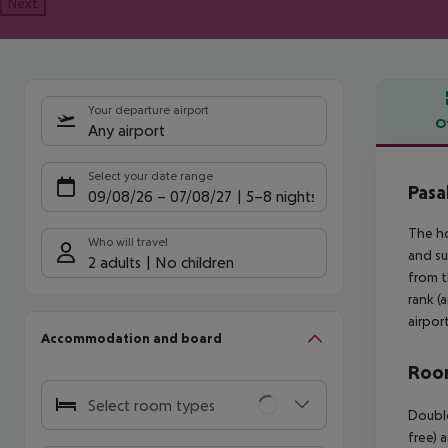
Next
Your departure airport
O
Any airport
Offe
Select your date range
Pasa
09/08/26
–
07/08/27
5-8 nights
The ho
Who will travel
and su
2 adults
No children
from t
rank (
airpor
Accommodation and board
Room
Select room types
Double
free) 