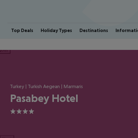
Top Deals
Holiday Types
Destinations
Informati
ious
Turkey | Turkish Aegean | Marmaris
Pasabey Hotel
4