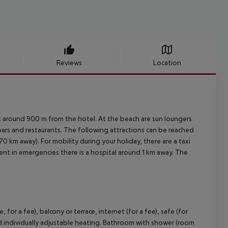
Reviews
Location
s around 900 m from the hotel. At the beach are sun loungers
 bars and restaurants. The following attractions can be reached
 km away). For mobility during your holiday, there are a taxi
ent in emergencies there is a hospital around 1 km away. The
r a fee), balcony or terrace, internet (for a fee), safe (for
 and individually adjustable heating. Bathroom with shower (room