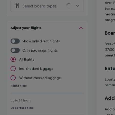
size: 
Select board types
terrac
heatin
progra
Adjust your flights
Boa
Show only direct flights
Breakf
(17:00
Only Eurowings flights
breakf
All flights
Ente
Incl. checked luggage
Without checked luggage
Sports
hamam 
Flight time
Flight time
Addi
Up to 24 hours
Departure time
Departure time
Additi
Langua