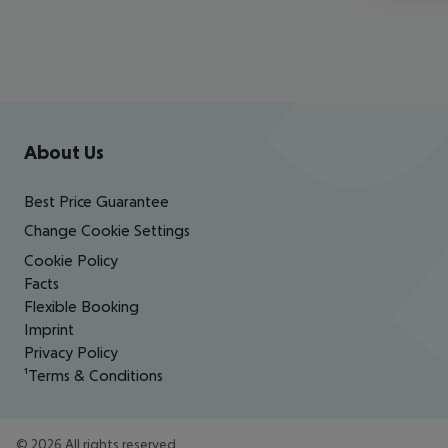
Footer
Footer navigation
About Us
Best Price Guarantee
Change Cookie Settings
Cookie Policy
Facts
Flexible Booking
Imprint
Privacy Policy
¹Terms & Conditions
©
2026
All rights reserved