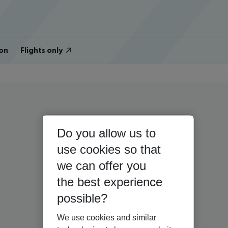
on
Flights only
Do you allow us to
use cookies so that
we can offer you
the best experience
possible?
We use cookies and similar