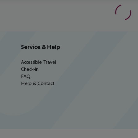
Service & Help
Accessible Travel
Check-in
FAQ
Help & Contact