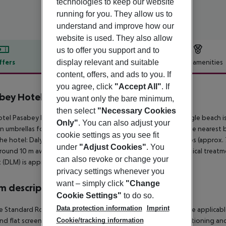
technologies to keep our website
running for you. They allow us to
understand and improve how our
website is used. They also allow
us to offer you support and to
display relevant and suitable
ffers
Offer description
Hotel amenities
content, offers, and ads to you. If
r description
you agree, click
"Accept All"
. If
bey Hotel
you want only the bare minimum,
4
then select
"Necessary Cookies
tel Pasabey Hotel is around 55 km from Mugla. A sandy / shingle beach i
Only"
. You can also adjust your
n umbrellas for a fee available. It is 750 m from the hotel to the nearest
cookie settings as you see fit
he hotel: Dalyan Kaunos (approx. 65 km away) and Datca Knidos (approx. 70
under
"Adjust Cookies"
. You
around 10 m away) and a bus stop (approx. 50 m away). For medical treatm
can also revoke or change your
t (DLM) is approx. 100 km away.
privacy settings whenever you
want – simply click
"Change
 description
Cookie Settings"
to do so.
Data protection information
Imprint
 Standard Room: The rooms are equipped with minibar (where applicable, fo
and flat screen sat TV as well as individually adjustable air conditioning
Cookie/tracking information