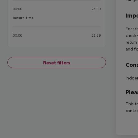
00:00
23:59
Impo
Return time
Return time
For sc
check-
00:00
23:59
return
and fo
Reset filters
Cons
Incide
Plea
This t
contac