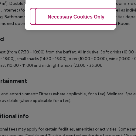
19 m²). Double Standard Room: SingleUse Standard Room: The rooms are eq
e, internet (for a fee), safe (for free) and flat screen sat TV as well as ind
g. Bathroom with shower. SingleUse Standard Room: **All activities de
Adjust Cookies
Necessary Cookies Only
Ac
ms and opening hours without any notice. SingleUse Standard Room:
rd
ast (from 07:30 - 10:00) from the buffet. All inclusive: Soft drinks (10:00
 - 18:00), small snacks (14:30 - 16:00), beer (10:00 - 00:00), wine (10:00 - 0
ast (10:00 - 11:00) and midnight snacks (23:00 - 23:30).
rtainment
 and entertainment: Fitness (where applicable, for a fee). Wellness: Spa 
available (where applicable for a fee).
tional info
onal fees may apply for certain facilities, amenities or activities. Some s
ges spoken: English and Turkish. Accepted methods of payment: Visa an