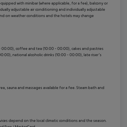
uipped with minibar (where applicable, for a fee), balcony or
ividually adjustable air conditioning and individually adjustable
pend on weather conditions and the hotels may change
cept All
 - 00:00), coffee and tea (10:00 - 00:00), cakes and pastries
0:00), national alcoholic drinks (10:00 - 00:00), late riser’s
area, sauna and massages available for a fee. Steam bath and
ervices depend on the local climatic conditions and the season.
d Euro / MasterCard.