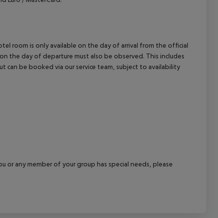
el room is only available on the day of arrival from the official
l on the day of departure must also be observed. This includes
out can be booked via our service team, subject to availability
f you or any member of your group has special needs, please