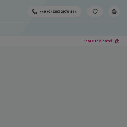
+49 (0) 2203 2970 444
Share this hotel