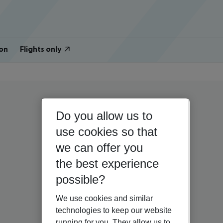
on
Flights only
Do you allow us to
use cookies so that
we can offer you
the best experience
possible?
We use cookies and similar
technologies to keep our website
running for you. They allow us to