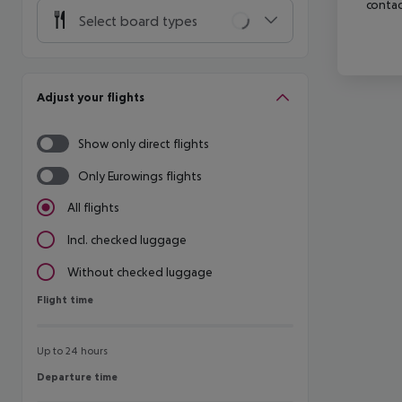
contac
Select board types
Adjust your flights
Show only direct flights
Only Eurowings flights
All flights
Incl. checked luggage
Without checked luggage
Flight time
Flight time
Up to 24 hours
Departure time
Departure time