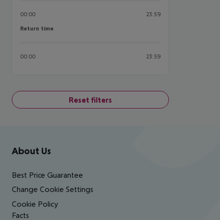
00:00
23:59
Return time
Return time
00:00
23:59
Reset filters
Footer
Footer navigation
About Us
Best Price Guarantee
Change Cookie Settings
Cookie Policy
Facts