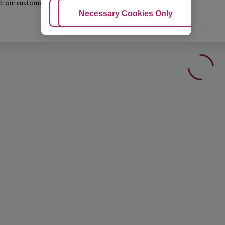
t our customer service before confirming your booking.
Adjust Cookies
Necessary Cookies Only
Ac