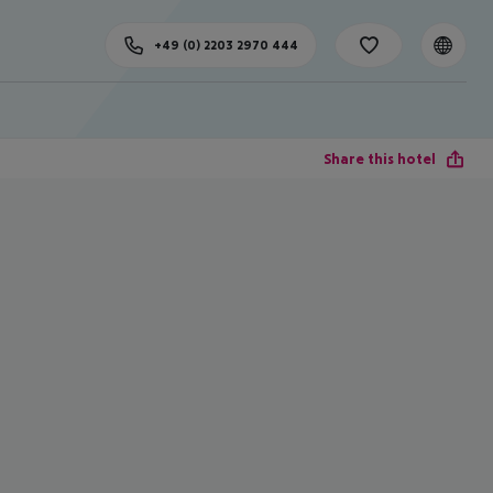
+49 (0) 2203 2970 444
Share this hotel