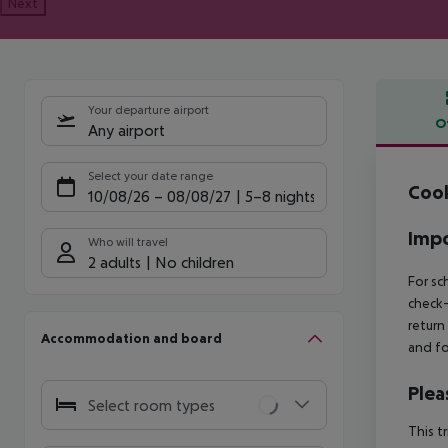
Next
Your departure airport
O
Any airport
Offe
Select your date range
Cook
10/08/26
–
08/08/27
5-8 nights
Impo
Who will travel
2 adults
No children
For sc
check-
return
Accommodation and board
and fo
Plea
Select room types
This t