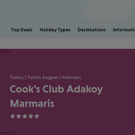
Top Deals
Holiday Types
Destinations
Informati
ious
Turkey | Turkish Aegean | Marmaris
Cook's Club Adakoy
Marmaris
5