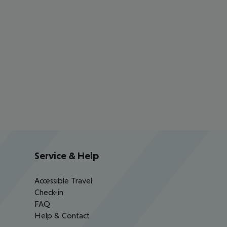
Service & Help
Accessible Travel
Check-in
FAQ
Help & Contact