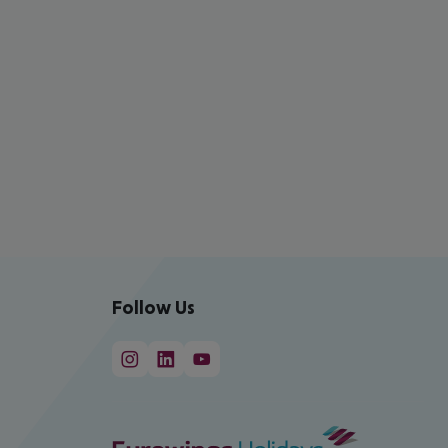
Follow Us