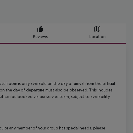
Reviews
Location
el room is only available on the day of arrival from the official
l on the day of departure must also be observed. This includes
out can be booked via our service team, subject to availability
f you or any member of your group has special needs, please