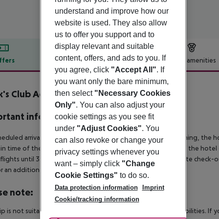
understand and improve how our
website is used. They also allow
us to offer you support and to
display relevant and suitable
content, offers, and ads to you. If
ffers
Offer description
Hotel amenities
you agree, click
"Accept All"
. If
r description
you want only the bare minimum,
's Club Adakoy Marmaris
then select
"Necessary Cookies
5
Only"
. You can also adjust your
rtant info
cookie settings as you see fit
under
"Adjust Cookies"
. You
heduled arrivals in the destination area from 04:00 in the morning, the hot
can also revoke or change your
in time of the respective hotel. The official check-out time of the hote
privacy settings whenever you
 flights until 3.00 a.m. on the following day. Early check-in or late check-
want – simply click
"Change
r an additional charge.
Cookie Settings"
to do so.
Data protection information
Imprint
se note:
Cookie/tracking information
rip is not suitable for passengers with reduced mobility or disabilities. I