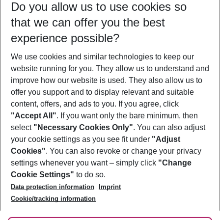
Do you allow us to use cookies so
09/08/26
–
07/08/27
5-8 nights
that we can offer you the best
Who will travel
experience possible?
2 adults
No children
We use cookies and similar technologies to keep our
Show more filter
website running for you. They allow us to understand and
improve how our website is used. They also allow us to
offer you support and to display relevant and suitable
content, offers, and ads to you. If you agree, click
"Accept All"
. If you want only the bare minimum, then
select
"Necessary Cookies Only"
. You can also adjust
Footer
Footer navigation
your cookie settings as you see fit under
"Adjust
About Us
Cookies"
. You can also revoke or change your privacy
settings whenever you want – simply click
"Change
Best Price Guarantee
Service & Help
Cookie Settings"
to do so.
Change Cookie Settings
Data protection information
Imprint
Accessible Travel
Cookie Policy
Follow Us
Cookie/tracking information
Check-in
Facts
FAQ
Flexible Booking