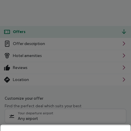
Offers
Offer description
Hotel amenities
Reviews
Location
Customize your offer
Find the perfect deal which suits your best
Your departure airport
Any airport
Select your date range