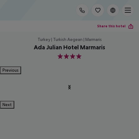
Share this hotel
Turkey | Turkish Aegean | Marmaris
Ada Julian Hotel Marmaris
4
Previous
Next