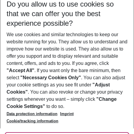
Do you allow us to use cookies so
10/08/26
–
08/08/27
5-8 nights
that we can offer you the best
Who will travel
experience possible?
2 adults
No children
We use cookies and similar technologies to keep our
Show more filter
website running for you. They allow us to understand and
improve how our website is used. They also allow us to
offer you support and to display relevant and suitable
content, offers, and ads to you. If you agree, click
"Accept All"
. If you want only the bare minimum, then
select
"Necessary Cookies Only"
. You can also adjust
Footer
Footer navigation
your cookie settings as you see fit under
"Adjust
About Us
Cookies"
. You can also revoke or change your privacy
settings whenever you want – simply click
"Change
Best Price Guarantee
Service & Help
Cookie Settings"
to do so.
Change Cookie Settings
Data protection information
Imprint
Accessible Travel
Cookie Policy
Follow Us
Cookie/tracking information
Check-in
Facts
FAQ
Flexible Booking