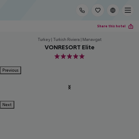
Share this hotel
Turkey | Turkish Riviera | Manavgat
VONRESORT Elite
5
Previous
Next