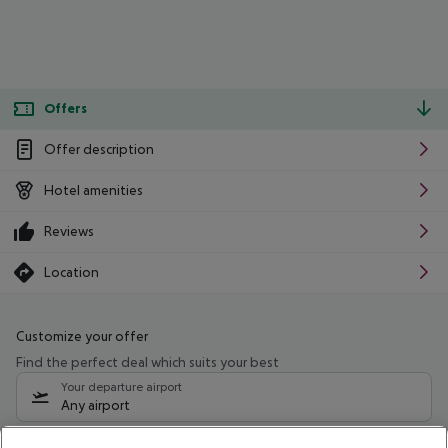
Offers
Offer description
Hotel amenities
Reviews
Location
Customize your offer
Find the perfect deal which suits your best
Your departure airport
Any airport
Select your date range