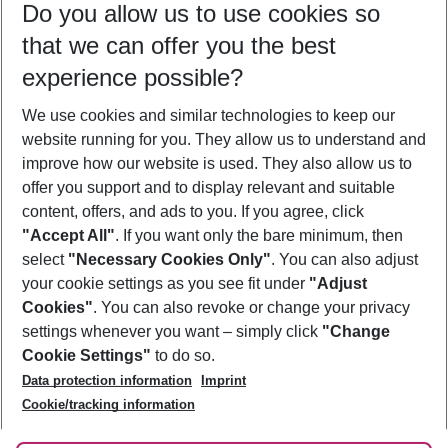
Do you allow us to use cookies so
12/08/26
–
10/08/27
5-8 nights
that we can offer you the best
Who will travel
experience possible?
2 adults
No children
We use cookies and similar technologies to keep our
Show more filter
website running for you. They allow us to understand and
improve how our website is used. They also allow us to
offer you support and to display relevant and suitable
content, offers, and ads to you. If you agree, click
"Accept All"
. If you want only the bare minimum, then
select
"Necessary Cookies Only"
. You can also adjust
Footer
Footer navigation
your cookie settings as you see fit under
"Adjust
About Us
Cookies"
. You can also revoke or change your privacy
settings whenever you want – simply click
"Change
Best Price Guarantee
Service & Help
Cookie Settings"
to do so.
Change Cookie Settings
Data protection information
Imprint
Accessible Travel
Cookie Policy
Follow Us
Cookie/tracking information
Check-in
Facts
FAQ
Flexible Booking