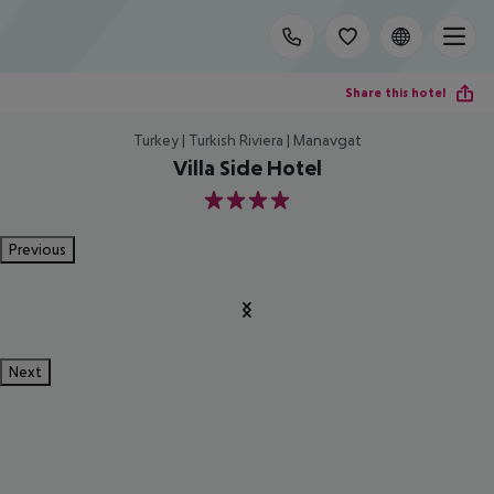
Share this hotel
Turkey | Turkish Riviera | Manavgat
Villa Side Hotel
4
Previous
Next