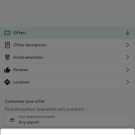
Offers
Offer description
Hotel amenities
Reviews
Location
Customize your offer
Find the perfect deal which suits your best
Your departure airport
Any airport
Select your date range