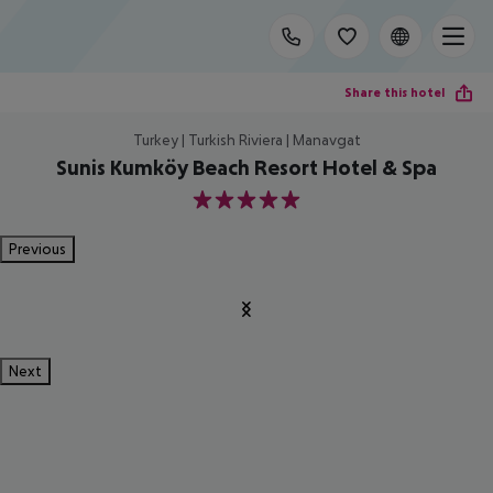
Share this hotel
Turkey | Turkish Riviera | Manavgat
Sunis Kumköy Beach Resort Hotel & Spa
5
Previous
Next