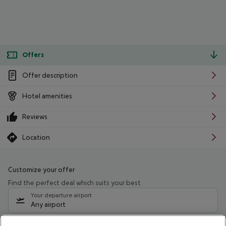
Offers
Offer description
Hotel amenities
Reviews
Location
Customize your offer
Find the perfect deal which suits your best
Your departure airport
Any airport
Select your date range