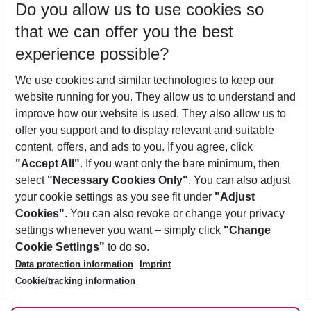
Do you allow us to use cookies so
08/08/26
–
06/08/27
5-8 nights
that we can offer you the best
Who will travel
experience possible?
2 adults
No children
We use cookies and similar technologies to keep our
Show more filter
website running for you. They allow us to understand and
improve how our website is used. They also allow us to
offer you support and to display relevant and suitable
content, offers, and ads to you. If you agree, click
"Accept All"
. If you want only the bare minimum, then
select
"Necessary Cookies Only"
. You can also adjust
Footer
Footer navigation
your cookie settings as you see fit under
"Adjust
About Us
Cookies"
. You can also revoke or change your privacy
settings whenever you want – simply click
"Change
Best Price Guarantee
Service & Help
Cookie Settings"
to do so.
Change Cookie Settings
Data protection information
Imprint
Accessible Travel
Cookie Policy
Follow Us
Cookie/tracking information
Check-in
Facts
FAQ
Flexible Booking