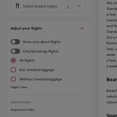
flat s
Select board types
Standa
a fee)
Standa
and fl
Adjust your flights
Standa
(for a
Show only direct flights
Rooms 
fee), 
Only Eurowings flights
week. 
a fee)
All flights
a week
Incl. checked luggage
Boa
Without checked luggage
Flight time
Flight time
Breakf
select
nation
Up to 24 hours
Departure time
Departure time
Spor