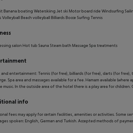
it
Banana boating
Waterskiing
Jet ski
Motor board ride
Windsurfing
Saili
s
Volleyball
Beach volleyball
Billiards
Bocce
Surfing
Tennis
ness
essing salon
Hot tub
Sauna
Steam bath
Massage
Spa treatments
rtainment
 and entertainment: Tennis (for free), billiards (for free), darts (for free),
rge. Spa area and massages available for a fee. Hamam available (where a
ve music. In the outside area of the hotel there is a play area for children. C
tional info
onal fees may apply for certain facilities, amenities or activities. Some s
ges spoken: English, German and Turkish. Accepted methods of payment