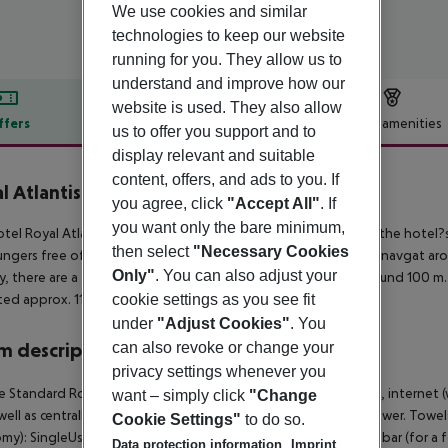
We use cookies and similar
technologies to keep our website
running for you. They allow us to
understand and improve how our
website is used. They also allow
ffers
Offer description
Hotel amenities
us to offer you support and to
display relevant and suitable
r description
content, offers, and ads to you. If
l Atlantis Beach
you agree, click
"Accept All"
. If
4
you want only the bare minimum,
tel Royal Atlantis Beach Hotel is located approx. 100 m from the hotel?
then select
"Necessary Cookies
ungers free of charge. The town Side is around 12 km away (Manavgat arou
Only"
. You can also adjust your
y, there are a taxi rank as well as a bus stop in a distance of around 100 
cookie settings as you see fit
ated approx. 119 km away.
under
"Adjust Cookies"
. You
can also revoke or change your
 description
privacy settings whenever you
 Standard Room (Economy): With laminate, minibar (for a fee), internet (wh
want – simply click
"Change
well as centrally controlled air conditioning. Bathroom with shower. To
Cookie Settings"
to do so.
my): SingleUse Standard Room (Economy): With laminate, minibar (for a fee)
Data protection information
Imprint