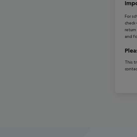
Impo
For sc
check-
return
and fo
Plea
This t
contac
Footer