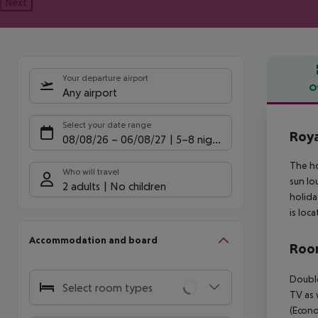
Next
Your departure airport
O
Any airport
Offe
Select your date range
Roya
08/08/26
–
06/08/27
5-8 nights
The ho
Who will travel
sun lo
2 adults
No children
holida
is loc
Accommodation and board
Room
Double
Select room types
TV as 
(Econo