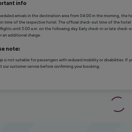
rtant info
heduled arrivals in the destination area from 04:00 in the morning, the hot
in time of the respective hotel. The official check-out time of the hote
 flights until 3.00 a.m. on the following day. Early check-in or late check-
r an additional charge.
se note:
rip is not suitable for passengers with reduced mobility or disabilities. I
t our customer service before confirming your booking.