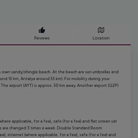
Reviews
Location
s own sandy/shingle beach. At the beach are sun umbrellas and
nd 15 km, Antalya around 55 km). For mobility during your
m. The airport (AYT) is approx. 50 km away. Another airport (GZP)
ere applicable, for a fee), safe (for a fee) and flat screen sat
wels are changed 3 times a week. Double Standard Room
, internet (where applicable, for a fee), safe (for a fee) and