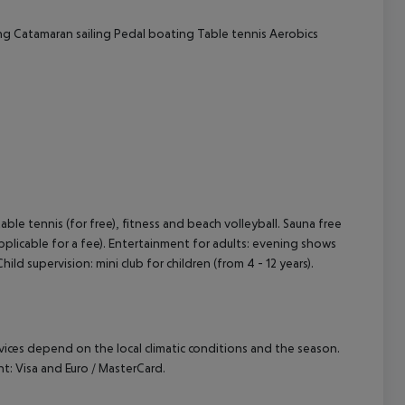
ng
Catamaran sailing
Pedal boating
Table tennis
Aerobics
 table tennis (for free), fitness and beach volleyball. Sauna free
pplicable for a fee). Entertainment for adults: evening shows
hild supervision: mini club for children (from 4 - 12 years).
ervices depend on the local climatic conditions and the season.
: Visa and Euro / MasterCard.