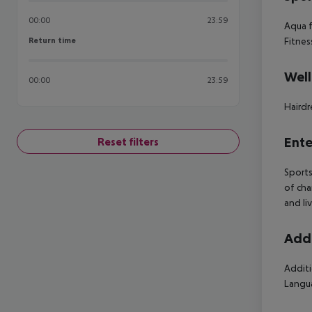
00:00
23:59
Aqua f
Return time
Fitnes
Return time
Well
00:00
23:59
Hairdr
Ente
Reset filters
Sports
of cha
and li
Addi
Additi
Langua