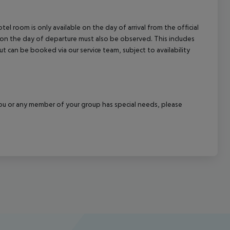
el room is only available on the day of arrival from the official
l on the day of departure must also be observed. This includes
out can be booked via our service team, subject to availability
f you or any member of your group has special needs, please