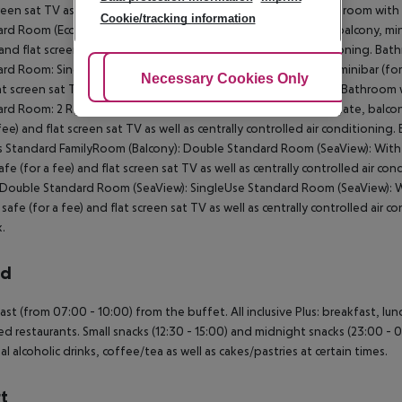
creen sat TV as well as centrally controlled air conditioning. Bathroom wi
Cookie/tracking information
rd Room (Economy): Double Standard Room: With laminate, balcony, minibar
 and flat screen sat TV as well as centrally controlled air conditioning.
rd Room: SingleUse Standard Room: With laminate, balcony, minibar (for a f
Adjust Cookies
Necessary Cookies Only
Ac
at screen sat TV as well as centrally controlled air conditioning. Bathro
rd Room: 2 Rooms Standard FamilyRoom (Balcony): With laminate, balcony, m
 fee) and flat screen sat TV as well as centrally controlled air conditioni
Standard FamilyRoom (Balcony): Double Standard Room (SeaView): With lam
safe (for a fee) and flat screen sat TV as well as centrally controlled air
Double Standard Room (SeaView): SingleUse Standard Room (SeaView): With
, safe (for a fee) and flat screen sat TV as well as centrally controlled a
.
rd
ast (from 07:00 - 10:00) from the buffet. All inclusive Plus: breakfast, lun
ed restaurants. Small snacks (12:30 - 15:00) and midnight snacks (23:00 - 01
al alcoholic drinks, coffee/tea as well as cakes/pastries at certain times.
t