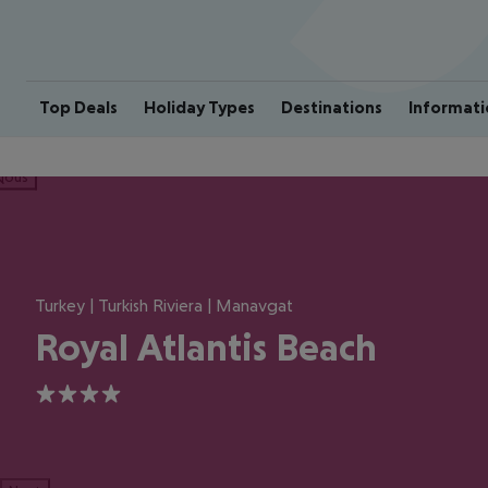
Top Deals
Holiday Types
Destinations
Informati
ious
Turkey | Turkish Riviera | Manavgat
Royal Atlantis Beach
4