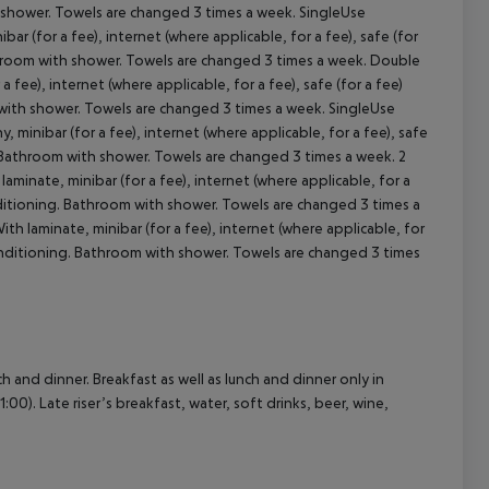
th shower. Towels are changed 3 times a week. SingleUse
 (for a fee), internet (where applicable, for a fee), safe (for
 Bathroom with shower. Towels are changed 3 times a week. Double
ee), internet (where applicable, for a fee), safe (for a fee)
cept All
om with shower. Towels are changed 3 times a week. SingleUse
inibar (for a fee), internet (where applicable, for a fee), safe
ng. Bathroom with shower. Towels are changed 3 times a week. 2
inate, minibar (for a fee), internet (where applicable, for a
 conditioning. Bathroom with shower. Towels are changed 3 times a
 laminate, minibar (for a fee), internet (where applicable, for
ir conditioning. Bathroom with shower. Towels are changed 3 times
ch and dinner. Breakfast as well as lunch and dinner only in
:00). Late riser’s breakfast, water, soft drinks, beer, wine,