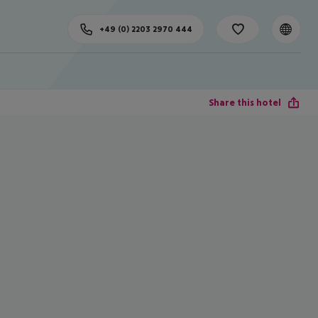
+49 (0) 2203 2970 444
Share this hotel