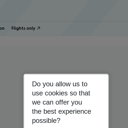
on
Flights only
Do you allow us to
use cookies so that
we can offer you
the best experience
possible?