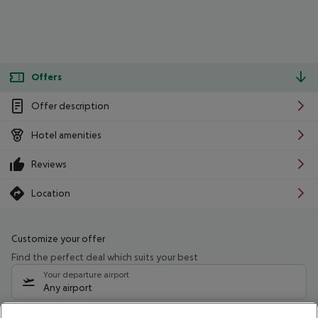
Offers
Offer description
Hotel amenities
Reviews
Location
Customize your offer
Find the perfect deal which suits your best
Your departure airport
Any airport
Select your date range