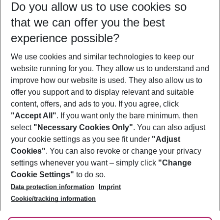
Do you allow us to use cookies so
09/08/26
–
07/08/27
5-8 nights
that we can offer you the best
Who will travel
experience possible?
2 adults
No children
We use cookies and similar technologies to keep our
Show more filter
website running for you. They allow us to understand and
improve how our website is used. They also allow us to
offer you support and to display relevant and suitable
content, offers, and ads to you. If you agree, click
"Accept All"
. If you want only the bare minimum, then
select
"Necessary Cookies Only"
. You can also adjust
Footer
Footer navigation
your cookie settings as you see fit under
"Adjust
About Us
Cookies"
. You can also revoke or change your privacy
settings whenever you want – simply click
"Change
Best Price Guarantee
Service & Help
Cookie Settings"
to do so.
Change Cookie Settings
Data protection information
Imprint
Accessible Travel
Cookie Policy
Follow Us
Cookie/tracking information
Check-in
Facts
FAQ
Flexible Booking