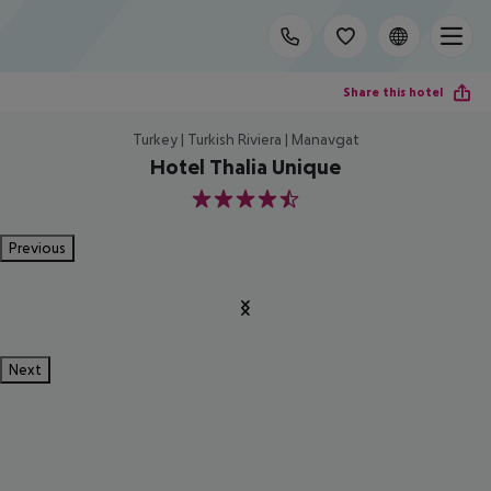
Share this hotel
Turkey | Turkish Riviera | Manavgat
Hotel Thalia Unique
4.5
Previous
Next