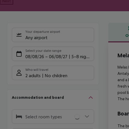
Next
Your departure airport
O
Any airport
Offe
Select your date range
Mela
08/08/26
–
06/08/27
5-8 nights
Melas 
Who will travel
Antaly
2 adults
No children
and a 
fresh 
pool b
Accommodation and board
The ho
Boa
Select room types
The br