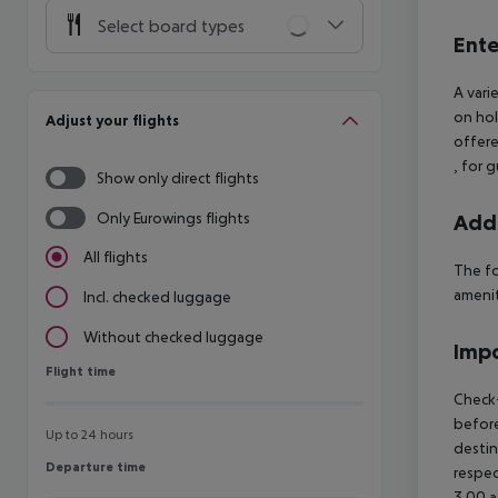
Select board types
Ente
A vari
on hol
Adjust your flights
offere
, for 
Show only direct flights
Only Eurowings flights
Addi
All flights
The fo
ameniti
Incl. checked luggage
Without checked luggage
Impo
Flight time
Flight time
Check-
before
Up to 24 hours
destin
Departure time
Departure time
respec
3.00 a