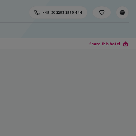
+49 (0) 2203 2970 444
Share this hotel