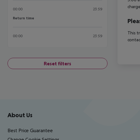
charge
00:00
23:59
Return time
Return time
Plea
This t
00:00
23:59
contac
Reset filters
Footer
Footer navigation
About Us
Best Price Guarantee
Change Cookie Settings