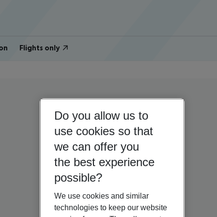
on
Flights only
Do you allow us to
use cookies so that
we can offer you
the best experience
possible?
We use cookies and similar
technologies to keep our website