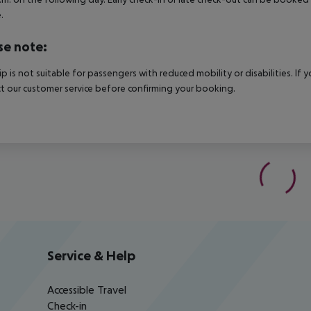
.
se note:
rip is not suitable for passengers with reduced mobility or disabilities. I
t our customer service before confirming your booking.
Service & Help
Accessible Travel
Check-in