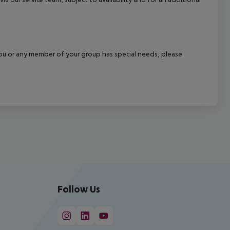
f you or any member of your group has special needs, please
Follow Us