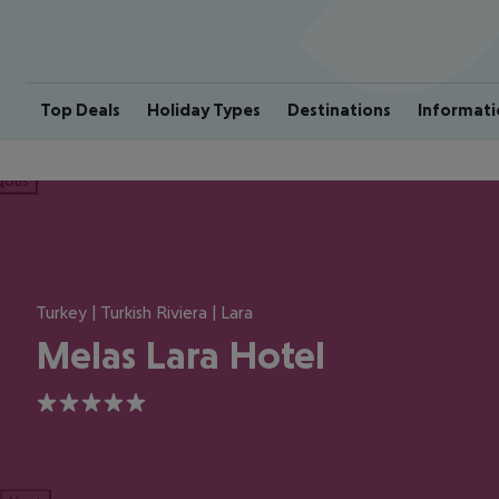
Top Deals
Holiday Types
Destinations
Informati
ious
Turkey | Turkish Riviera | Lara
Melas Lara Hotel
5