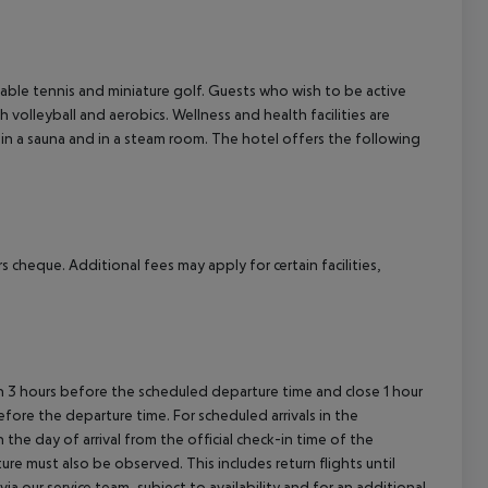
cept All
, table tennis and miniature golf. Guests who wish to be active
h volleyball and aerobics. Wellness and health facilities are
 in a sauna and in a steam room. The hotel offers the following
 cheque. Additional fees may apply for certain facilities,
en 3 hours before the scheduled departure time and close 1 hour
efore the departure time. For scheduled arrivals in the
the day of arrival from the official check-in time of the
re must also be observed. This includes return flights until
a our service team, subject to availability and for an additional