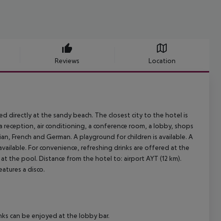
Reviews
Location
ed directly at the sandy beach. The closest city to the hotel is
 a reception, air conditioning, a conference room, a lobby, shops
sian, French and German. A playground for children is available. A
vailable. For convenience, refreshing drinks are offered at the
t the pool. Distance from the hotel to: airport AYT (12 km).
atures a disco.
nks can be enjoyed at the lobby bar.