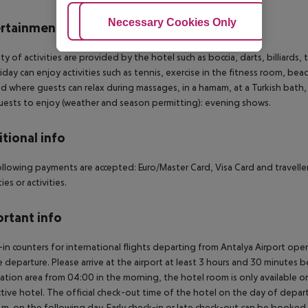
Adjust Cookies
Necessary Cookies Only
Ac
rtainment
ety of activities are provided by the hotel such as boccia, darts, billiards
iday can enjoy activities such as tennis, exercise in the fitness room, beac
d where guests can relax during massages, in a hamam, at a Turkish bath,
guests to enjoy (weather and season permitting): evening shows.
tional info
llowing payments are accepted: Euro/Master Card, Visa Card and travellers
es or activities.
rtant info
in counters for international flights departing from Antalya Airport op
 departure. Please arrive at the airport at least 3 hours and 30 minutes b
ation area from 04:00 in the morning, the hotel room is only available on 
tive hotel. The official check-out time of the hotel on the day of departu
.m. on the following day. Early check-in or late check-out can be booked vi