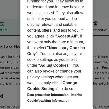
running for you. They allow us to
understand and improve how our
website is used. They also allow
us to offer you support and to
display relevant and suitable
ffers
Offer description
Hotel amenities
content, offers, and ads to you. If
you agree, click
"Accept All"
. If
r description
you want only the bare minimum,
s Lara Hotel
then select
"Necessary Cookies
5
Only"
. You can also adjust your
Lara Hotel in Lara has 264 rooms, spread over 12 floors. The hotel is locat
cookie settings as you see fit
a (15 km). To make your stay more comfortable a hairdresser, an elevator,
under
"Adjust Cookies"
. You
lounge are available. The staff in this 12 storey hotel speaks English, Rus
can also revoke or change your
water swimming pool, seasonally open with a separate children''s pool is a
privacy settings whenever you
ar. Sunshades and sunbeds are available free of charge at the beach and a
want – simply click
"Change
tel is within easy reach of bus stops. For your entertainment the hotel fe
Cookie Settings"
to do so.
Data protection information
Imprint
rd
Cookie/tracking information
eakfast type is Buffet and it is provided from 07:00 - 10:00. Evening dri