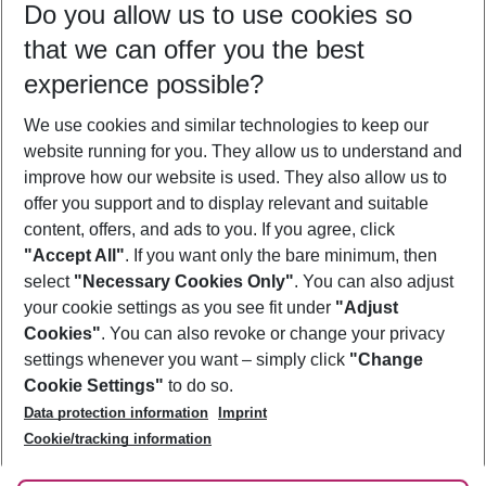
Do you allow us to use cookies so
12/08/26
–
10/08/27
5-8 nights
that we can offer you the best
Who will travel
experience possible?
2 adults
No children
We use cookies and similar technologies to keep our
Show more filter
website running for you. They allow us to understand and
improve how our website is used. They also allow us to
offer you support and to display relevant and suitable
content, offers, and ads to you. If you agree, click
"Accept All"
. If you want only the bare minimum, then
select
"Necessary Cookies Only"
. You can also adjust
Footer
Footer navigation
your cookie settings as you see fit under
"Adjust
About Us
Cookies"
. You can also revoke or change your privacy
settings whenever you want – simply click
"Change
Best Price Guarantee
Service & Help
Cookie Settings"
to do so.
Change Cookie Settings
Data protection information
Imprint
Accessible Travel
Cookie Policy
Follow Us
Cookie/tracking information
Check-in
Facts
FAQ
Flexible Booking