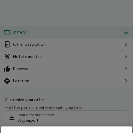
Offers
Offer description
Hotel amenities
Reviews
Location
Customize your offer
Find the perfect deal which suits your best
Your departure airport
Any airport
Select your date range