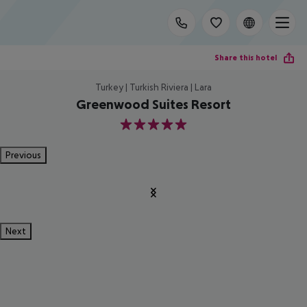
Share this hotel
Turkey | Turkish Riviera | Lara
Greenwood Suites Resort
5
Previous
Next