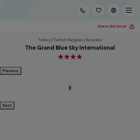
Share this hotel
Turkey | Turkish Aegean | Kusadasi
The Grand Blue Sky International
4
Previous
Next