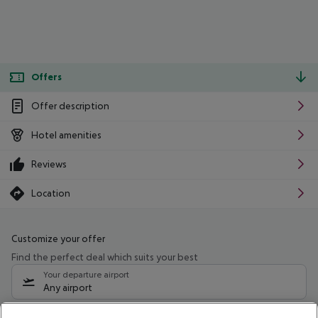
Offers
Offer description
Hotel amenities
Reviews
Location
Customize your offer
Find the perfect deal which suits your best
Your departure airport
Any airport
Select your date range