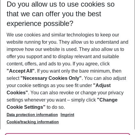
Do you allow us to use cookies so
10/08/26
–
08/08/27
5-8 nights
that we can offer you the best
Who will travel
experience possible?
2 adults
No children
We use cookies and similar technologies to keep our
Show more filter
website running for you. They allow us to understand and
improve how our website is used. They also allow us to
offer you support and to display relevant and suitable
content, offers, and ads to you. If you agree, click
"Accept All"
. If you want only the bare minimum, then
select
"Necessary Cookies Only"
. You can also adjust
Footer
Footer navigation
your cookie settings as you see fit under
"Adjust
About Us
Cookies"
. You can also revoke or change your privacy
settings whenever you want – simply click
"Change
Best Price Guarantee
Service & Help
Cookie Settings"
to do so.
Change Cookie Settings
Data protection information
Imprint
Accessible Travel
Cookie Policy
Follow Us
Cookie/tracking information
Check-in
Facts
FAQ
Flexible Booking