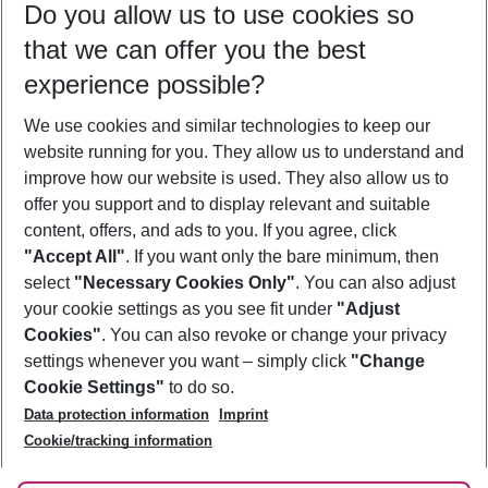
Do you allow us to use cookies so
09/08/26
–
07/08/27
5-8 nights
that we can offer you the best
Who will travel
experience possible?
2 adults
No children
We use cookies and similar technologies to keep our
Show more filter
website running for you. They allow us to understand and
improve how our website is used. They also allow us to
offer you support and to display relevant and suitable
content, offers, and ads to you. If you agree, click
"Accept All"
. If you want only the bare minimum, then
select
"Necessary Cookies Only"
. You can also adjust
Footer
Footer navigation
your cookie settings as you see fit under
"Adjust
About Us
Cookies"
. You can also revoke or change your privacy
settings whenever you want – simply click
"Change
Best Price Guarantee
Service & Help
Cookie Settings"
to do so.
Change Cookie Settings
Data protection information
Imprint
Accessible Travel
Cookie Policy
Follow Us
Cookie/tracking information
Check-in
Facts
FAQ
Flexible Booking