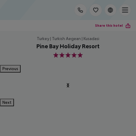
Share this hotel
Turkey | Turkish Aegean | Kusadasi
Pine Bay Holiday Resort
5
Previous
Next