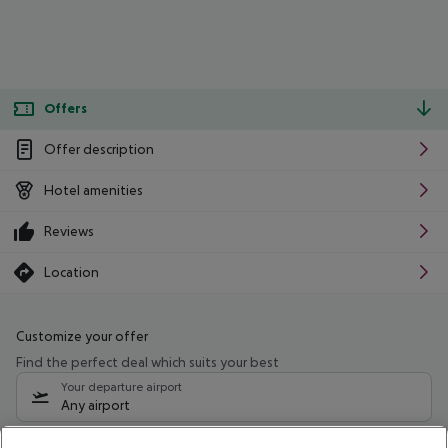
Offers
Offer description
Hotel amenities
Reviews
Location
Customize your offer
Find the perfect deal which suits your best
Your departure airport
Any airport
Select your date range