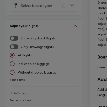
Standa
Select board types
(indivi
condit
free),
adjust
Adjust your flights
free),
adjust
Show only direct flights
free),
adjust
Only Eurowings flights
All flights
Boa
Incl. checked luggage
Breakf
Without checked luggage
Addi
Flight time
Flight time
Additi
Up to 24 hours
Langua
Departure time
Departure time