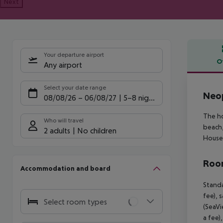
Next
Your departure airport
O
Any airport
Offe
Select your date range
Neop
08/08/26
–
06/08/27
5-8 nights
The ho
Who will travel
beach,
2 adults
No children
House 
Room
Accommodation and board
Standa
fee), 
Select room types
(SeaVi
a fee)