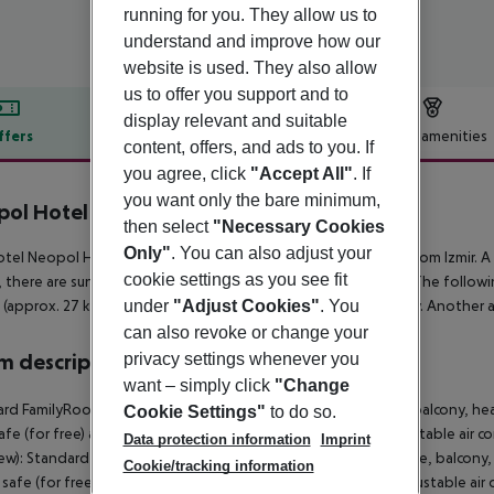
running for you. They allow us to
understand and improve how our
website is used. They also allow
us to offer you support and to
display relevant and suitable
ffers
Offer description
Hotel amenities
content, offers, and ads to you. If
r description
you agree, click
"Accept All"
. If
you want only the bare minimum,
ol Hotel Deluxe
then select
"Necessary Cookies
3
Only"
. You can also adjust your
tel Neopol Hotel Deluxe (Ex. Venti Hotel ) is around 102 km from Izmir. A
cookie settings as you see fit
 there are sun umbrellas and sun loungers for a fee available. The follow
under
"Adjust Cookies"
. You
(approx. 27 km away). The airport (ADB) is approx. 67 km away. Another a
can also revoke or change your
privacy settings whenever you
 description
want – simply click
"Change
rd FamilyRoom (SeaView): With baby cot (for free), laminate, balcony, heat
Cookie Settings"
to do so.
safe (for free) and flat screen sat TV as well as individually adjustable 
Data protection information
Imprint
ew): Standard Suite (SeaView): With baby cot (for free), laminate, balcony, 
Cookie/tracking information
, safe (for free) and flat screen sat TV as well as individually adjustable 