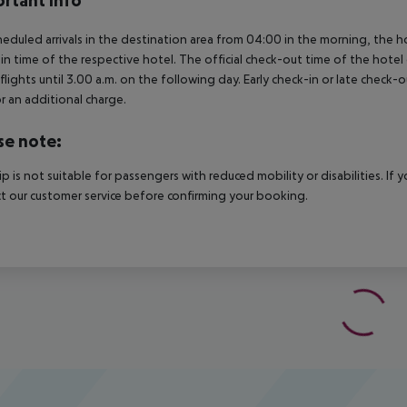
rtant info
heduled arrivals in the destination area from 04:00 in the morning, the hot
in time of the respective hotel. The official check-out time of the hote
 flights until 3.00 a.m. on the following day. Early check-in or late check-
r an additional charge.
se note:
rip is not suitable for passengers with reduced mobility or disabilities. I
t our customer service before confirming your booking.