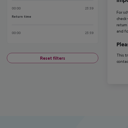
Impo
00:00
23:59
For sc
Return time
Return time
check-
return
and fo
00:00
23:59
Plea
This t
Reset filters
contac
Footer