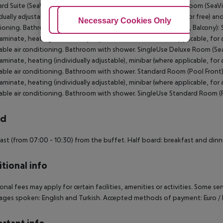
rd Suite (SeaView): Standard Suite (SeaView): Double Deluxe Room (SeaVie
dually adjustable), minibar (where applicable, for a fee), safe (for free) and
Adjust Cookies
Necessary Cookies Only
Ac
ioning. Bathroom with shower. Double Deluxe Room (SeaView, Balcony): S
 laminate, heating (individually adjustable), minibar (where applicable, for a
able air conditioning. Bathroom with shower. SingleUse Deluxe Room (Sea
 laminate, heating (individually adjustable), minibar (where applicable, for a
able air conditioning. Bathroom with shower. Standard Room (Pool Front)
 laminate, heating (individually adjustable), minibar (where applicable, for a
able air conditioning. Bathroom with shower. SingleUse Standard Room (P
rd
ast (from 07:00 - 10:30) from the buffet. Half board: breakfast and dinn
tional info
onal fees may apply for certain facilities, amenities or activities. Some s
ges spoken: English and Turkish. Accepted methods of payment: Euro / 