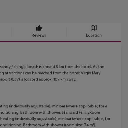
Reviews
Location
 sandy / shingle beach is around 5 km from the hotel. At the
ing attractions can be reached from the hotel: Virgin Mary
irport (BJV) is located approx. 107 km away.
ing (individually adjustable), minibar (where applicable, for a
air conditioning. Bathroom with shower. Standard FamilyRoom
heating (individually adjustable), minibar (where applicable, for
air conditioning. Bathroom with shower (room size: 34 m²).