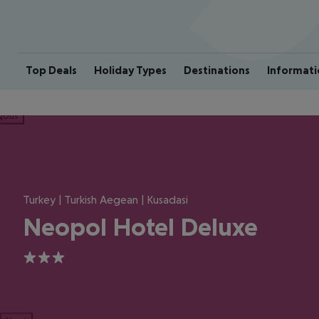
Top Deals
Holiday Types
Destinations
Informati
ious
Turkey | Turkish Aegean | Kusadasi
Neopol Hotel Deluxe
3