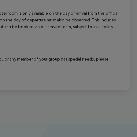
el room is only available on the day of arrival from the official
l on the day of departure must also be observed. This includes
out can be booked via our service team, subject to availability
f you or any member of your group has special needs, please