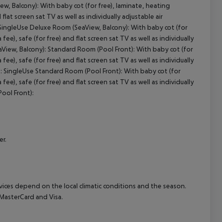
w, Balcony): With baby cot (for free), laminate, heating
 flat screen sat TV as well as individually adjustable air
cept All
ingleUse Deluxe Room (SeaView, Balcony): With baby cot (for
 fee), safe (for free) and flat screen sat TV as well as individually
View, Balcony): Standard Room (Pool Front): With baby cot (for
 fee), safe (for free) and flat screen sat TV as well as individually
: SingleUse Standard Room (Pool Front): With baby cot (for
 fee), safe (for free) and flat screen sat TV as well as individually
ool Front):
er.
ervices depend on the local climatic conditions and the season.
MasterCard and Visa.