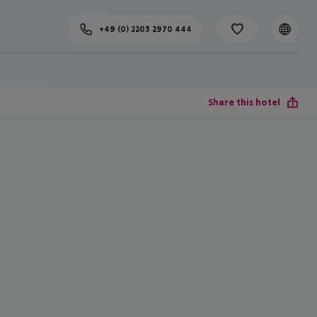
+49 (0) 2203 2970 444
Share this hotel