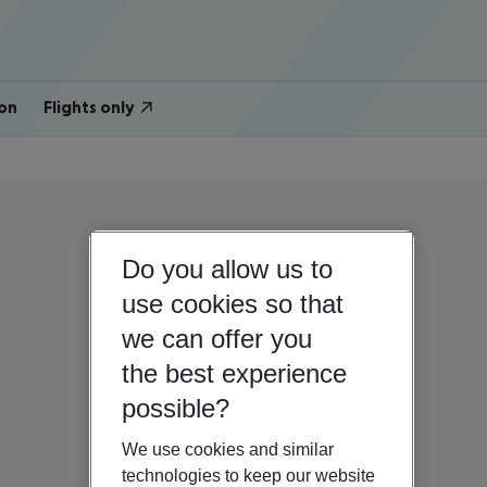
on
Flights only
Do you allow us to
use cookies so that
we can offer you
the best experience
possible?
We use cookies and similar
technologies to keep our website