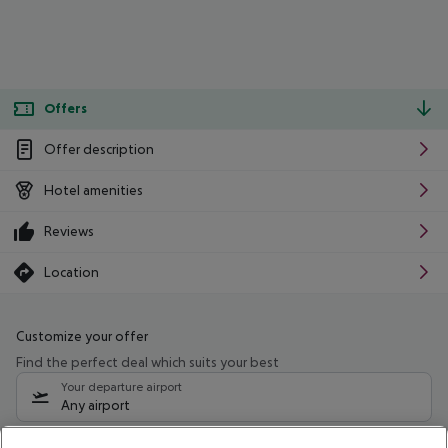
Offers
Offer description
Hotel amenities
Reviews
Location
Customize your offer
Find the perfect deal which suits your best
Your departure airport
Any airport
Select your date range