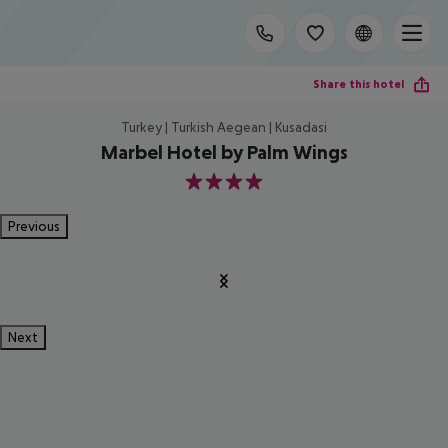
Share this hotel
Turkey | Turkish Aegean | Kusadasi
Marbel Hotel by Palm Wings
4
Previous
Next