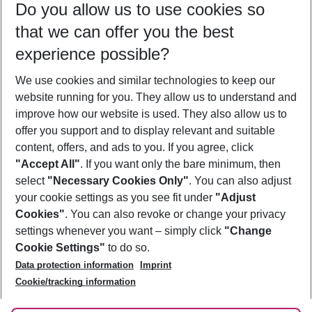
Do you allow us to use cookies so
11/08/26
–
09/08/27
5-8 nights
that we can offer you the best
Who will travel
experience possible?
2 adults
No children
We use cookies and similar technologies to keep our
Show more filter
website running for you. They allow us to understand and
improve how our website is used. They also allow us to
offer you support and to display relevant and suitable
content, offers, and ads to you. If you agree, click
"Accept All"
. If you want only the bare minimum, then
select
"Necessary Cookies Only"
. You can also adjust
Footer
Footer navigation
your cookie settings as you see fit under
"Adjust
About Us
Cookies"
. You can also revoke or change your privacy
settings whenever you want – simply click
"Change
Best Price Guarantee
Service & Help
Cookie Settings"
to do so.
Change Cookie Settings
Data protection information
Imprint
Accessible Travel
Cookie Policy
Follow Us
Cookie/tracking information
Check-in
Facts
FAQ
Flexible Booking