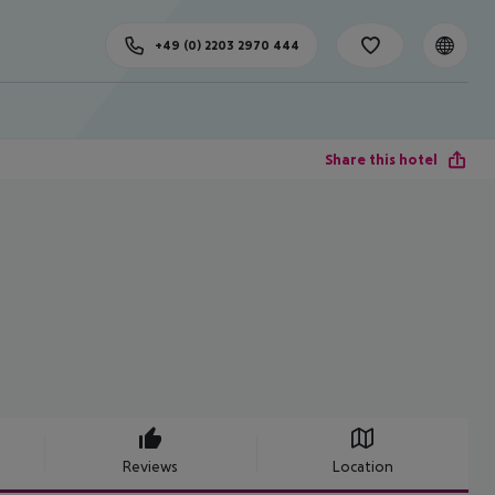
+49 (0) 2203 2970 444
Share this hotel
Reviews
Location