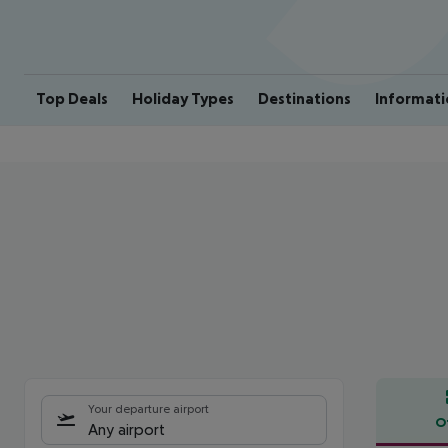
Top Deals
Holiday Types
Destinations
Informati
Your departure airport
O
Any airport