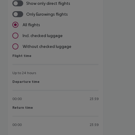
Show only direct flights
Only Eurowings flights
All flights
Incl. checked luggage
Without checked luggage
Flight time
Flight time
Up to 24 hours
Departure time
Departure time
00:00
23:59
Return time
Return time
00:00
23:59