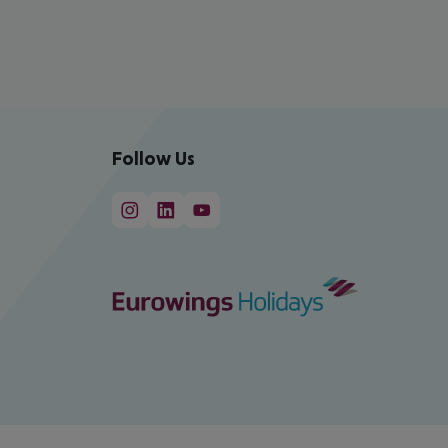
Follow Us