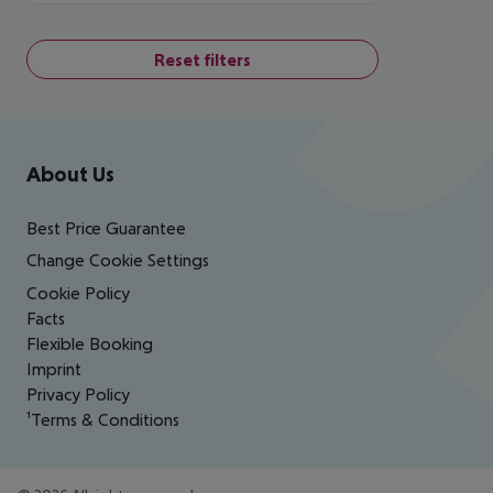
Reset filters
Footer
Footer navigation
About Us
Best Price Guarantee
Change Cookie Settings
Cookie Policy
Facts
Flexible Booking
Imprint
Privacy Policy
¹Terms & Conditions