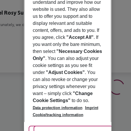
r description
understand and improve how our
website is used. They also allow
l Rosy Suites
us to offer you support and to
3
display relevant and suitable
unately, we do not have any description available
content, offers, and ads to you. If
you agree, click
"Accept All"
. If
you want only the bare minimum,
then select
"Necessary Cookies
Only"
. You can also adjust your
cookie settings as you see fit
under
"Adjust Cookies"
. You
can also revoke or change your
privacy settings whenever you
want – simply click
"Change
Cookie Settings"
to do so.
Data protection information
Imprint
Cookie/tracking information