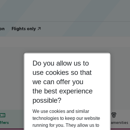
on
Flights only
Do you allow us to
Turkey | Turkish Aegean | Kusadasi
Hotel Rosy Suites
use cookies so that
we can offer you
3
the best experience
possible?
We use cookies and similar
technologies to keep our website
ffers
Offer description
Hotel amenities
running for you. They allow us to