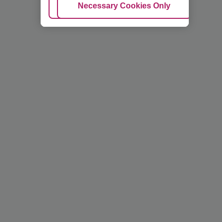
Adjust Cookies
Necessary Cookies Only
Ac