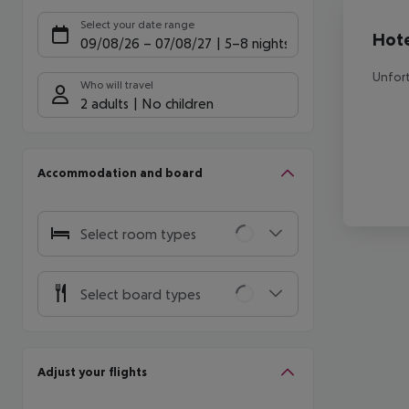
Offe
Select your date range
Hote
09/08/26
–
07/08/27
5-8 nights
Unfort
Who will travel
2 adults
No children
Accommodation and board
Select room types
Select board types
Adjust your flights