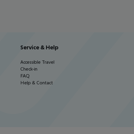
Service & Help
Accessible Travel
Check-in
FAQ
Help & Contact