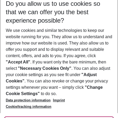
Do you allow us to use cookies so
11/08/26
–
09/08/27
5-8 nights
that we can offer you the best
Who will travel
experience possible?
2 adults
No children
We use cookies and similar technologies to keep our
Show more filter
website running for you. They allow us to understand and
improve how our website is used. They also allow us to
offer you support and to display relevant and suitable
content, offers, and ads to you. If you agree, click
"Accept All"
. If you want only the bare minimum, then
select
"Necessary Cookies Only"
. You can also adjust
Footer
Footer navigation
your cookie settings as you see fit under
"Adjust
About Us
Cookies"
. You can also revoke or change your privacy
settings whenever you want – simply click
"Change
Best Price Guarantee
Service & Help
Cookie Settings"
to do so.
Change Cookie Settings
Data protection information
Imprint
Accessible Travel
Cookie Policy
Follow Us
Cookie/tracking information
Check-in
Facts
FAQ
Flexible Booking