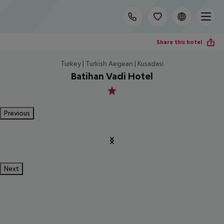
Share this hotel
Turkey | Turkish Aegean | Kusadasi
Batihan Vadi Hotel
1
Previous
Next