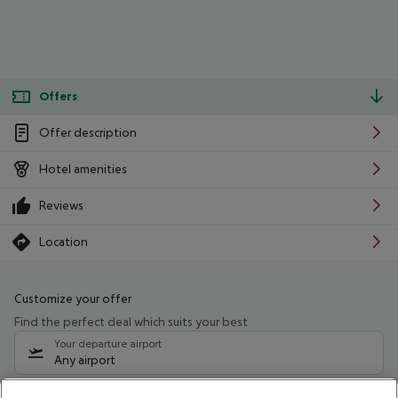
Offers
Offer description
Hotel amenities
Reviews
Location
Customize your offer
Find the perfect deal which suits your best
Your departure airport
Any airport
Select your date range