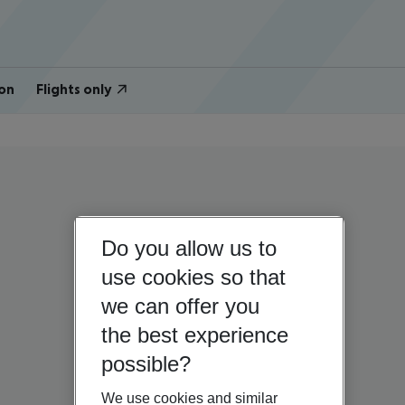
on
Flights only
Do you allow us to
use cookies so that
we can offer you
the best experience
possible?
We use cookies and similar