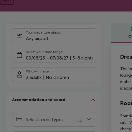
Next
Your departure airport
O
Any airport
Offe
Select your date range
Dre
09/08/26
–
07/08/27
5-8 nights
The ho
Who will travel
lounge
2 adults
No children
mobili
is app
Accommodation and board
Room
Standa
Select room types
sat TV
change