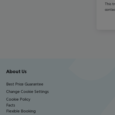
This t
contac
Footer
Footer navigation
About Us
Best Price Guarantee
Change Cookie Settings
Cookie Policy
Facts
Flexible Booking