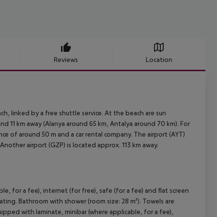
Reviews
Location
, linked by a free shuttle service. At the beach are sun
und 11 km away (Alanya around 65 km, Antalya around 70 km). For
stance of around 50 m and a car rental company. The airport (AYT)
 Another airport (GZP) is located approx. 113 km away.
for a fee), internet (for free), safe (for a fee) and flat screen
heating. Bathroom with shower (room size: 28 m²). Towels are
ed with laminate, minibar (where applicable, for a fee),