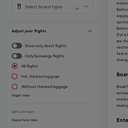
intern
Select board types
Bathr
equipp
contro
Bathro
Adjust your flights
(for a
are ch
Show only direct flights
sectio
fee) a
Only Eurowings flights
chang
All flights
Boa
Incl. checked luggage
Breakf
Without checked luggage
restau
Flight time
Flight time
snacks
midnig
Up to 24 hours
Ente
Departure time
Departure time