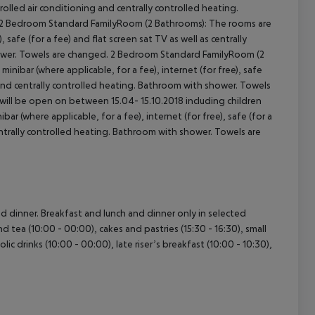
ntrolled air conditioning and centrally controlled heating.
2 Bedroom Standard FamilyRoom (2 Bathrooms): The rooms are
 safe (for a fee) and flat screen sat TV as well as centrally
cept All
shower. Towels are changed. 2 Bedroom Standard FamilyRoom (2
ibar (where applicable, for a fee), internet (for free), safe
ng and centrally controlled heating. Bathroom with shower. Towels
ll be open on between 15.04- 15.10.2018 including children
 (where applicable, for a fee), internet (for free), safe (for a
centrally controlled heating. Bathroom with shower. Towels are
and dinner. Breakfast and lunch and dinner only in selected
nd tea (10:00 - 00:00), cakes and pastries (15:30 - 16:30), small
lic drinks (10:00 - 00:00), late riser’s breakfast (10:00 - 10:30),