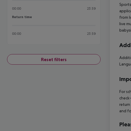
Sports
00:00
23:59
applic
Return time
from l
Return time
live m
babysi
00:00
23:59
Addi
Additi
Reset filters
Langua
Impo
For sc
check-
return
and fo
Plea