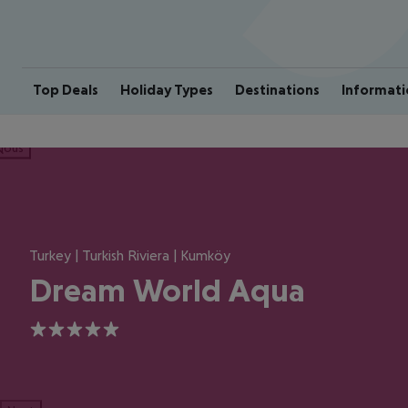
Top Deals
Holiday Types
Destinations
Informati
ious
Turkey | Turkish Riviera | Kumköy
Dream World Aqua
5