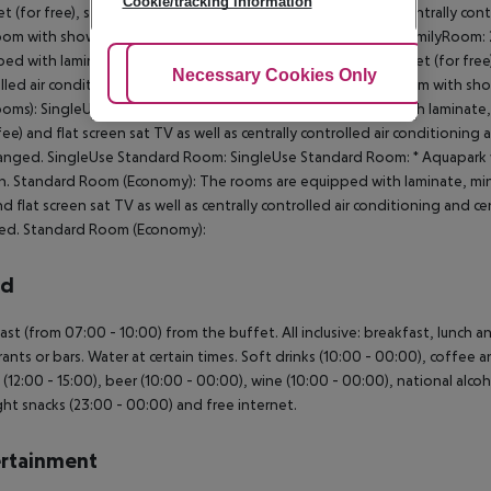
Cookie/tracking information
et (for free), safe (for a fee) and flat screen sat TV as well as centrally co
oom with shower. Towels are changed. 2 Bedroom Standard FamilyRoom: 
ed with laminate, minibar (where applicable, for a fee), internet (for free),
Adjust Cookies
Necessary Cookies Only
Ac
lled air conditioning and centrally controlled heating. Bathroom with 
oms): SingleUse Standard Room: The rooms are equipped with laminate, min
 fee) and flat screen sat TV as well as centrally controlled air conditioni
anged. SingleUse Standard Room: SingleUse Standard Room: * Aquapark wi
n. Standard Room (Economy): The rooms are equipped with laminate, minibar
nd flat screen sat TV as well as centrally controlled air conditioning and 
ed. Standard Room (Economy):
rd
ast (from 07:00 - 10:00) from the buffet. All inclusive: breakfast, lunch 
rants or bars. Water at certain times. Soft drinks (10:00 - 00:00), coffee a
 (12:00 - 15:00), beer (10:00 - 00:00), wine (10:00 - 00:00), national alcoho
ht snacks (23:00 - 00:00) and free internet.
rtainment