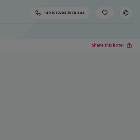
+49 (0) 2203 2970 444
Share this hotel