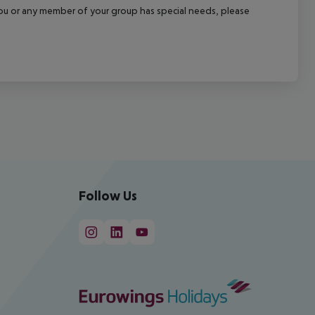
f you or any member of your group has special needs, please
Follow Us