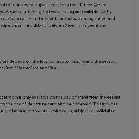
table tennis (where applicable, for a fee), fitness (where
pes such as jet skiing and water skiing are available (partly
lable for a fee. Entertainment for adults: evening shows and
 supervision: mini club for children (from 4 - 12 years) and
ervices depend on the local climatic conditions and the season.
: Euro / MasterCard and Visa.
el room is only available on the day of arrival from the official
l on the day of departure must also be observed. This includes
out can be booked via our service team, subject to availability