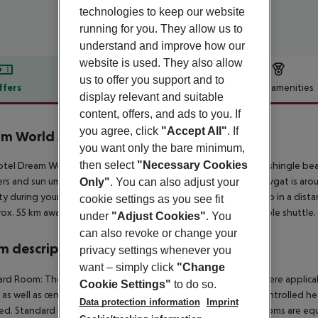
technologies to keep our website
running for you. They allow us to
understand and improve how our
website is used. They also allow
us to offer you support and to
ffers
Offer description
Hotel amenities
display relevant and suitable
r description
content, offers, and ads to you. If
you agree, click
"Accept All"
. If
am World Aqua
you want only the bare minimum,
5
then select
"Necessary Cookies
tel Dream World Aqua lies approx. 1 km from a private sandy/shingle beach
rs and sun umbrellas free of charge available. The town Manavgat is aro
Only"
. You can also adjust your
ty during your holiday, there are a taxi rank as well as a bus stop in a di
cookie settings as you see fit
rox. 55 km away. The hotel and airport are linked by a chargeable shuttle.
under
"Adjust Cookies"
. You
can also revoke or change your
 description
privacy settings whenever you
want – simply click
"Change
rd Room: The rooms are equipped with laminate, minibar (where applicable, 
Cookie Settings"
to do so.
 as well as centrally controlled air conditioning and centrally controlled 
Data protection information
Imprint
d. Standard Room: 2 Bedroom Standard FamilyRoom: The rooms are equipp