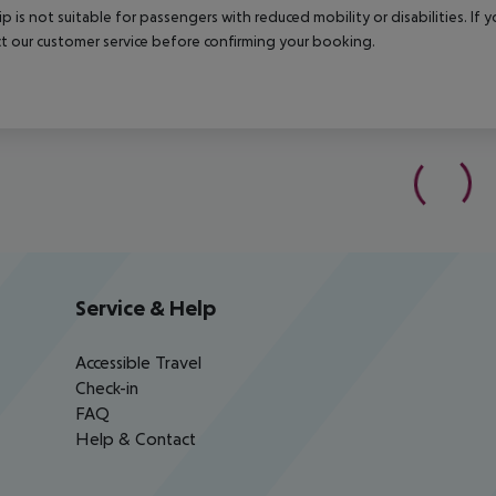
rip is not suitable for passengers with reduced mobility or disabilities. I
t our customer service before confirming your booking.
Service & Help
Accessible Travel
Check-in
FAQ
Help & Contact