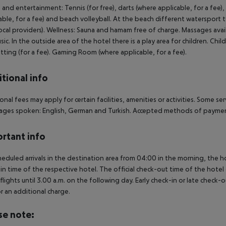
 and entertainment: Tennis (for free), darts (where applicable, for a fee), 
able, for a fee) and beach volleyball. At the beach different watersport ty
ocal providers). Wellness: Sauna and hamam free of charge. Massages avai
usic. In the outside area of the hotel there is a play area for children. Child
tting (for a fee). Gaming Room (where applicable, for a fee).
tional info
onal fees may apply for certain facilities, amenities or activities. Some s
ges spoken: English, German and Turkish. Accepted methods of payment
rtant info
heduled arrivals in the destination area from 04:00 in the morning, the hot
in time of the respective hotel. The official check-out time of the hote
 flights until 3.00 a.m. on the following day. Early check-in or late check-
r an additional charge.
se note: