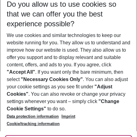
Do you allow us to use cookies so
09/08/26
–
07/08/27
5-8 nights
that we can offer you the best
Who will travel
experience possible?
2 adults
No children
We use cookies and similar technologies to keep our
Show more filter
website running for you. They allow us to understand and
improve how our website is used. They also allow us to
offer you support and to display relevant and suitable
content, offers, and ads to you. If you agree, click
"Accept All"
. If you want only the bare minimum, then
select
"Necessary Cookies Only"
. You can also adjust
Footer
Footer navigation
your cookie settings as you see fit under
"Adjust
About Us
Cookies"
. You can also revoke or change your privacy
settings whenever you want – simply click
"Change
Best Price Guarantee
Service & Help
Cookie Settings"
to do so.
Change Cookie Settings
Data protection information
Imprint
Accessible Travel
Cookie Policy
Follow Us
Cookie/tracking information
Check-in
Facts
FAQ
Flexible Booking