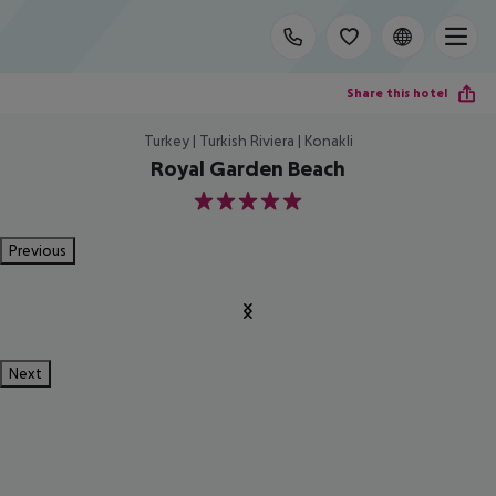
Share this hotel
Turkey | Turkish Riviera | Konakli
Royal Garden Beach
5
Previous
Next