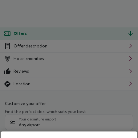
Offers
Offer description
Hotel amenities
Reviews
Location
Customize your offer
Find the perfect deal which suits your best
Your departure airport
Any airport
Select your date range