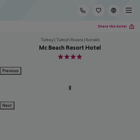
Share this hotel
Turkey | Turkish Riviera | Konakli
Mc Beach Resort Hotel
4
Previous
Next