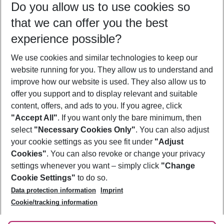
Do you allow us to use cookies so
11/08/26
–
09/08/27
5-8 nights
that we can offer you the best
Who will travel
experience possible?
2 adults
No children
We use cookies and similar technologies to keep our
Show more filter
website running for you. They allow us to understand and
improve how our website is used. They also allow us to
offer you support and to display relevant and suitable
content, offers, and ads to you. If you agree, click
"Accept All"
. If you want only the bare minimum, then
select
"Necessary Cookies Only"
. You can also adjust
Footer
Footer navigation
your cookie settings as you see fit under
"Adjust
About Us
Cookies"
. You can also revoke or change your privacy
settings whenever you want – simply click
"Change
Best Price Guarantee
Service & Help
Cookie Settings"
to do so.
Change Cookie Settings
Data protection information
Imprint
Accessible Travel
Cookie Policy
Follow Us
Cookie/tracking information
Check-in
Facts
FAQ
Flexible Booking