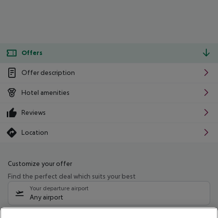
Offers
Offer description
Hotel amenities
Reviews
Location
Customize your offer
Find the perfect deal which suits your best
Your departure airport
Any airport
Select your date range