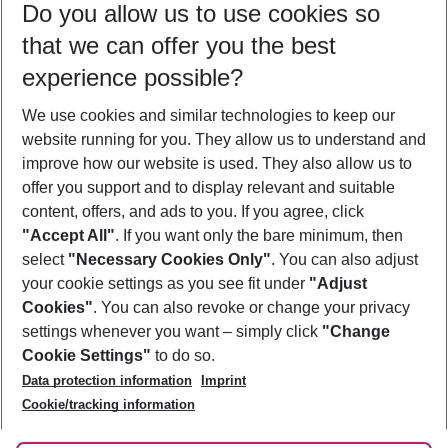
Do you allow us to use cookies so
10/08/26
–
08/08/27
5-8 nights
that we can offer you the best
Who will travel
experience possible?
2 adults
No children
We use cookies and similar technologies to keep our
Show more filter
website running for you. They allow us to understand and
improve how our website is used. They also allow us to
offer you support and to display relevant and suitable
content, offers, and ads to you. If you agree, click
"Accept All"
. If you want only the bare minimum, then
select
"Necessary Cookies Only"
. You can also adjust
Footer
Footer navigation
your cookie settings as you see fit under
"Adjust
About Us
Cookies"
. You can also revoke or change your privacy
settings whenever you want – simply click
"Change
Best Price Guarantee
Service & Help
Cookie Settings"
to do so.
Change Cookie Settings
Data protection information
Imprint
Accessible Travel
Cookie Policy
Follow Us
Cookie/tracking information
Check-in
Facts
FAQ
Flexible Booking