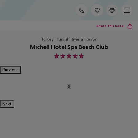
Share this hotel
Turkey | Turkish Riviera | Kestel
Michell Hotel Spa Beach Club
5
Previous
Next