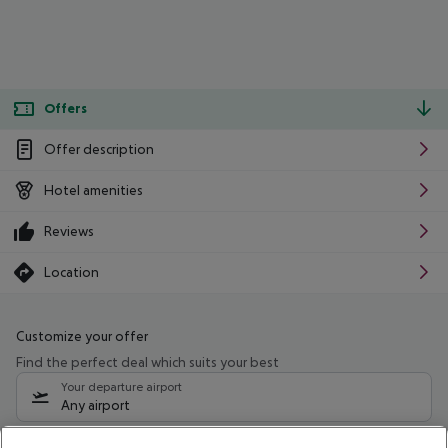
Offers
Offer description
Hotel amenities
Reviews
Location
Customize your offer
Find the perfect deal which suits your best
Your departure airport
Any airport
Select your date range