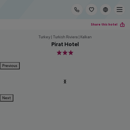
Share this hotel
Turkey | Turkish Riviera | Kalkan
Pirat Hotel
3
Previous
Next