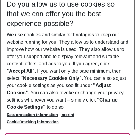
Do you allow us to use cookies so
11/08/26
–
09/08/27
5-8 nights
that we can offer you the best
Who will travel
experience possible?
2 adults
No children
We use cookies and similar technologies to keep our
Show more filter
website running for you. They allow us to understand and
improve how our website is used. They also allow us to
offer you support and to display relevant and suitable
content, offers, and ads to you. If you agree, click
"Accept All"
. If you want only the bare minimum, then
select
"Necessary Cookies Only"
. You can also adjust
Footer
Footer navigation
your cookie settings as you see fit under
"Adjust
About Us
Cookies"
. You can also revoke or change your privacy
settings whenever you want – simply click
"Change
Best Price Guarantee
Service & Help
Cookie Settings"
to do so.
Change Cookie Settings
Data protection information
Imprint
Accessible Travel
Cookie Policy
Follow Us
Cookie/tracking information
Check-in
Facts
FAQ
Flexible Booking