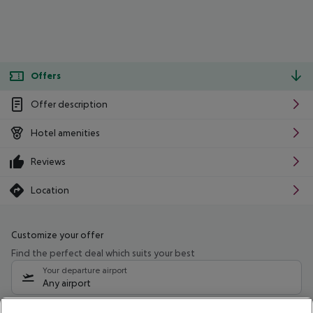
Offers
Offer description
Hotel amenities
Reviews
Location
Customize your offer
Find the perfect deal which suits your best
Your departure airport
Any airport
Select your date range