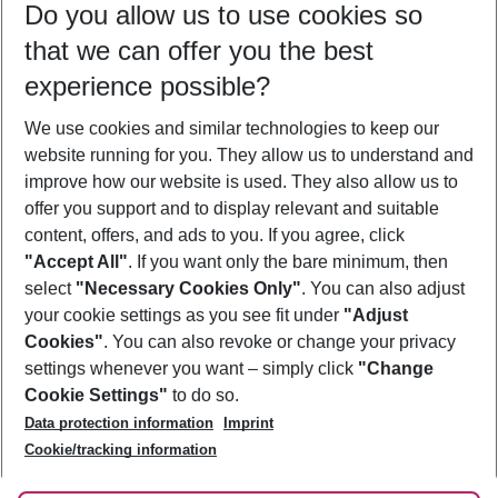
Do you allow us to use cookies so
10/08/26
–
08/08/27
5-8 nights
that we can offer you the best
Who will travel
experience possible?
2 adults
No children
We use cookies and similar technologies to keep our
Show more filter
website running for you. They allow us to understand and
improve how our website is used. They also allow us to
offer you support and to display relevant and suitable
content, offers, and ads to you. If you agree, click
"Accept All"
. If you want only the bare minimum, then
select
"Necessary Cookies Only"
. You can also adjust
Footer
Footer navigation
your cookie settings as you see fit under
"Adjust
About Us
Cookies"
. You can also revoke or change your privacy
settings whenever you want – simply click
"Change
Best Price Guarantee
Service & Help
Cookie Settings"
to do so.
Change Cookie Settings
Data protection information
Imprint
Accessible Travel
Cookie Policy
Follow Us
Cookie/tracking information
Check-in
Facts
FAQ
Flexible Booking