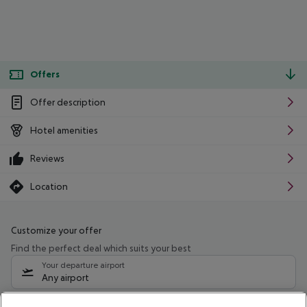
Offers
Offer description
Hotel amenities
Reviews
Location
Customize your offer
Find the perfect deal which suits your best
Your departure airport
Any airport
Select your date range