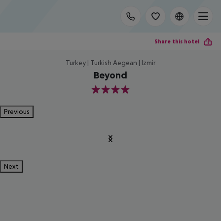
Share this hotel
Turkey | Turkish Aegean | Izmir
Beyond
4
Previous
Next