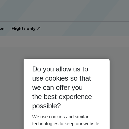
on
Flights only
Do you allow us to
use cookies so that
we can offer you
the best experience
possible?
We use cookies and similar
technologies to keep our website