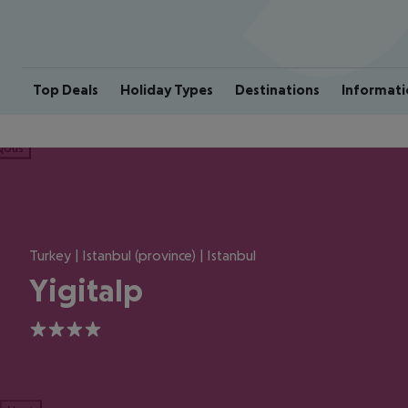
Top Deals
Holiday Types
Destinations
Informati
ious
Turkey | Istanbul (province) | Istanbul
Yigitalp
4