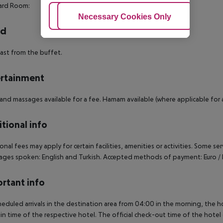
ard Room:
Adjust Cookies
Necessary Cookies Only
Ac
rd
ast from the buffet.
rtainment
and massages available for a fee. Hamam available (where applicable for a
tional info
onal fees may apply for certain facilities, amenities or activities. Some s
ges spoken: English and Turkish. Accepted methods of payment: Euro / 
rtant info
heduled arrivals in the destination area from 04:00 in the morning, the hot
in time of the respective hotel. The official check-out time of the hote