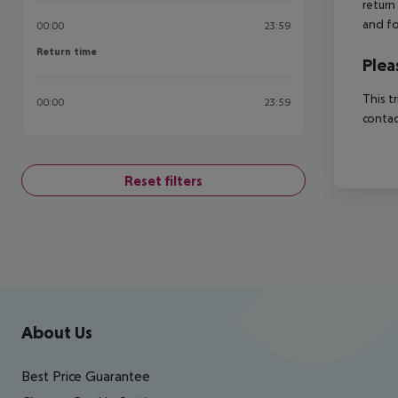
return
and fo
00:00
23:59
Return time
Return time
Plea
This t
00:00
23:59
contac
Reset filters
Footer
Footer navigation
About Us
Best Price Guarantee