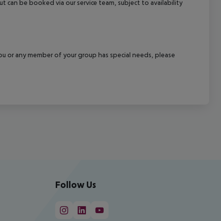
out can be booked via our service team, subject to availability
f you or any member of your group has special needs, please
Follow Us