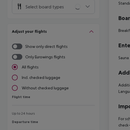
Stand
Select board types
Boa
Breakf
Adjust your flights
Ente
Show only direct flights
Only Eurowings flights
Sauna 
All flights
Addi
Incl. checked luggage
Additi
Without checked luggage
Langua
Flight time
Flight time
Impo
Up to 24 hours
For sc
Departure time
Departure time
check-