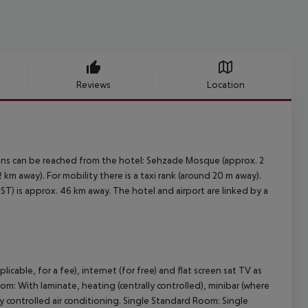
Reviews
Location
tions can be reached from the hotel: Sehzade Mosque (approx. 2
m away). For mobility there is a taxi rank (around 20 m away).
ST) is approx. 46 km away. The hotel and airport are linked by a
icable, for a fee), internet (for free) and flat screen sat TV as
om: With laminate, heating (centrally controlled), minibar (where
ally controlled air conditioning. Single Standard Room: Single