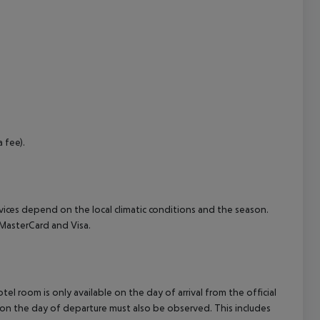
cept All
 fee).
ervices depend on the local climatic conditions and the season.
MasterCard and Visa.
el room is only available on the day of arrival from the official
l on the day of departure must also be observed. This includes