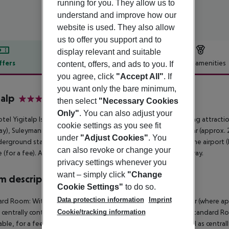
running for you. They allow us to
understand and improve how our
website is used. They also allow
us to offer you support and to
display relevant and suitable
ffers
Offer description
Hotel amenities
content, offers, and ads to you. If
you agree, click
"Accept All"
. If
r description
you want only the bare minimum,
talp
then select
"Necessary Cookies
4
Only"
. You can also adjust your
tel Yigitalp Istanbul is around 160 km from Bursa. The following attrac
cookie settings as you see fit
y), Suleymaniye Mosque (approx. 2 km away) and Grand Bazaar (approx. 2 k
under
"Adjust Cookies"
. You
erground station is located in a distance of approx. 200 m. The airport (I
can also revoke or change your
e (for a fee). Another airport (SAW) is located approx. 61 km away.
privacy settings whenever you
want – simply click
"Change
 description
Cookie Settings"
to do so.
Data protection information
Imprint
rd Room: With laminate, heating (centrally controlled), minibar (where appl
Cookie/tracking information
s centrally controlled air conditioning. Standard Room: Single Standard Ro
able, for a fee), internet (for free) and flat screen sat TV as well as centr