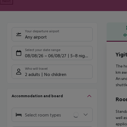
Next
Your departure airport
O
Any airport
Offe
Select your date range
Yigi
08/08/26
–
06/08/27
5-8 nights
The ho
Who will travel
km awa
2 adults
No children
An und
shuttl
Accommodation and board
Room
Standa
Select room types
well a
applic