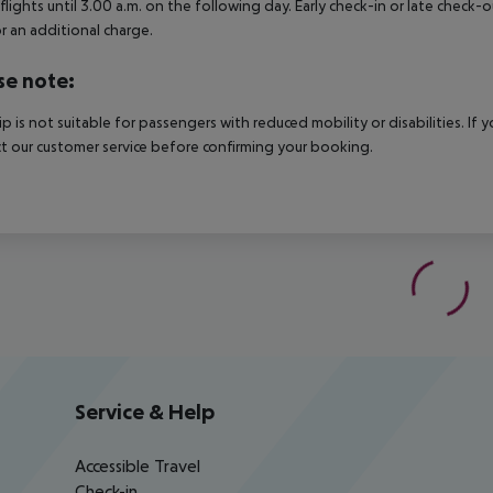
 flights until 3.00 a.m. on the following day. Early check-in or late check-
r an additional charge.
se note:
rip is not suitable for passengers with reduced mobility or disabilities. I
t our customer service before confirming your booking.
Service & Help
Accessible Travel
Check-in