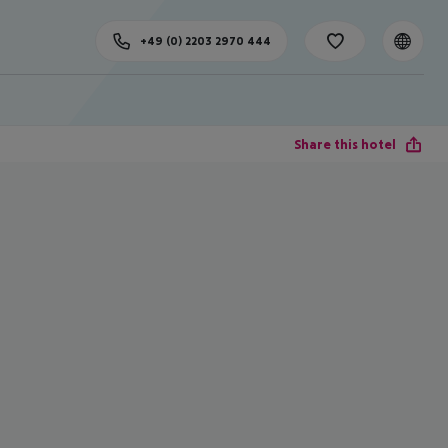
+49 (0) 2203 2970 444
Share this hotel