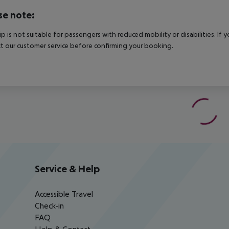
se note:
rip is not suitable for passengers with reduced mobility or disabilities. I
t our customer service before confirming your booking.
Service & Help
Accessible Travel
Check-in
FAQ