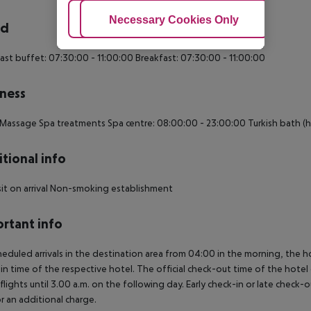
Adjust Cookies
Necessary Cookies Only
Ac
rd
ast buffet: 07:30:00 - 11:00:00 Breakfast: 07:30:00 - 11:00:00
ness
Massage Spa treatments Spa centre: 08:00:00 - 23:00:00 Turkish bath 
tional info
t on arrival Non-smoking establishment
rtant info
heduled arrivals in the destination area from 04:00 in the morning, the hot
in time of the respective hotel. The official check-out time of the hote
 flights until 3.00 a.m. on the following day. Early check-in or late check-
r an additional charge.