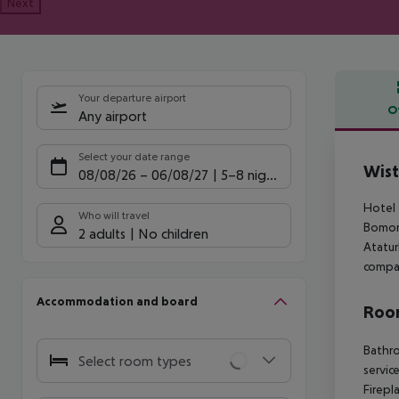
Next
Your departure airport
O
Any airport
Offe
Select your date range
Wist
08/08/26
–
06/08/27
5-8 nights
Hotel 
Who will travel
Bomont
2 adults
No children
Atatur
compar
Accommodation and board
Room
Bathro
Select room types
servic
Firepl