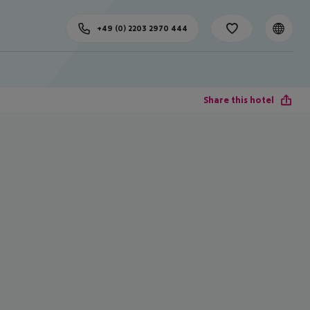
+49 (0) 2203 2970 444
Share this hotel