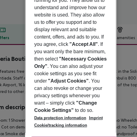
running for you. They allow us to
understand and improve how our
website is used. They also allow
us to offer you support and to
display relevant and suitable
content, offers, and ads to you. If
ffers
Offer description
Hotel amenities
you agree, click
"Accept All"
. If
r description
you want only the bare minimum,
eria Boutique Hotel Bomonti
then select
"Necessary Cookies
4
Only"
. You can also adjust your
features free WiFi and views of city in Istanbul. Attractively set in the Sisl
cookie settings as you see fit
iada. Staff on site can arrange airport transfers. Addressistanbul is 80
under
"Adjust Cookies"
. You
k Airport, 16 km from the property. This property also has one of the top
can also revoke or change your
ed to other properties in the area.
privacy settings whenever you
want – simply click
"Change
 description
Cookie Settings"
to do so.
Data protection information
Imprint
om: 1 Shower Hairdryer TV Central heating Safe Living room: no Wheelcha
Cookie/tracking information
e Cot on demand: no 220V power supply Extra beds on demand: no Toilet
ace Smoke detector Number of bedrooms: 1 Housekeeping Soundproof room