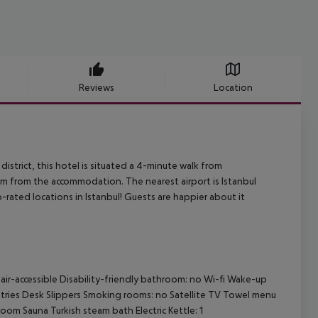
Reviews
Location
i district, this hotel is situated a 4-minute walk from
0 m from the accommodation. The nearest airport is Istanbul
-rated locations in Istanbul! Guests are happier about it
ir-accessible Disability-friendly bathroom: no Wi-fi Wake-up
ries Desk Slippers Smoking rooms: no Satellite TV Towel menu
 Sauna Turkish steam bath Electric Kettle: 1