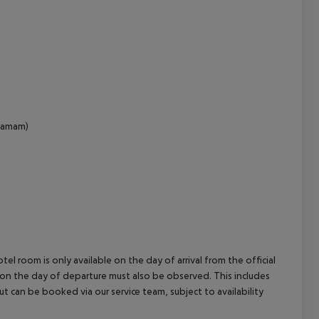
cept All
(hamam)
el room is only available on the day of arrival from the official
l on the day of departure must also be observed. This includes
out can be booked via our service team, subject to availability