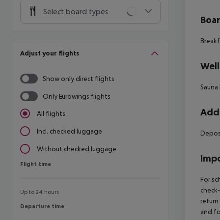
Select board types
Boa
Breakf
Adjust your flights
Well
Show only direct flights
Sauna 
Only Eurowings flights
Addi
All flights
Incl. checked luggage
Deposi
Without checked luggage
Impo
Flight time
Flight time
For sc
check-
Up to 24 hours
return
Departure time
Departure time
and fo