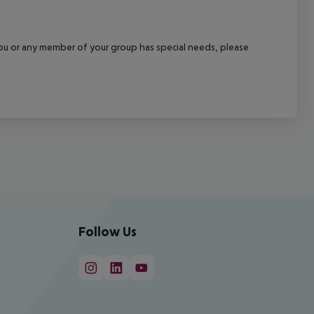
f you or any member of your group has special needs, please
Follow Us