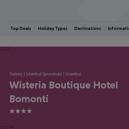
Top Deals
Holiday Types
Destinations
Informati
ious
Turkey | Istanbul (province) | Istanbul
Wisteria Boutique Hotel
Bomonti
4