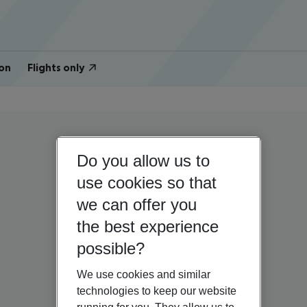
on
Flights only
Do you allow us to
use cookies so that
we can offer you
the best experience
possible?
We use cookies and similar
technologies to keep our website