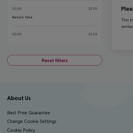
Plea
00:00
23:59
Return time
Return time
This t
contac
00:00
23:59
Reset filters
Footer
Footer navigation
About Us
Best Price Guarantee
Change Cookie Settings
Cookie Policy