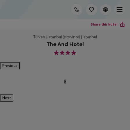
Share this hotel
Turkey | Istanbul (province) | Istanbul
The And Hotel
4
Previous
Next