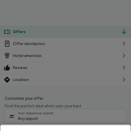
Offers
Offer description
Hotel amenities
Reviews
Location
Customize your offer
Find the perfect deal which suits your best
Your departure airport
Any airport
Select your date range