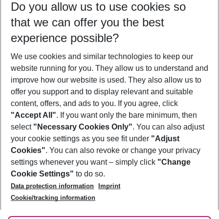
Do you allow us to use cookies so
08/08/26
–
06/08/27
5-8 nights
that we can offer you the best
Who will travel
experience possible?
2 adults
No children
We use cookies and similar technologies to keep our
Show more filter
website running for you. They allow us to understand and
improve how our website is used. They also allow us to
offer you support and to display relevant and suitable
content, offers, and ads to you. If you agree, click
"Accept All"
. If you want only the bare minimum, then
select
"Necessary Cookies Only"
. You can also adjust
Footer
Footer navigation
your cookie settings as you see fit under
"Adjust
About Us
Cookies"
. You can also revoke or change your privacy
settings whenever you want – simply click
"Change
Best Price Guarantee
Service & Help
Cookie Settings"
to do so.
Change Cookie Settings
Data protection information
Imprint
Accessible Travel
Cookie Policy
Follow Us
Cookie/tracking information
Check-in
Facts
FAQ
Flexible Booking