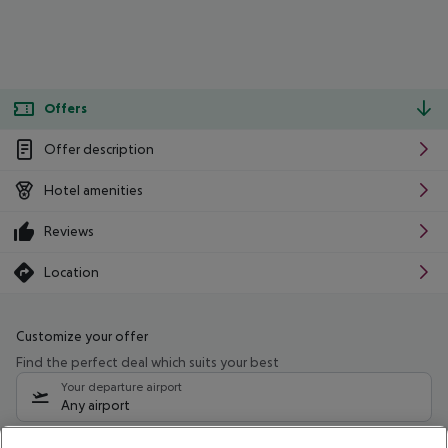
Offers
Offer description
Hotel amenities
Reviews
Location
Customize your offer
Find the perfect deal which suits your best
Your departure airport
Any airport
Select your date range