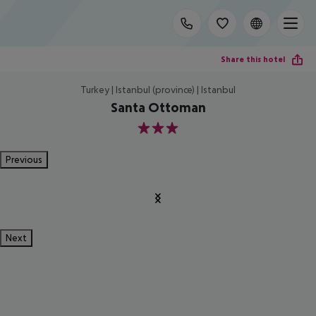
Share this hotel
Turkey | Istanbul (province) | Istanbul
Santa Ottoman
3
Previous
Next