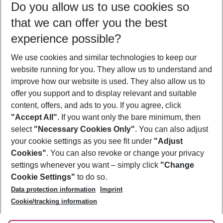
Do you allow us to use cookies so
08/08/26
–
06/08/27
5-8 nights
that we can offer you the best
Who will travel
experience possible?
2 adults
No children
We use cookies and similar technologies to keep our
Show more filter
website running for you. They allow us to understand and
improve how our website is used. They also allow us to
offer you support and to display relevant and suitable
content, offers, and ads to you. If you agree, click
"Accept All"
. If you want only the bare minimum, then
select
"Necessary Cookies Only"
. You can also adjust
Footer
Footer navigation
your cookie settings as you see fit under
"Adjust
About Us
Cookies"
. You can also revoke or change your privacy
settings whenever you want – simply click
"Change
Best Price Guarantee
Service & Help
Cookie Settings"
to do so.
Change Cookie Settings
Data protection information
Imprint
Accessible Travel
Cookie Policy
Follow Us
Cookie/tracking information
Check-in
Facts
FAQ
Flexible Booking