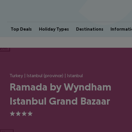
Top Deals
Holiday Types
Destinations
Informati
ious
Turkey | Istanbul (province) | Istanbul
Ramada by Wyndham
Istanbul Grand Bazaar
4