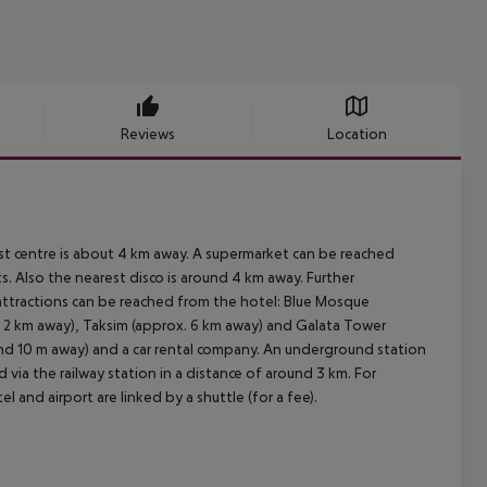
Reviews
Location
st centre is about 4 km away. A supermarket can be reached
s. Also the nearest disco is around 4 km away. Further
 attractions can be reached from the hotel: Blue Mosque
. 2 km away), Taksim (approx. 6 km away) and Galata Tower
round 10 m away) and a car rental company. An underground station
 via the railway station in a distance of around 3 km. For
 and airport are linked by a shuttle (for a fee).