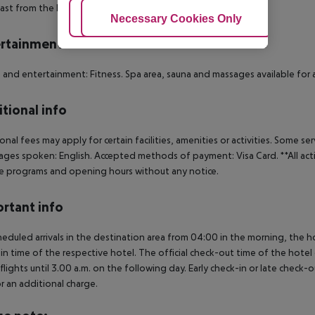
ast from the buffet.
Adjust Cookies
Necessary Cookies Only
Ac
rtainment
 and entertainment: Fitness. Spa area, sauna and massages available for 
tional info
onal fees may apply for certain facilities, amenities or activities. Some s
ges spoken: English. Accepted methods of payment: Visa Card. **All ac
 programs and opening hours without any notice.
rtant info
heduled arrivals in the destination area from 04:00 in the morning, the hot
in time of the respective hotel. The official check-out time of the hote
 flights until 3.00 a.m. on the following day. Early check-in or late check-
r an additional charge.