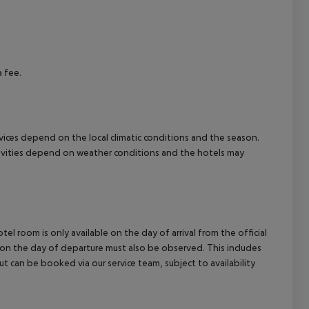
cept All
a fee.
ervices depend on the local climatic conditions and the season.
tivities depend on weather conditions and the hotels may
el room is only available on the day of arrival from the official
l on the day of departure must also be observed. This includes
out can be booked via our service team, subject to availability