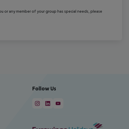
f you or any member of your group has special needs, please
Follow Us