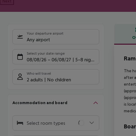
Next
Your departure airport
O
Any airport
Offe
Select your date range
Rama
08/08/26
–
06/08/27
5-8 nights
The ho
Who will travel
after 
2 adults
No children
entert
(appro
(appro
Accommodation and board
is loc
medica
Select room types
Boa