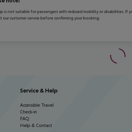
se note:
rip is not suitable for passengers with reduced mobility or disabilities. I
t our customer service before confirming your booking.
Service & Help
Accessible Travel
Check-in
FAQ
Help & Contact