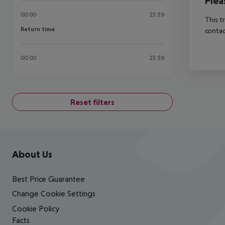
Plea
00:00
23:59
This t
Return time
Return time
contac
00:00
23:59
Reset filters
Footer
Footer navigation
About Us
Best Price Guarantee
Change Cookie Settings
Cookie Policy
Facts