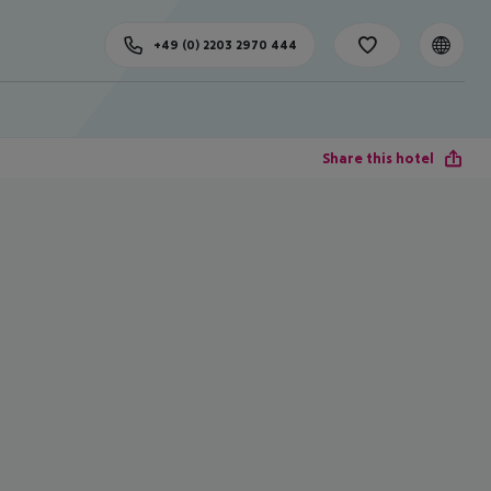
+49 (0) 2203 2970 444
Share this hotel