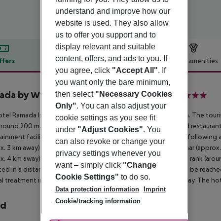
understand and improve how our
website is used. They also allow
us to offer you support and to
display relevant and suitable
content, offers, and ads to you. If
ffers
Offer description
Hotel amenities
you agree, click
"Accept All"
. If
r description
you want only the bare minimum,
da by Wyndham Istanbul Grand Bazaar
then select
"Necessary Cookies
4
Only"
. You can also adjust your
tel Ramada Istanbul Grand Bazaar is around 166 km from Bursa. The touri
cookie settings as you see fit
around 200 m. It is 4 km from the hotel to the nearest bars and restaurant
under
"Adjust Cookies"
. You
ainment facilities such as a cinema are approx. 4 km away. The following
can also revoke or change your
x. 3 km away), Topkapi Palace (approx. 3 km away), Grand Bazaar (approx
privacy settings whenever you
x. 4 km away). For mobility during your holiday, there are a taxi rank (a
want – simply click
"Change
ated in a distance of approx. 600 m. Locations further away can be reached
Cookie Settings"
to do so.
l treatment in emergencies there is a hospital around 2 km away. The hotel
Data protection information
Imprint
Cookie/tracking information
rd