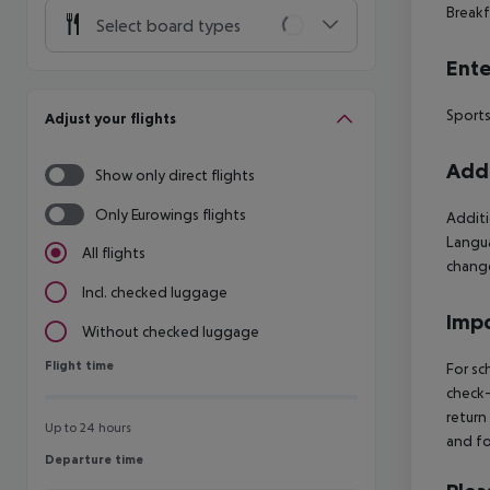
Breakf
Select board types
Ente
Sports
Adjust your flights
Addi
Show only direct flights
Only Eurowings flights
Additi
Langua
All flights
change
Incl. checked luggage
Impo
Without checked luggage
Flight time
Flight time
For sc
check-
return
Up to 24 hours
and fo
Departure time
Departure time