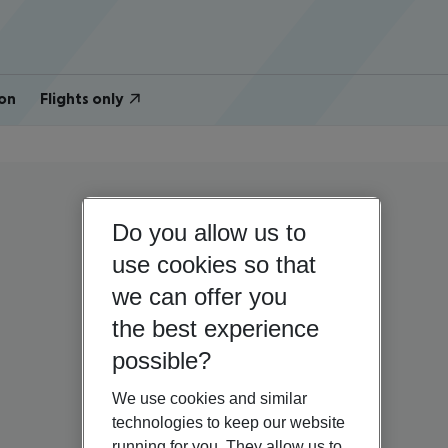
on
Flights only
Do you allow us to
use cookies so that
we can offer you
the best experience
possible?
We use cookies and similar
technologies to keep our website
running for you. They allow us to