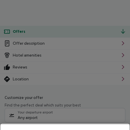
Offers
Offer description
Hotel amenities
Reviews
Location
Customize your offer
Find the perfect deal which suits your best
Your departure airport
Any airport
Select your date range