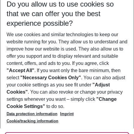
Do you allow us to use cookies so
11/08/26
–
09/08/27
5-8 nights
that we can offer you the best
Who will travel
experience possible?
2 adults
No children
We use cookies and similar technologies to keep our
Show more filter
website running for you. They allow us to understand and
improve how our website is used. They also allow us to
offer you support and to display relevant and suitable
content, offers, and ads to you. If you agree, click
"Accept All"
. If you want only the bare minimum, then
select
"Necessary Cookies Only"
. You can also adjust
Footer
Footer navigation
your cookie settings as you see fit under
"Adjust
About Us
Cookies"
. You can also revoke or change your privacy
settings whenever you want – simply click
"Change
Best Price Guarantee
Service & Help
Cookie Settings"
to do so.
Change Cookie Settings
Data protection information
Imprint
Accessible Travel
Cookie Policy
Follow Us
Cookie/tracking information
Check-in
Facts
FAQ
Flexible Booking