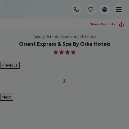
Share this hotel
Turkey | Istanbul (province) | Istanbul
Orient Express & Spa By Orka Hotels
4
Previous
Next