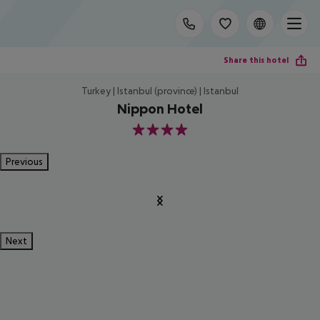
Share this hotel
Turkey | Istanbul (province) | Istanbul
Nippon Hotel
4
Previous
Next