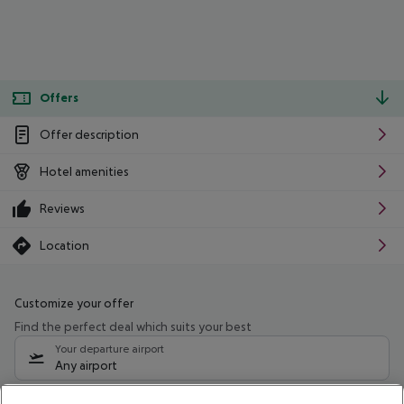
Offers
Offer description
Hotel amenities
Reviews
Location
Customize your offer
Find the perfect deal which suits your best
Your departure airport
Any airport
Select your date range