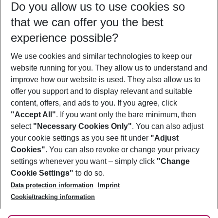
Do you allow us to use cookies so
09/08/26
–
07/08/27
5-8 nights
that we can offer you the best
Who will travel
experience possible?
2 adults
No children
We use cookies and similar technologies to keep our
Show more filter
website running for you. They allow us to understand and
improve how our website is used. They also allow us to
offer you support and to display relevant and suitable
content, offers, and ads to you. If you agree, click
"Accept All"
. If you want only the bare minimum, then
select
"Necessary Cookies Only"
. You can also adjust
Footer
Footer navigation
your cookie settings as you see fit under
"Adjust
About Us
Cookies"
. You can also revoke or change your privacy
settings whenever you want – simply click
"Change
Best Price Guarantee
Service & Help
Cookie Settings"
to do so.
Change Cookie Settings
Data protection information
Imprint
Accessible Travel
Cookie Policy
Follow Us
Cookie/tracking information
Check-in
Facts
FAQ
Flexible Booking