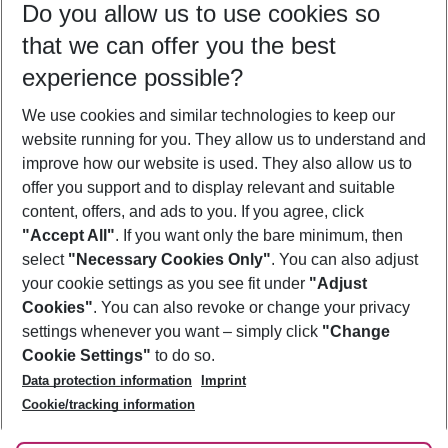
Do you allow us to use cookies so
12/08/26
–
10/08/27
5-8 nights
that we can offer you the best
Who will travel
experience possible?
2 adults
No children
We use cookies and similar technologies to keep our
Show more filter
website running for you. They allow us to understand and
improve how our website is used. They also allow us to
offer you support and to display relevant and suitable
content, offers, and ads to you. If you agree, click
"Accept All"
. If you want only the bare minimum, then
select
"Necessary Cookies Only"
. You can also adjust
Footer
Footer navigation
your cookie settings as you see fit under
"Adjust
About Us
Cookies"
. You can also revoke or change your privacy
settings whenever you want – simply click
"Change
Best Price Guarantee
Service & Help
Cookie Settings"
to do so.
Change Cookie Settings
Data protection information
Imprint
Accessible Travel
Cookie Policy
Follow Us
Cookie/tracking information
Check-in
Facts
FAQ
Flexible Booking