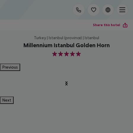
Share this hotel
Turkey | Istanbul (province) | Istanbul
Millennium Istanbul Golden Horn
5
Previous
Next