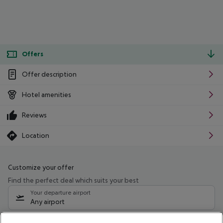
Offers
Offer description
Hotel amenities
Reviews
Location
Customize your offer
Find the perfect deal which suits your best
Your departure airport
Any airport
Select your date range