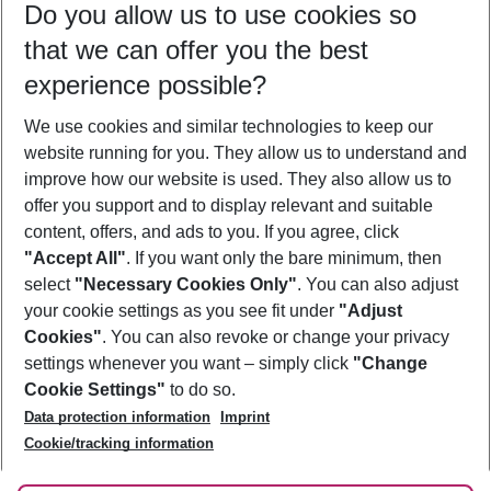
Do you allow us to use cookies so
10/08/26
–
08/08/27
5-8 nights
that we can offer you the best
Who will travel
experience possible?
2 adults
No children
We use cookies and similar technologies to keep our
Show more filter
website running for you. They allow us to understand and
improve how our website is used. They also allow us to
offer you support and to display relevant and suitable
content, offers, and ads to you. If you agree, click
"Accept All"
. If you want only the bare minimum, then
select
"Necessary Cookies Only"
. You can also adjust
Footer
Footer navigation
your cookie settings as you see fit under
"Adjust
About Us
Cookies"
. You can also revoke or change your privacy
settings whenever you want – simply click
"Change
Best Price Guarantee
Service & Help
Cookie Settings"
to do so.
Change Cookie Settings
Data protection information
Imprint
Accessible Travel
Cookie Policy
Follow Us
Cookie/tracking information
Check-in
Facts
FAQ
Flexible Booking