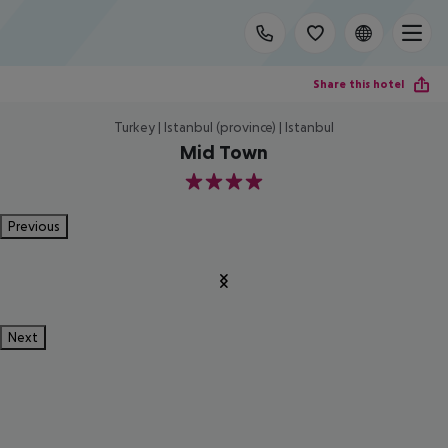
Share this hotel
Turkey | Istanbul (province) | Istanbul
Mid Town
4
Previous
Next