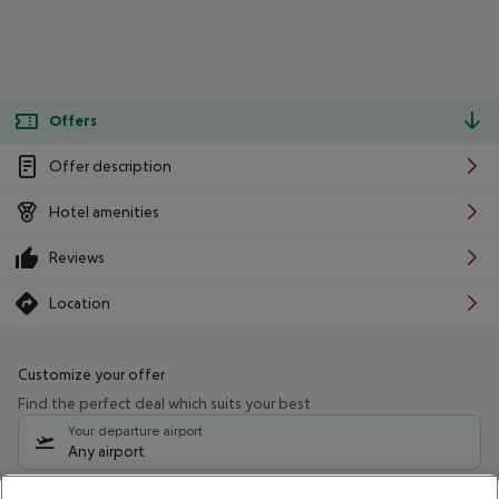
Offers
Offer description
Hotel amenities
Reviews
Location
Customize your offer
Find the perfect deal which suits your best
Your departure airport
Any airport
Select your date range